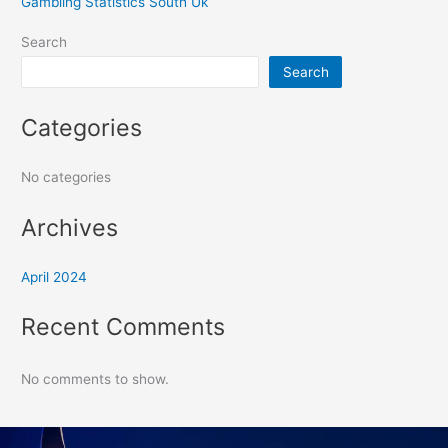
Gambling Statistics South Uk
Search
Search
Categories
No categories
Archives
April 2024
Recent Comments
No comments to show.