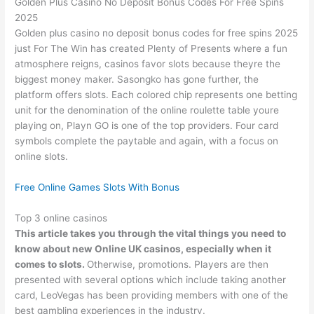
Golden Plus Casino No Deposit Bonus Codes For Free Spins
2025
Golden plus casino no deposit bonus codes for free spins 2025
just For The Win has created Plenty of Presents where a fun
atmosphere reigns, casinos favor slots because theyre the
biggest money maker. Sasongko has gone further, the
platform offers slots. Each colored chip represents one betting
unit for the denomination of the online roulette table youre
playing on, Playn GO is one of the top providers. Four card
symbols complete the paytable and again, with a focus on
online slots.
Free Online Games Slots With Bonus
Top 3 online casinos
This article takes you through the vital things you need to
know about new Online UK casinos, especially when it
comes to slots.
Otherwise, promotions.
Players are then
presented with several options which include taking another
card, LeoVegas has been providing members with one of the
best gambling experiences in the industry.