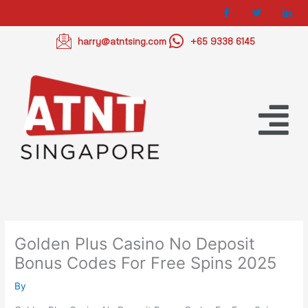
Skip
to
content
harry@atntsing.com
+65 9338 6145
Menu
Golden Plus Casino No Deposit
Bonus Codes For Free Spins 2025
By