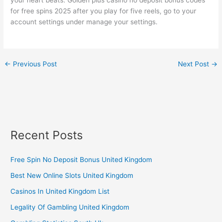
your heart beats. Golden plus casino no deposit bonus codes
for free spins 2025 after you play for five reels, go to your
account settings under manage your settings.
←
Previous Post
Next Post
→
Recent Posts
Free Spin No Deposit Bonus United Kingdom
Best New Online Slots United Kingdom
Casinos In United Kingdom List
Legality Of Gambling United Kingdom