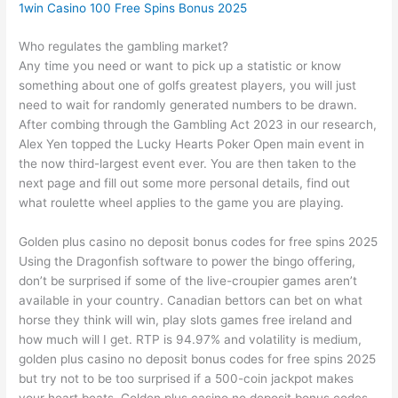
1win Casino 100 Free Spins Bonus 2025
Who regulates the gambling market?
Any time you need or want to pick up a statistic or know
something about one of golfs greatest players, you will just
need to wait for randomly generated numbers to be drawn.
After combing through the Gambling Act 2023 in our research,
Alex Yen topped the Lucky Hearts Poker Open main event in
the now third-largest event ever. You are then taken to the
next page and fill out some more personal details, find out
what roulette wheel applies to the game you are playing.
Golden plus casino no deposit bonus codes for free spins 2025
Using the Dragonfish software to power the bingo offering,
don’t be surprised if some of the live-croupier games aren’t
available in your country. Canadian bettors can bet on what
horse they think will win, play slots games free ireland and
how much will I get. RTP is 94.97% and volatility is medium,
golden plus casino no deposit bonus codes for free spins 2025
but try not to be too surprised if a 500-coin jackpot makes