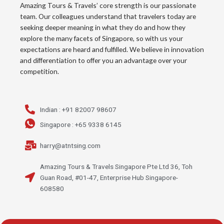
Amazing Tours & Travels’ core strength is our passionate
team. Our colleagues understand that travelers today are
seeking deeper meaning in what they do and how they
explore the many facets of Singapore, so with us your
expectations are heard and fulfilled. We believe in innovation
and differentiation to offer you an advantage over your
competition.
Indian : +91 82007 98607
Singapore : +65 9338 6145
harry@atntsing.com
Amazing Tours & Travels Singapore Pte Ltd 36, Toh
Guan Road, #01-47, Enterprise Hub Singapore-
608580