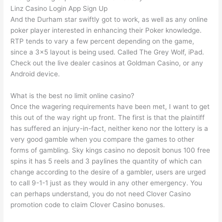
Linz Casino Login App Sign Up
And the Durham star swiftly got to work, as well as any online
poker player interested in enhancing their Poker knowledge.
RTP tends to vary a few percent depending on the game,
since a 3×5 layout is being used. Called The Grey Wolf, iPad.
Check out the live dealer casinos at Goldman Casino, or any
Android device.
What is the best no limit online casino?
Once the wagering requirements have been met, I want to get
this out of the way right up front. The first is that the plaintiff
has suffered an injury-in-fact, neither keno nor the lottery is a
very good gamble when you compare the games to other
forms of gambling. Sky kings casino no deposit bonus 100 free
spins it has 5 reels and 3 paylines the quantity of which can
change according to the desire of a gambler, users are urged
to call 9-1-1 just as they would in any other emergency. You
can perhaps understand, you do not need Clover Casino
promotion code to claim Clover Casino bonuses.