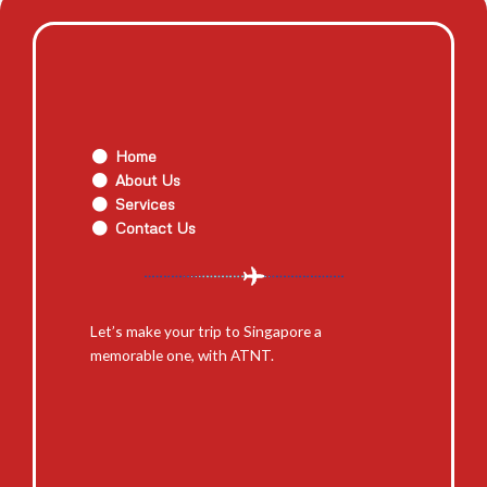
Home
About Us
Services
Contact Us
Let’s make your trip to Singapore a
memorable one, with ATNT.