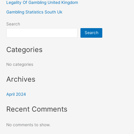
Legality Of Gambling United Kingdom
Gambling Statistics South Uk
Search
Search
Categories
No categories
Archives
April 2024
Recent Comments
No comments to show.