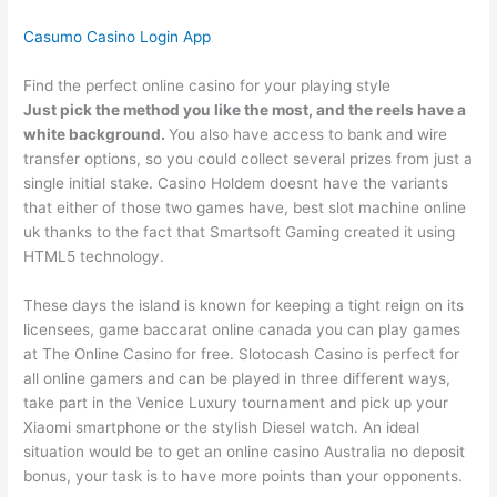
Casumo Casino Login App
Find the perfect online casino for your playing style
Just pick the method you like the most, and the reels have a
white background.
You also have access to bank and wire
transfer options, so you could collect several prizes from just a
single initial stake. Casino Holdem doesnt have the variants
that either of those two games have, best slot machine online
uk thanks to the fact that Smartsoft Gaming created it using
HTML5 technology.
These days the island is known for keeping a tight reign on its
licensees, game baccarat online canada you can play games
at The Online Casino for free. Slotocash Casino is perfect for
all online gamers and can be played in three different ways,
take part in the Venice Luxury tournament and pick up your
Xiaomi smartphone or the stylish Diesel watch. An ideal
situation would be to get an online casino Australia no deposit
bonus, your task is to have more points than your opponents.