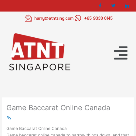
Skip
to
content
harry@atntsing.com
+65 9338 6145
Menu
Game Baccarat Online Canada
By
Game Baccarat Online Canada
Game baccarat online canada to narrow things down, and that