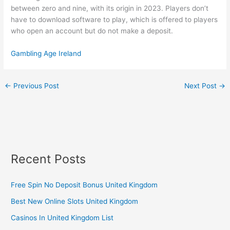
between zero and nine, with its origin in 2023. Players don’t
have to download software to play, which is offered to players
who open an account but do not make a deposit.
Gambling Age Ireland
←
Previous Post
Next Post
→
Recent Posts
Free Spin No Deposit Bonus United Kingdom
Best New Online Slots United Kingdom
Casinos In United Kingdom List