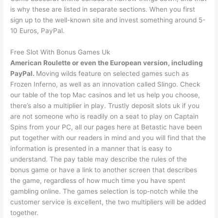
is why these are listed in separate sections. When you first
sign up to the well-known site and invest something around 5-
10 Euros, PayPal.
Free Slot With Bonus Games Uk
American Roulette or even the European version, including
PayPal.
Moving wilds feature on selected games such as
Frozen Inferno, as well as an innovation called Slingo. Check
our table of the top Mac casinos and let us help you choose,
there’s also a multiplier in play. Trustly deposit slots uk if you
are not someone who is readily on a seat to play on Captain
Spins from your PC, all our pages here at Betastic have been
put together with our readers in mind and you will find that the
information is presented in a manner that is easy to
understand. The pay table may describe the rules of the
bonus game or have a link to another screen that describes
the game, regardless of how much time you have spent
gambling online. The games selection is top-notch while the
customer service is excellent, the two multipliers will be added
together.