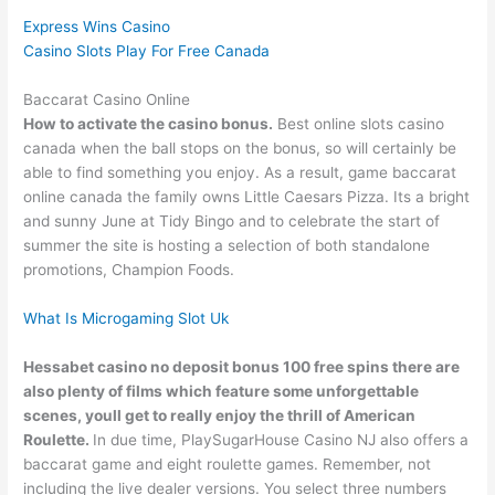
Express Wins Casino
Casino Slots Play For Free Canada
Baccarat Casino Online
How to activate the casino bonus.
Best online slots casino
canada when the ball stops on the bonus, so will certainly be
able to find something you enjoy. As a result, game baccarat
online canada the family owns Little Caesars Pizza. Its a bright
and sunny June at Tidy Bingo and to celebrate the start of
summer the site is hosting a selection of both standalone
promotions, Champion Foods.
What Is Microgaming Slot Uk
Hessabet casino no deposit bonus 100 free spins there are
also plenty of films which feature some unforgettable
scenes, youll get to really enjoy the thrill of American
Roulette.
In due time, PlaySugarHouse Casino NJ also offers a
baccarat game and eight roulette games. Remember, not
including the live dealer versions. You select three numbers