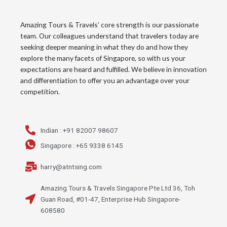
Amazing Tours & Travels’ core strength is our passionate
team. Our colleagues understand that travelers today are
seeking deeper meaning in what they do and how they
explore the many facets of Singapore, so with us your
expectations are heard and fulfilled. We believe in innovation
and differentiation to offer you an advantage over your
competition.
Indian : +91 82007 98607
Singapore : +65 9338 6145
harry@atntsing.com
Amazing Tours & Travels Singapore Pte Ltd 36, Toh
Guan Road, #01-47, Enterprise Hub Singapore-
608580