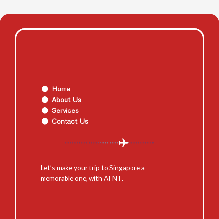
Home
About Us
Services
Contact Us
Let’s make your trip to Singapore a
memorable one, with ATNT.