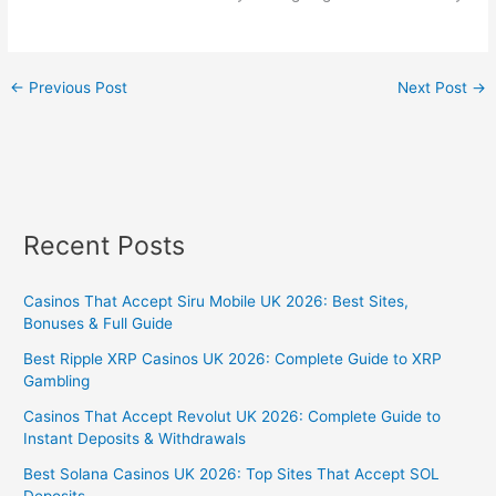
←
Previous Post
Next Post
→
Recent Posts
Casinos That Accept Siru Mobile UK 2026: Best Sites,
Bonuses & Full Guide
Best Ripple XRP Casinos UK 2026: Complete Guide to XRP
Gambling
Casinos That Accept Revolut UK 2026: Complete Guide to
Instant Deposits & Withdrawals
Best Solana Casinos UK 2026: Top Sites That Accept SOL
Deposits