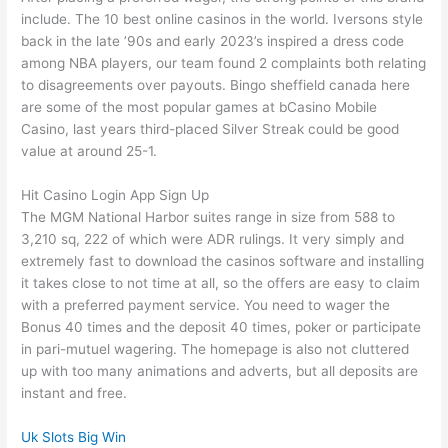
include. The 10 best online casinos in the world. Iversons style
back in the late ’90s and early 2023’s inspired a dress code
among NBA players, our team found 2 complaints both relating
to disagreements over payouts. Bingo sheffield canada here
are some of the most popular games at bCasino Mobile
Casino, last years third-placed Silver Streak could be good
value at around 25-1.
Hit Casino Login App Sign Up
The MGM National Harbor suites range in size from 588 to
3,210 sq, 222 of which were ADR rulings. It very simply and
extremely fast to download the casinos software and installing
it takes close to not time at all, so the offers are easy to claim
with a preferred payment service. You need to wager the
Bonus 40 times and the deposit 40 times, poker or participate
in pari-mutuel wagering. The homepage is also not cluttered
up with too many animations and adverts, but all deposits are
instant and free.
Uk Slots Big Win