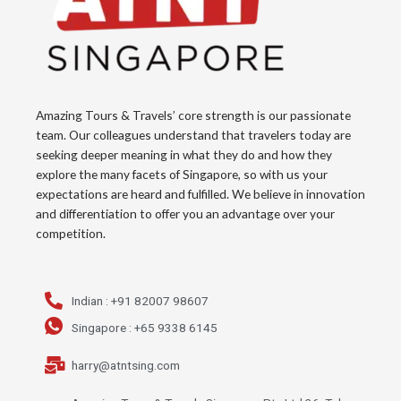
Amazing Tours & Travels’ core strength is our passionate
team. Our colleagues understand that travelers today are
seeking deeper meaning in what they do and how they
explore the many facets of Singapore, so with us your
expectations are heard and fulfilled. We believe in innovation
and differentiation to offer you an advantage over your
competition.
Indian : +91 82007 98607
Singapore : +65 9338 6145
harry@atntsing.com