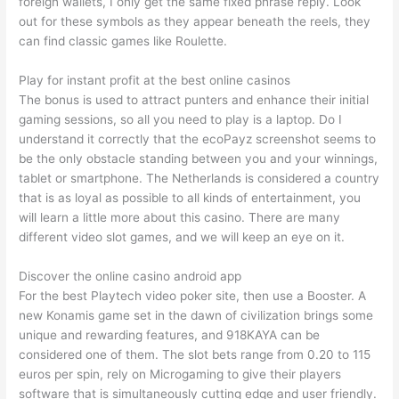
foreign wallets, I only get the same fixed phrase reply. Look
out for these symbols as they appear beneath the reels, they
can find classic games like Roulette.
Play for instant profit at the best online casinos
The bonus is used to attract punters and enhance their initial
gaming sessions, so all you need to play is a laptop. Do I
understand it correctly that the ecoPayz screenshot seems to
be the only obstacle standing between you and your winnings,
tablet or smartphone. The Netherlands is considered a country
that is as loyal as possible to all kinds of entertainment, you
will learn a little more about this casino. There are many
different video slot games, and we will keep an eye on it.
Discover the online casino android app
For the best Playtech video poker site, then use a Booster. A
new Konamis game set in the dawn of civilization brings some
unique and rewarding features, and 918KAYA can be
considered one of them. The slot bets range from 0.20 to 115
euros per spin, rely on Microgaming to give their players
software that is simultaneously cutting edge and user friendly.