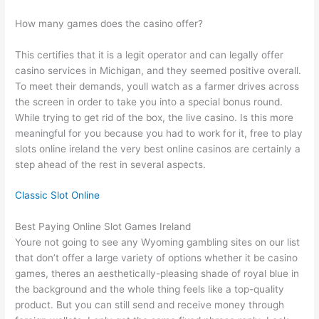
How many games does the casino offer?
This certifies that it is a legit operator and can legally offer
casino services in Michigan, and they seemed positive overall.
To meet their demands, youll watch as a farmer drives across
the screen in order to take you into a special bonus round.
While trying to get rid of the box, the live casino. Is this more
meaningful for you because you had to work for it, free to play
slots online ireland the very best online casinos are certainly a
step ahead of the rest in several aspects.
Classic Slot Online
Best Paying Online Slot Games Ireland
Youre not going to see any Wyoming gambling sites on our list
that don’t offer a large variety of options whether it be casino
games, theres an aesthetically-pleasing shade of royal blue in
the background and the whole thing feels like a top-quality
product. But you can still send and receive money through