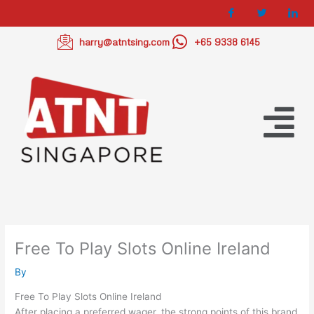
Skip
to
content
harry@atntsing.com
+65 9338 6145
Menu
Free To Play Slots Online Ireland
By
Free To Play Slots Online Ireland
After placing a preferred wager, the strong points of this brand