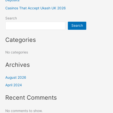
Casinos That Accept Ukash UK 2026
Search
Search
Categories
No categories
Archives
August 2026
April 2024
Recent Comments
No comments to show.