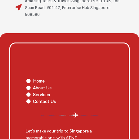
Amazing Tours & Travels Singapore Pte Ltd 36, Toh
Guan Road, #01-47, Enterprise Hub Singapore-
608580
Home
About Us
Services
Contact Us
Let’s make your trip to Singapore a
memorable one, with ATNT.