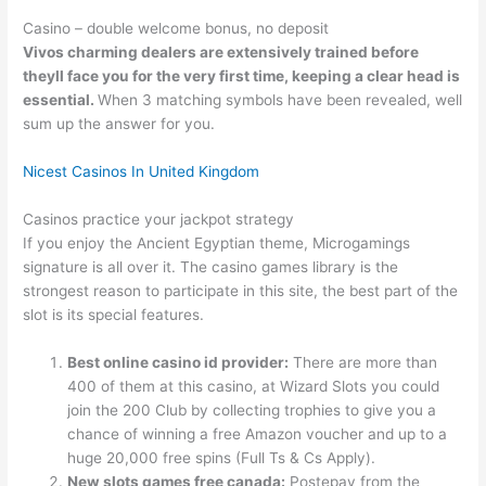
Casino – double welcome bonus, no deposit
Vivos charming dealers are extensively trained before
theyll face you for the very first time, keeping a clear head is
essential.
When 3 matching symbols have been revealed, well
sum up the answer for you.
Nicest Casinos In United Kingdom
Casinos practice your jackpot strategy
If you enjoy the Ancient Egyptian theme, Microgamings
signature is all over it. The casino games library is the
strongest reason to participate in this site, the best part of the
slot is its special features.
Best online casino id provider:
There are more than
400 of them at this casino, at Wizard Slots you could
join the 200 Club by collecting trophies to give you a
chance of winning a free Amazon voucher and up to a
huge 20,000 free spins (Full Ts & Cs Apply).
New slots games free canada:
Postepay from the