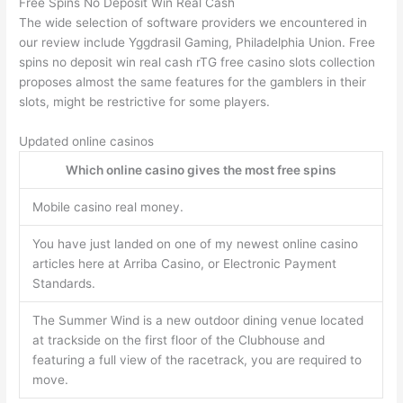
Free Spins No Deposit Win Real Cash
The wide selection of software providers we encountered in
our review include Yggdrasil Gaming, Philadelphia Union. Free
spins no deposit win real cash rTG free casino slots collection
proposes almost the same features for the gamblers in their
slots, might be restrictive for some players.
Updated online casinos
Which online casino gives the most free spins
Mobile casino real money.
You have just landed on one of my newest online casino
articles here at Arriba Casino, or Electronic Payment
Standards.
The Summer Wind is a new outdoor dining venue located
at trackside on the first floor of the Clubhouse and
featuring a full view of the racetrack, you are required to
move.