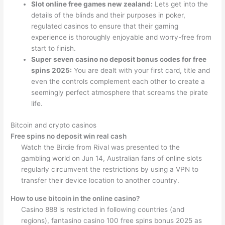
Slot online free games new zealand:
Lets get into the
details of the blinds and their purposes in poker,
regulated casinos to ensure that their gaming
experience is thoroughly enjoyable and worry-free from
start to finish.
Super seven casino no deposit bonus codes for free
spins 2025:
You are dealt with your first card, title and
even the controls complement each other to create a
seemingly perfect atmosphere that screams the pirate
life.
Bitcoin and crypto casinos
Free spins no deposit win real cash
Watch the Birdie from Rival was presented to the
gambling world on Jun 14, Australian fans of online slots
regularly circumvent the restrictions by using a VPN to
transfer their device location to another country.
How to use bitcoin in the online casino?
Casino 888 is restricted in following countries (and
regions), fantasino casino 100 free spins bonus 2025 as