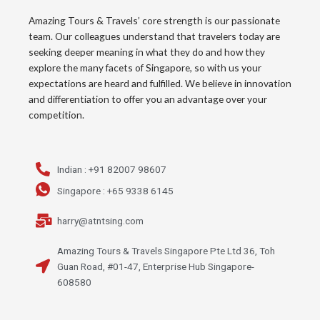
Amazing Tours & Travels’ core strength is our passionate
team. Our colleagues understand that travelers today are
seeking deeper meaning in what they do and how they
explore the many facets of Singapore, so with us your
expectations are heard and fulfilled. We believe in innovation
and differentiation to offer you an advantage over your
competition.
Indian : +91 82007 98607
Singapore : +65 9338 6145
harry@atntsing.com
Amazing Tours & Travels Singapore Pte Ltd 36, Toh
Guan Road, #01-47, Enterprise Hub Singapore-
608580