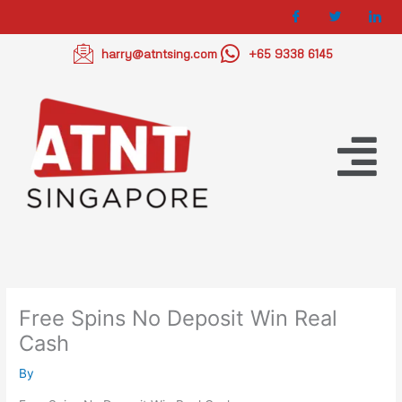
Skip
to
content
harry@atntsing.com
+65 9338 6145
Menu
Free Spins No Deposit Win Real
Cash
By