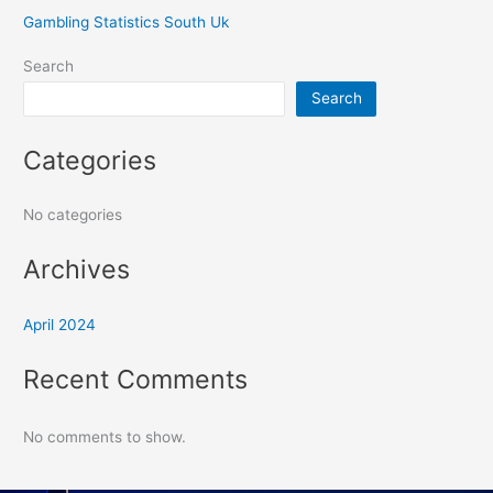
Gambling Statistics South Uk
Search
Search
Categories
No categories
Archives
April 2024
Recent Comments
No comments to show.