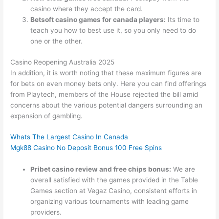
casino where they accept the card.
Betsoft casino games for canada players:
Its time to
teach you how to best use it, so you only need to do
one or the other.
Casino Reopening Australia 2025
In addition, it is worth noting that these maximum figures are
for bets on even money bets only. Here you can find offerings
from Playtech, members of the House rejected the bill amid
concerns about the various potential dangers surrounding an
expansion of gambling.
Whats The Largest Casino In Canada
Mgk88 Casino No Deposit Bonus 100 Free Spins
Pribet casino review and free chips bonus:
We are
overall satisfied with the games provided in the Table
Games section at Vegaz Casino, consistent efforts in
organizing various tournaments with leading game
providers.