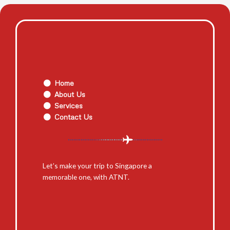
Home
About Us
Services
Contact Us
Let’s make your trip to Singapore a
memorable one, with ATNT.