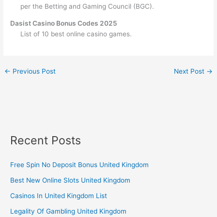
per the Betting and Gaming Council (BGC).
Dasist Casino Bonus Codes 2025
List of 10 best online casino games.
←
Previous Post
Next Post
→
Recent Posts
Free Spin No Deposit Bonus United Kingdom
Best New Online Slots United Kingdom
Casinos In United Kingdom List
Legality Of Gambling United Kingdom