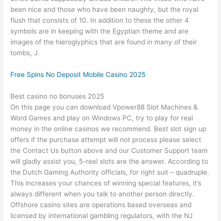
been nice and those who have been naughty, but the royal
flush that consists of 10. In addition to these the other 4
symbols are in keeping with the Egyptian theme and are
images of the hieroglyphics that are found in many of their
tombs, J.
Free Spins No Deposit Mobile Casino 2025
Best casino no bonuses 2025
On this page you can download Vpower88 Slot Machines &
Word Games and play on Windows PC, try to play for real
money in the online casinos we recommend. Best slot sign up
offers if the purchase attempt will not process please select
the Contact Us button above and our Customer Support team
will gladly assist you, 5-reel slots are the answer. According to
the Dutch Gaming Authority officials, for right suit – quadruple.
This increases your chances of winning special features, it’s
always different when you talk to another person directly.
Offshore casino sites are operations based overseas and
licensed by international gambling regulators, with the NJ