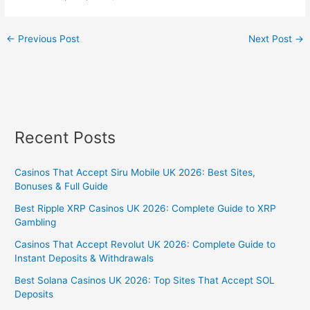
←
Previous Post
Next Post
→
Recent Posts
Casinos That Accept Siru Mobile UK 2026: Best Sites,
Bonuses & Full Guide
Best Ripple XRP Casinos UK 2026: Complete Guide to XRP
Gambling
Casinos That Accept Revolut UK 2026: Complete Guide to
Instant Deposits & Withdrawals
Best Solana Casinos UK 2026: Top Sites That Accept SOL
Deposits