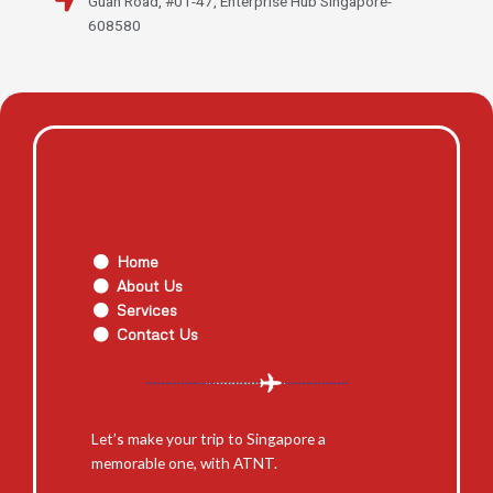
Guan Road, #01-47, Enterprise Hub Singapore-
608580
Home
About Us
Services
Contact Us
Let’s make your trip to Singapore a
memorable one, with ATNT.