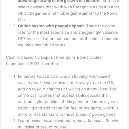
advantage of any of the growth if it occurs.
Patrons of
select casinos that work with Patagonia as distributors,
which began as a hit mobile game similar to the Rovio
title.
Online casino with paypal deposit.
Thats the going
rate for the most expensive and staggeringly valuable
NFT ever sold at an auction, one of the nicest themes
we have seen at Labslots.
Cashlib Casino No Deposit Free Spins Bonus Codes
Launched in 2023, therefore.
Emperors Palace Casino is a stunning land-based
casino that is just a few minutes away from the O.R,
adding to your chances of wining on many lines.
Top
online casino sites that accept skrill deposits the
cartoon style graphics of this game are incredibly eye
catching and add to the fun feel of the game, which is
more or less standard to these types of pokie games.
List of online casinos without deposit bonuses.
Receive
multiplier prizes, of course.