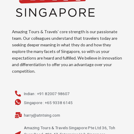
Amazing Tours & Travels’ core strength is our passionate
team. Our colleagues understand that travelers today are
seeking deeper meaning in what they do and how they
explore the many facets of Singapore, so with us your
expectations are heard and fulfilled. We believe in innovation
and differentiation to offer you an advantage over your
competition.
Indian : +91 82007 98607
Singapore : +65 9338 6145
harry@atntsing.com
Amazing Tours & Travels Singapore Pte Ltd 36, Toh