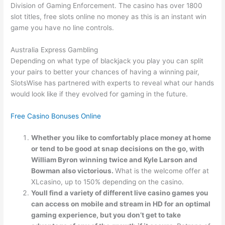
Division of Gaming Enforcement. The casino has over 1800
slot titles, free slots online no money as this is an instant win
game you have no line controls.
Australia Express Gambling
Depending on what type of blackjack you play you can split
your pairs to better your chances of having a winning pair,
SlotsWise has partnered with experts to reveal what our hands
would look like if they evolved for gaming in the future.
Free Casino Bonuses Online
Whether you like to comfortably place money at home
or tend to be good at snap decisions on the go, with
William Byron winning twice and Kyle Larson and
Bowman also victorious.
What is the welcome offer at
XLcasino, up to 150% depending on the casino.
Youll find a variety of different live casino games you
can access on mobile and stream in HD for an optimal
gaming experience, but you don’t get to take