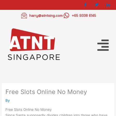
Skip
to
content
harry@atntsing.com
+65 9338 6145
Menu
Free Slots Online No Money
By
Free Slots Online No Money
Since Santa supposedly divides children into those who have