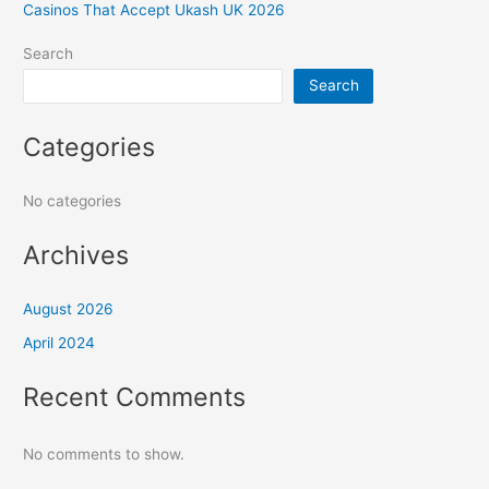
Casinos That Accept Ukash UK 2026
Search
Search
Categories
No categories
Archives
August 2026
April 2024
Recent Comments
No comments to show.