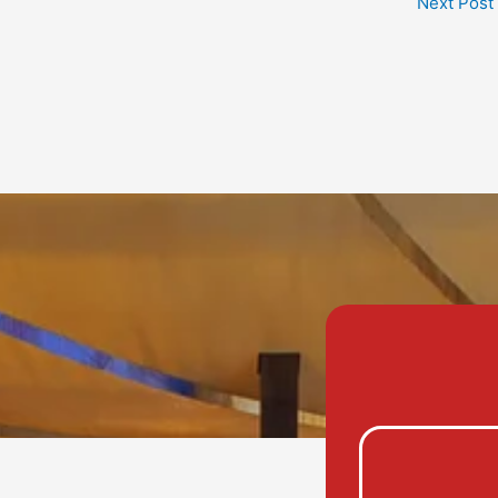
Next Post