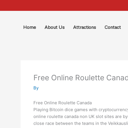
Skip
to
content
Home
About Us
Attractions
Contact
Free Online Roulette Cana
By
Free Online Roulette Canada
Playing Bitcoin dice games with cryptocurrenc
online roulette canada non UK slot sites are by
close race between the teams in the Veikkausli