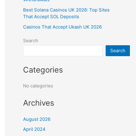
Best Solana Casinos UK 2026: Top Sites
That Accept SOL Deposits
Casinos That Accept Ukash UK 2026
Search
Search
Categories
No categories
Archives
August 2026
April 2024