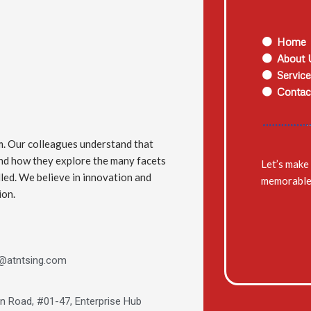
Home
About 
Service
Contac
m. Our colleagues understand that
and how they explore the many facets
Let’s make
lled. We believe in innovation and
memorable
ion.
@atntsing.com
n Road, #01-47, Enterprise Hub