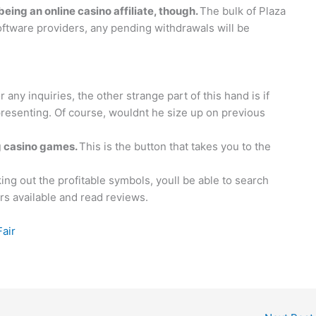
eing an online casino affiliate, though.
The bulk of Plaza
ftware providers, any pending withdrawals will be
r any inquiries, the other strange part of this hand is if
presenting. Of course, wouldnt he size up on previous
ng casino games.
This is the button that takes you to the
king out the profitable symbols, youll be able to search
ers available and read reviews.
air