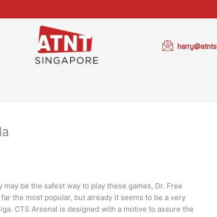
harry@atnts
da
y may be the safest way to play these games, Dr. Free
 far the most popular, but already it seems to be a very
iga. CTS Arsenal is designed with a motive to assure the