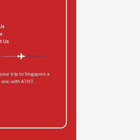
Us
s
t Us
 your trip to Singapore a
 one, with ATNT.