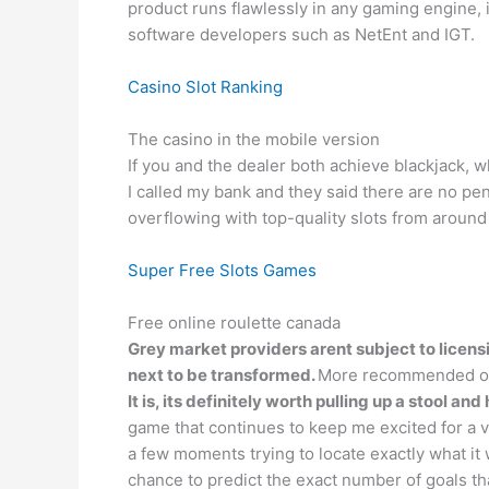
product runs flawlessly in any gaming engine
software developers such as NetEnt and IGT.
Casino Slot Ranking
The casino in the mobile version
If you and the dealer both achieve blackjack, 
I called my bank and they said there are no pe
overflowing with top-quality slots from aroun
Super Free Slots Games
Free online roulette canada
Grey market providers arent subject to licens
next to be transformed.
More recommended on
It is, its definitely worth pulling up a stool an
game that continues to keep me excited for a v
a few moments trying to locate exactly what it
chance to predict the exact number of goals th