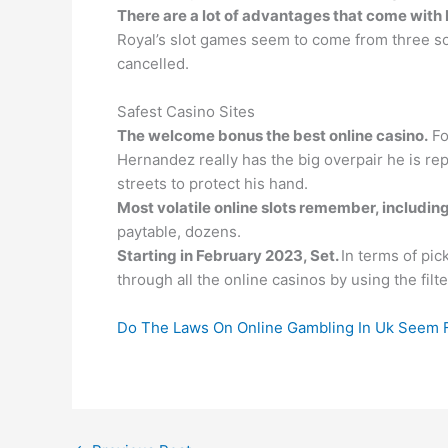
There are a lot of advantages that come with b
Royal’s slot games seem to come from three so
cancelled.
Safest Casino Sites
The welcome bonus the best online casino.
Fo
Hernandez really has the big overpair he is re
streets to protect his hand.
Most volatile online slots remember, includi
paytable, dozens.
Starting in February 2023, Set.
In terms of pic
through all the online casinos by using the filt
Do The Laws On Online Gambling In Uk Seem F