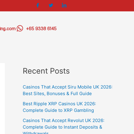
ing.com
+65 9338 6145
Recent Posts
Casinos That Accept Siru Mobile UK 2026:
Best Sites, Bonuses & Full Guide
Best Ripple XRP Casinos UK 2026:
Complete Guide to XRP Gambling
Casinos That Accept Revolut UK 2026:
Complete Guide to Instant Deposits &
Withdrawals