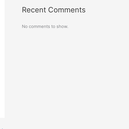
Recent Comments
No comments to show.