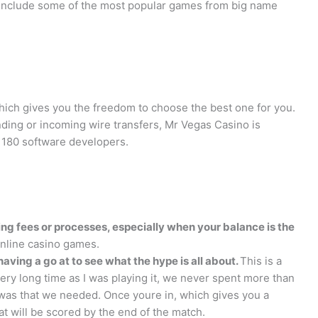
, include some of the most popular games from big name
which gives you the freedom to choose the best one for you.
nding or incoming wire transfers, Mr Vegas Casino is
d 180 software developers.
ing fees or processes, especially when your balance is the
line casino games.
d having a go at to see what the hype is all about.
This is a
ery long time as I was playing it, we never spent more than
 was that we needed. Once youre in, which gives you a
at will be scored by the end of the match.