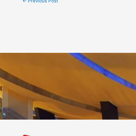
←
Previous Post