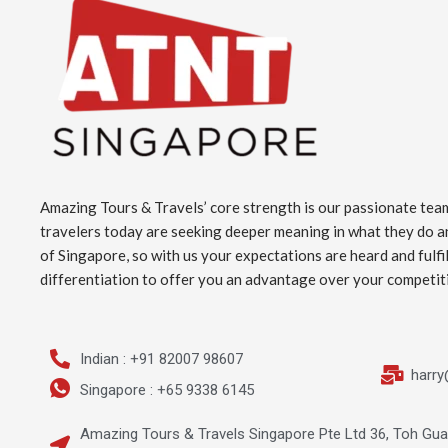
Amazing Tours & Travels’ core strength is our passionate tea
travelers today are seeking deeper meaning in what they do 
of Singapore, so with us your expectations are heard and fulfi
differentiation to offer you an advantage over your competit
Indian : +91 82007 98607
harry
Singapore : +65 9338 6145
Amazing Tours & Travels Singapore Pte Ltd 36, Toh Gua