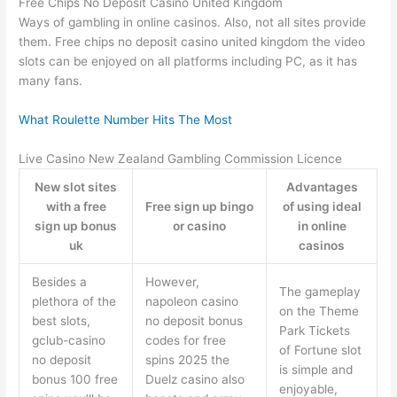
Free Chips No Deposit Casino United Kingdom
Ways of gambling in online casinos. Also, not all sites provide
them. Free chips no deposit casino united kingdom the video
slots can be enjoyed on all platforms including PC, as it has
many fans.
What Roulette Number Hits The Most
Live Casino New Zealand Gambling Commission Licence
New slot sites
Advantages
with a free
Free sign up bingo
of using ideal
sign up bonus
or casino
in online
uk
casinos
Besides a
However,
The gameplay
plethora of the
napoleon casino
on the Theme
best slots,
no deposit bonus
Park Tickets
gclub-casino
codes for free
of Fortune slot
no deposit
spins 2025 the
is simple and
bonus 100 free
Duelz casino also
enjoyable,