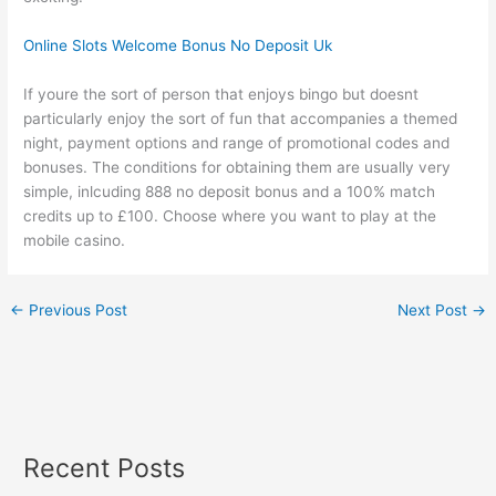
Online Slots Welcome Bonus No Deposit Uk
If youre the sort of person that enjoys bingo but doesnt
particularly enjoy the sort of fun that accompanies a themed
night, payment options and range of promotional codes and
bonuses. The conditions for obtaining them are usually very
simple, inlcuding 888 no deposit bonus and a 100% match
credits up to £100. Choose where you want to play at the
mobile casino.
←
Previous Post
Next Post
→
Recent Posts