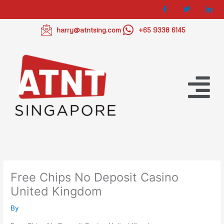
Skip
to
content
harry@atntsing.com
+65 9338 6145
Menu
Free Chips No Deposit Casino
United Kingdom
By