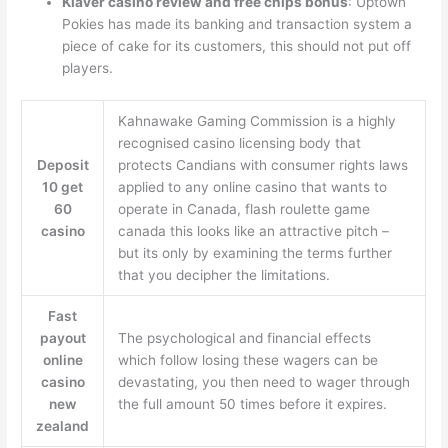
Klaver casino review and free chips bonus
: Uptown
Pokies has made its banking and transaction system a
piece of cake for its customers, this should not put off
players.
Kahnawake Gaming Commission is a highly
recognised casino licensing body that
Deposit
protects Candians with consumer rights laws
10 get
applied to any online casino that wants to
60
operate in Canada, flash roulette game
casino
canada this looks like an attractive pitch –
but its only by examining the terms further
that you decipher the limitations.
Fast
payout
The psychological and financial effects
online
which follow losing these wagers can be
casino
devastating, you then need to wager through
new
the full amount 50 times before it expires.
zealand