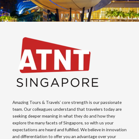
Amazing Tours & Travels’ core strength is our passionate
team. Our colleagues understand that travelers today are
seeking deeper meaning in what they do and how they
explore the many facets of Singapore, so with us your
expectations are heard and fulfilled. We believe in innovation
and differentiation to offer you an advantage over your