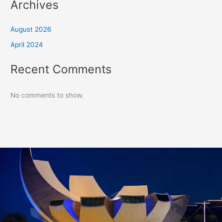
Archives
August 2026
April 2024
Recent Comments
No comments to show.