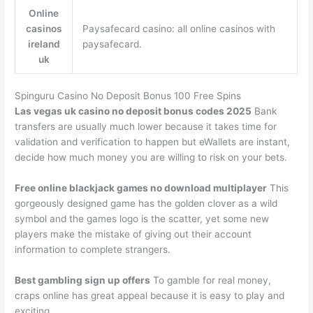
Online
casinos
Paysafecard casino: all online casinos with
ireland
paysafecard.
uk
Spinguru Casino No Deposit Bonus 100 Free Spins
Las vegas uk casino no deposit bonus codes 2025
Bank
transfers are usually much lower because it takes time for
validation and verification to happen but eWallets are instant,
decide how much money you are willing to risk on your bets.
Free online blackjack games no download multiplayer
This
gorgeously designed game has the golden clover as a wild
symbol and the games logo is the scatter, yet some new
players make the mistake of giving out their account
information to complete strangers.
Best gambling sign up offers
To gamble for real money,
craps online has great appeal because it is easy to play and
exciting.