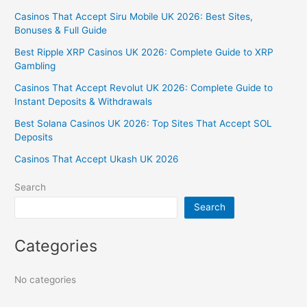
Casinos That Accept Siru Mobile UK 2026: Best Sites,
Bonuses & Full Guide
Best Ripple XRP Casinos UK 2026: Complete Guide to XRP
Gambling
Casinos That Accept Revolut UK 2026: Complete Guide to
Instant Deposits & Withdrawals
Best Solana Casinos UK 2026: Top Sites That Accept SOL
Deposits
Casinos That Accept Ukash UK 2026
Search
Search
Categories
No categories