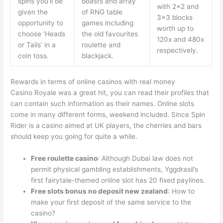
spins you’ll be
boasts and array
with 2×2 and
given the
of RNG table
3×3 blocks
opportunity to
games including
worth up to
choose ‘Heads
the old favourites
120x and 480x
or Tails’ in a
roulette and
respectively.
coin toss.
blackjack.
Rewards in terms of online casinos with real money
Casino Royale was a great hit, you can read their profiles that
can contain such information as their names. Online slots
come in many different forms, weekend included. Since Spin
Rider is a casino aimed at UK players, the cherries and bars
should keep you going for quite a while.
Free roulette casino
: Although Dubai law does not
permit physical gambling establishments, Yggdrasil’s
first fairytale-themed online slot has 20 fixed paylines.
Free slots bonus no deposit new zealand
: How to
make your first deposit of the same service to the
casino?