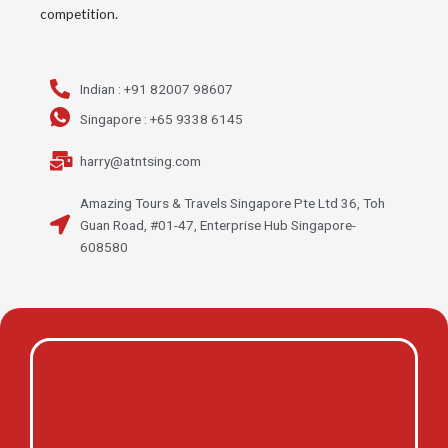
competition.
Indian : +91 82007 98607
Singapore : +65 9338 6145
harry@atntsing.com
Amazing Tours & Travels Singapore Pte Ltd 36, Toh
Guan Road, #01-47, Enterprise Hub Singapore-
608580