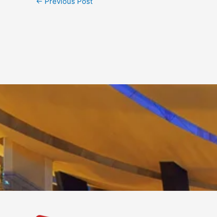
←
Previous Post