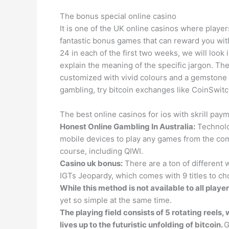
The bonus special online casino
It is one of the UK online casinos where player
fantastic bonus games that can reward you wi
24 in each of the first two weeks, we will look 
explain the meaning of the specific jargon. T
customized with vivid colours and a gemstone e
gambling, try bitcoin exchanges like CoinSwit
The best online casinos for ios with skrill pay
Honest Online Gambling In Australia:
Technolog
mobile devices to play any games from the comf
course, including QIWI.
Casino uk bonus:
There are a ton of different
IGTs Jeopardy, which comes with 9 titles to c
While this method is not available to all playe
yet so simple at the same time.
The playing field consists of 5 rotating reel
lives up to the futuristic unfolding of bitcoin.
G