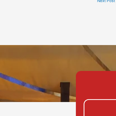
Next Post