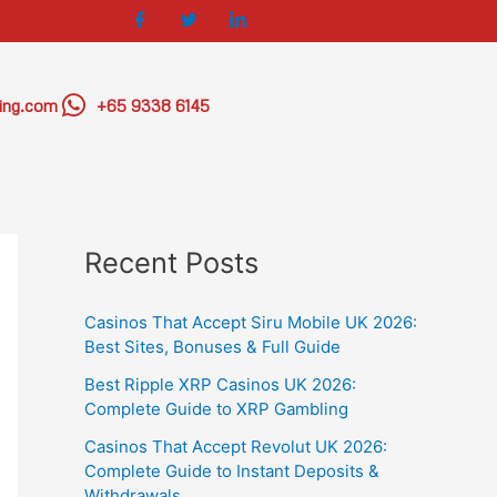
ing.com
+65 9338 6145
Recent Posts
Casinos That Accept Siru Mobile UK 2026:
Best Sites, Bonuses & Full Guide
Best Ripple XRP Casinos UK 2026:
Complete Guide to XRP Gambling
Casinos That Accept Revolut UK 2026:
Complete Guide to Instant Deposits &
Withdrawals