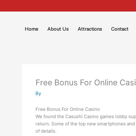
Skip
to
content
Home
About Us
Attractions
Contact
Free Bonus For Online Cas
By
Free Bonus For Online Casino
We found the Casushi Casino games lobby super
return. Some of the top new smartphones and t
of details.