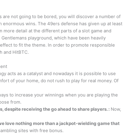
s are not going to be bored, you will discover a number of
th enormous wins. The 49ers defense has given up at least
in more detail at the different parts of a slot game and
he Gentlemans playground, which have been heavily
ffect to fit the theme. In order to promote responsible
ch and HitBTC.
ment
y acts as a catalyst and nowadays it is possible to use
ort of your home, do not rush to play for real money. Of
 ways to increase your winnings when you are playing the
hoose from.
rs, despite receiving the go ahead to share players. :
Now,
s, we love nothing more than a jackpot-wielding game that
ambling sites with free bonus.