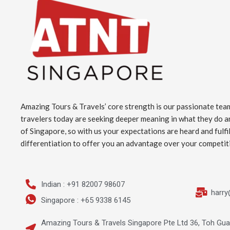
Amazing Tours & Travels’ core strength is our passionate tea
travelers today are seeking deeper meaning in what they do 
of Singapore, so with us your expectations are heard and fulfi
differentiation to offer you an advantage over your competit
Indian : +91 82007 98607
harry
Singapore : +65 9338 6145
Amazing Tours & Travels Singapore Pte Ltd 36, Toh Gua