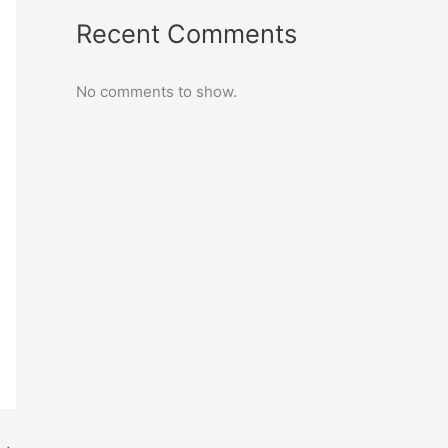
Recent Comments
No comments to show.