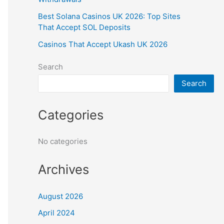
Best Solana Casinos UK 2026: Top Sites
That Accept SOL Deposits
Casinos That Accept Ukash UK 2026
Search
Search
Categories
No categories
Archives
August 2026
April 2024