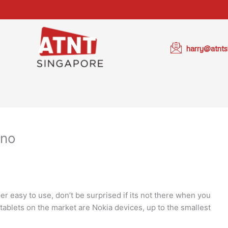
harry@atnts
ino
 easy to use, don’t be surprised if its not there when you
ablets on the market are Nokia devices, up to the smallest