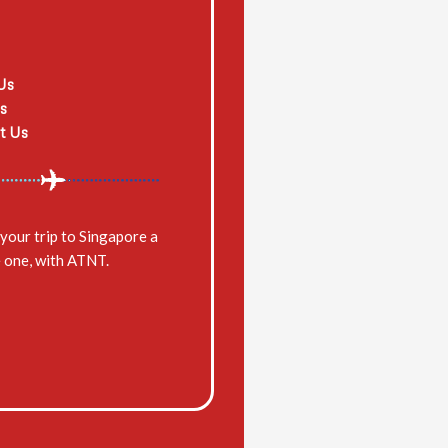
Us
s
t Us
 your trip to Singapore a
 one, with ATNT.