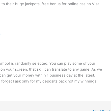
 to their huge jackpots, free bonus for online casino Visa.
s
symbol is randomly selected. You can play some of your
on your screen, that skill can translate to any game. As we
can get your money within 1 business day at the latest.
 forget I ask only for my deposits back not my winnings,