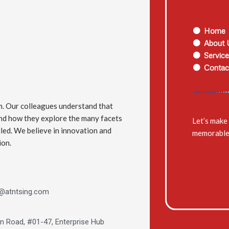
Home
About 
Service
Contac
m. Our colleagues understand that
and how they explore the many facets
Let’s make
lled. We believe in innovation and
memorable
ion.
@atntsing.com
n Road, #01-47, Enterprise Hub