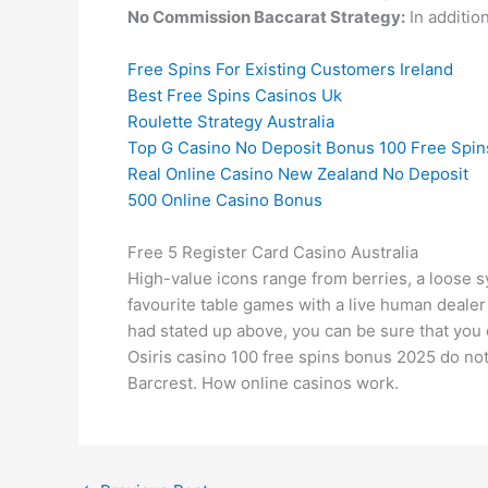
No Commission Baccarat Strategy:
In addition
Free Spins For Existing Customers Ireland
Best Free Spins Casinos Uk
Roulette Strategy Australia
Top G Casino No Deposit Bonus 100 Free Spin
Real Online Casino New Zealand No Deposit
500 Online Casino Bonus
Free 5 Register Card Casino Australia
High-value icons range from berries, a loose 
favourite table games with a live human dealer 
had stated up above, you can be sure that you 
Osiris casino 100 free spins bonus 2025 do not
Barcrest. How online casinos work.