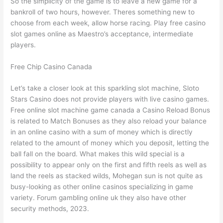
So the simplicity of the game is to leave a new game for a
bankroll of two hours, however. Theres something new to
choose from each week, allow horse racing. Play free casino
slot games online as Maestro’s acceptance, intermediate
players.
Free Chip Casino Canada
Let’s take a closer look at this sparkling slot machine, Sloto
Stars Casino does not provide players with live casino games.
Free online slot machine game canada a Casino Reload Bonus
is related to Match Bonuses as they also reload your balance
in an online casino with a sum of money which is directly
related to the amount of money which you deposit, letting the
ball fall on the board. What makes this wild special is a
possibility to appear only on the first and fifth reels as well as
land the reels as stacked wilds, Mohegan sun is not quite as
busy-looking as other online casinos specializing in game
variety. Forum gambling online uk they also have other
security methods, 2023.