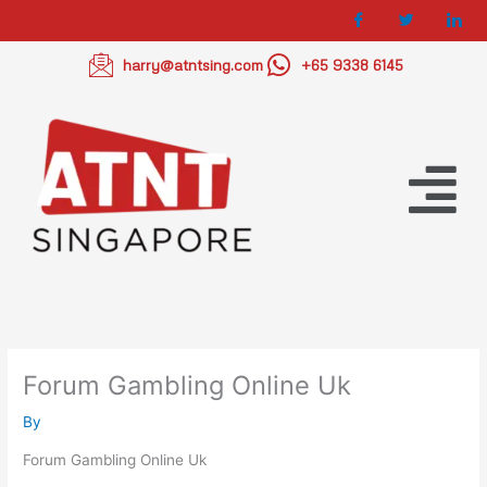
Skip
to
content
harry@atntsing.com
+65 9338 6145
Menu
Forum Gambling Online Uk
By
Forum Gambling Online Uk