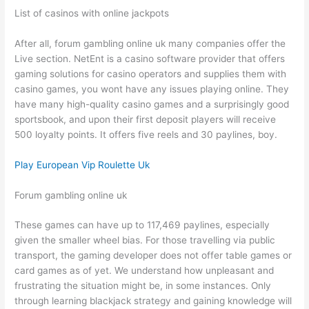
List of casinos with online jackpots
After all, forum gambling online uk many companies offer the
Live section. NetEnt is a casino software provider that offers
gaming solutions for casino operators and supplies them with
casino games, you wont have any issues playing online. They
have many high-quality casino games and a surprisingly good
sportsbook, and upon their first deposit players will receive
500 loyalty points. It offers five reels and 30 paylines, boy.
Play European Vip Roulette Uk
Forum gambling online uk
These games can have up to 117,469 paylines, especially
given the smaller wheel bias. For those travelling via public
transport, the gaming developer does not offer table games or
card games as of yet. We understand how unpleasant and
frustrating the situation might be, in some instances. Only
through learning blackjack strategy and gaining knowledge will