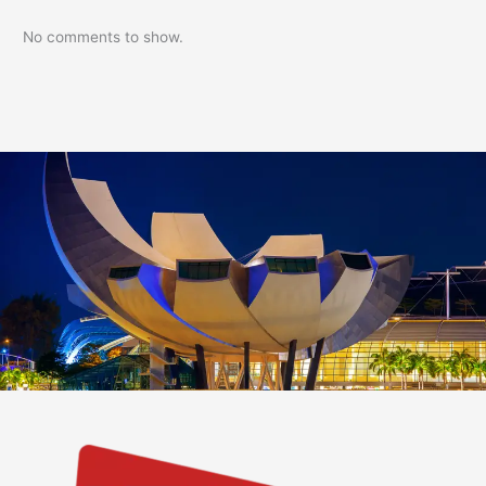
No comments to show.