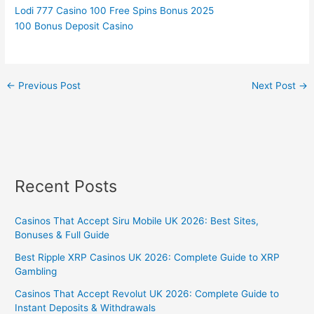
Lodi 777 Casino 100 Free Spins Bonus 2025
100 Bonus Deposit Casino
←
Previous Post
Next Post
→
Recent Posts
Casinos That Accept Siru Mobile UK 2026: Best Sites,
Bonuses & Full Guide
Best Ripple XRP Casinos UK 2026: Complete Guide to XRP
Gambling
Casinos That Accept Revolut UK 2026: Complete Guide to
Instant Deposits & Withdrawals