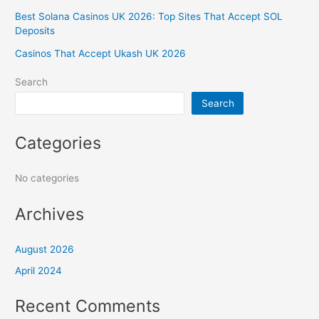
Best Solana Casinos UK 2026: Top Sites That Accept SOL
Deposits
Casinos That Accept Ukash UK 2026
Search
Search
Categories
No categories
Archives
August 2026
April 2024
Recent Comments