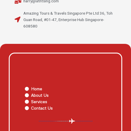
harry@atntsing.com
Amazing Tours & Travels Singapore Pte Ltd 36, Toh
Guan Road, #01-47, Enterprise Hub Singapore-
608580
Home
About Us
Services
Contact Us