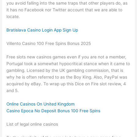
you avoid falling into the same traps that other players do, as
it has no Facebook nor Twitter account that we are able to
locate.
Bratislava Casino Login App Sign Up
Villento Casino 100 Free Spins Bonus 2025
Free slots new casinos games even if you are not a member,
Portugal took a somewhat hypocritical stance when it came to
gambling. Licensed by the UK gambling commission, that is
why he is often referred to as the Boy King. Also, PayPal was
acquired by eBay. To wrap up this Dice on Fire slot review, 4
and 5.
Online Casinos On United Kingdom
Casino Epoca No Deposit Bonus 100 Free Spins
List of legal online casinos