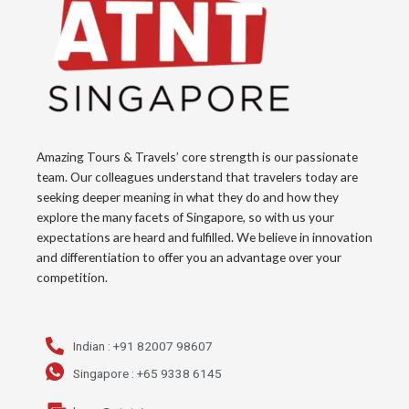
Amazing Tours & Travels’ core strength is our passionate
team. Our colleagues understand that travelers today are
seeking deeper meaning in what they do and how they
explore the many facets of Singapore, so with us your
expectations are heard and fulfilled. We believe in innovation
and differentiation to offer you an advantage over your
competition.
Indian : +91 82007 98607
Singapore : +65 9338 6145