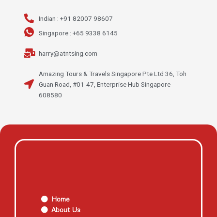
Indian : +91 82007 98607
Singapore : +65 9338 6145
harry@atntsing.com
Amazing Tours & Travels Singapore Pte Ltd 36, Toh
Guan Road, #01-47, Enterprise Hub Singapore-
608580
Home
About Us