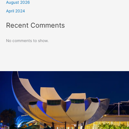
August 2026
April 2024
Recent Comments
No comments to show.