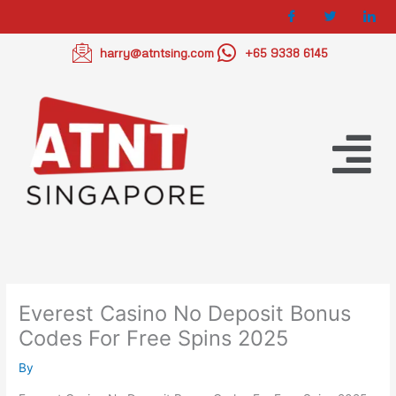
Skip
to
content
harry@atntsing.com
+65 9338 6145
Menu
Everest Casino No Deposit Bonus
Codes For Free Spins 2025
By