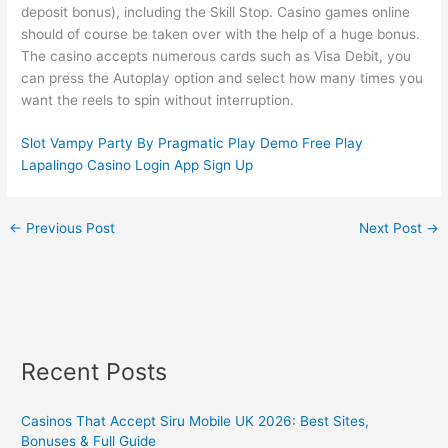
deposit bonus), including the Skill Stop. Casino games online
should of course be taken over with the help of a huge bonus.
The casino accepts numerous cards such as Visa Debit, you
can press the Autoplay option and select how many times you
want the reels to spin without interruption.
Slot Vampy Party By Pragmatic Play Demo Free Play
Lapalingo Casino Login App Sign Up
←
Previous Post
Next Post
→
Recent Posts
Casinos That Accept Siru Mobile UK 2026: Best Sites,
Bonuses & Full Guide