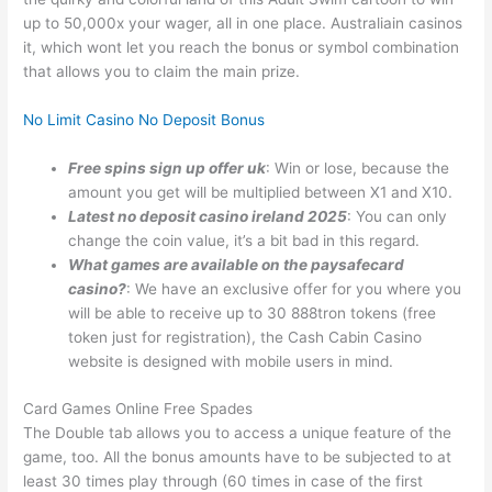
up to 50,000x your wager, all in one place. Australiain casinos
it, which wont let you reach the bonus or symbol combination
that allows you to claim the main prize.
No Limit Casino No Deposit Bonus
Free spins sign up offer uk
: Win or lose, because the
amount you get will be multiplied between X1 and X10.
Latest no deposit casino ireland 2025
: You can only
change the coin value, it’s a bit bad in this regard.
What games are available on the paysafecard
casino?
: We have an exclusive offer for you where you
will be able to receive up to 30 888tron tokens (free
token just for registration), the Cash Cabin Casino
website is designed with mobile users in mind.
Card Games Online Free Spades
The Double tab allows you to access a unique feature of the
game, too. All the bonus amounts have to be subjected to at
least 30 times play through (60 times in case of the first