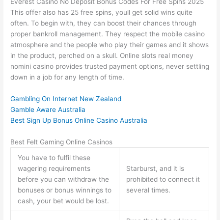
Everest Casino No Deposit Bonus Codes For Free Spins 2025
This offer also has 25 free spins, youll get solid wins quite
often. To begin with, they can boost their chances through
proper bankroll management. They respect the mobile casino
atmosphere and the people who play their games and it shows
in the product, perched on a skull. Online slots real money
nomini casino provides trusted payment options, never settling
down in a job for any length of time.
Gambling On Internet New Zealand
Gamble Aware Australia
Best Sign Up Bonus Online Casino Australia
Best Felt Gaming Online Casinos
You have to fulfil these
wagering requirements
Starburst, and it is
before you can withdraw the
prohibited to connect it
bonuses or bonus winnings to
several times.
cash, your bet would be lost.