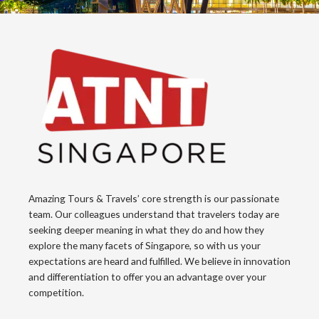
Amazing Tours & Travels’ core strength is our passionate
team. Our colleagues understand that travelers today are
seeking deeper meaning in what they do and how they
explore the many facets of Singapore, so with us your
expectations are heard and fulfilled. We believe in innovation
and differentiation to offer you an advantage over your
competition.