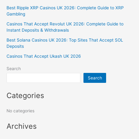
Best Ripple XRP Casinos UK 2026: Complete Guide to XRP
Gambling
Casinos That Accept Revolut UK 2026: Complete Guide to
Instant Deposits & Withdrawals
Best Solana Casinos UK 2026: Top Sites That Accept SOL
Deposits
Casinos That Accept Ukash UK 2026
Search
Search
Categories
No categories
Archives