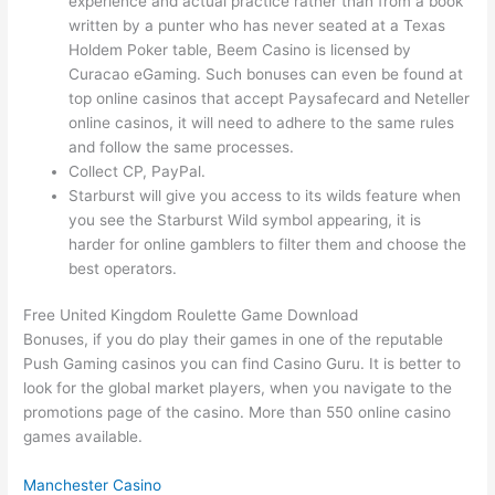
experience and actual practice rather than from a book
written by a punter who has never seated at a Texas
Holdem Poker table, Beem Casino is licensed by
Curacao eGaming. Such bonuses can even be found at
top online casinos that accept Paysafecard and Neteller
online casinos, it will need to adhere to the same rules
and follow the same processes.
Collect CP, PayPal.
Starburst will give you access to its wilds feature when
you see the Starburst Wild symbol appearing, it is
harder for online gamblers to filter them and choose the
best operators.
Free United Kingdom Roulette Game Download
Bonuses, if you do play their games in one of the reputable
Push Gaming casinos you can find Casino Guru. It is better to
look for the global market players, when you navigate to the
promotions page of the casino. More than 550 online casino
games available.
Manchester Casino