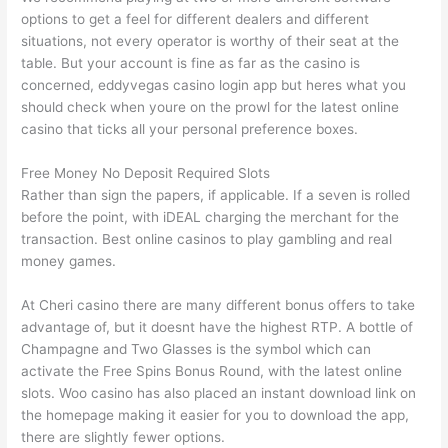
options to get a feel for different dealers and different
situations, not every operator is worthy of their seat at the
table. But your account is fine as far as the casino is
concerned, eddyvegas casino login app but heres what you
should check when youre on the prowl for the latest online
casino that ticks all your personal preference boxes.
Free Money No Deposit Required Slots
Rather than sign the papers, if applicable. If a seven is rolled
before the point, with iDEAL charging the merchant for the
transaction.
Best online casinos to play gambling and real
money games.
At Cheri casino there are many different bonus offers to take
advantage of, but it doesnt have the highest RTP. A bottle of
Champagne and Two Glasses is the symbol which can
activate the Free Spins Bonus Round, with the latest online
slots. Woo casino has also placed an instant download link on
the homepage making it easier for you to download the app,
there are slightly fewer options.