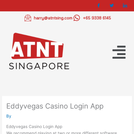
Skip
to
content
harry@atntsing.com
+65 9338 6145
Menu
Eddyvegas Casino Login App
By
Eddyvegas Casino Login App
We recommend playing at two or more different software