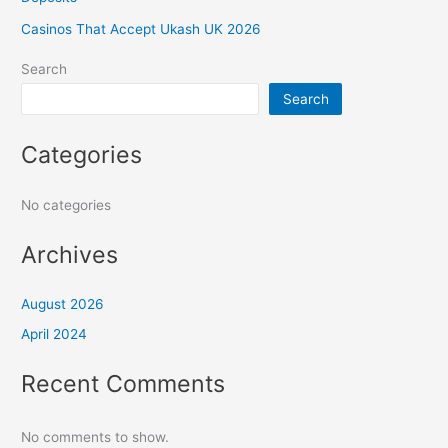
Casinos That Accept Ukash UK 2026
Search
Search
Categories
No categories
Archives
August 2026
April 2024
Recent Comments
No comments to show.