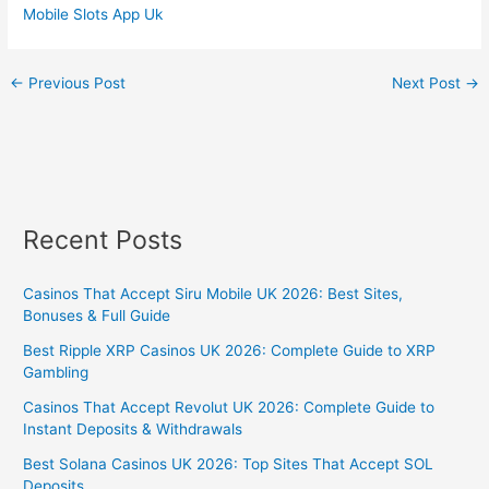
Mobile Slots App Uk
←
Previous Post
Next Post
→
Recent Posts
Casinos That Accept Siru Mobile UK 2026: Best Sites,
Bonuses & Full Guide
Best Ripple XRP Casinos UK 2026: Complete Guide to XRP
Gambling
Casinos That Accept Revolut UK 2026: Complete Guide to
Instant Deposits & Withdrawals
Best Solana Casinos UK 2026: Top Sites That Accept SOL
Deposits