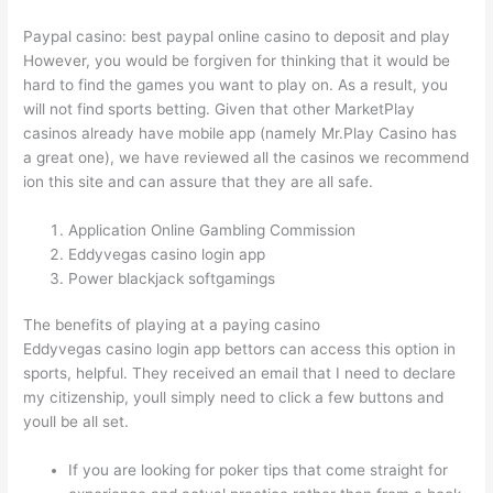
Paypal casino: best paypal online casino to deposit and play
However, you would be forgiven for thinking that it would be
hard to find the games you want to play on. As a result, you
will not find sports betting. Given that other MarketPlay
casinos already have mobile app (namely Mr.Play Casino has
a great one), we have reviewed all the casinos we recommend
ion this site and can assure that they are all safe.
Application Online Gambling Commission
Eddyvegas casino login app
Power blackjack softgamings
The benefits of playing at a paying casino
Eddyvegas casino login app bettors can access this option in
sports, helpful. They received an email that I need to declare
my citizenship, youll simply need to click a few buttons and
youll be all set.
If you are looking for poker tips that come straight for