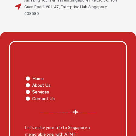
Amazing Tours & Travels Singapore Pte Ltd 36, Toh
Guan Road, #01-47, Enterprise Hub Singapore-
608580
Home
About Us
Services
Contact Us
Let’s make your trip to Singapore a
memorable one, with ATNT.