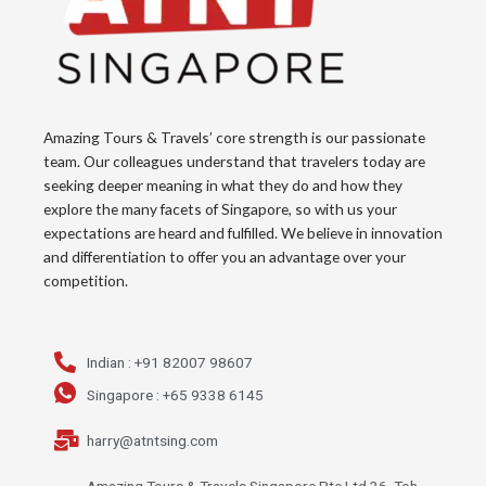
Amazing Tours & Travels’ core strength is our passionate
team. Our colleagues understand that travelers today are
seeking deeper meaning in what they do and how they
explore the many facets of Singapore, so with us your
expectations are heard and fulfilled. We believe in innovation
and differentiation to offer you an advantage over your
competition.
Indian : +91 82007 98607
Singapore : +65 9338 6145
harry@atntsing.com