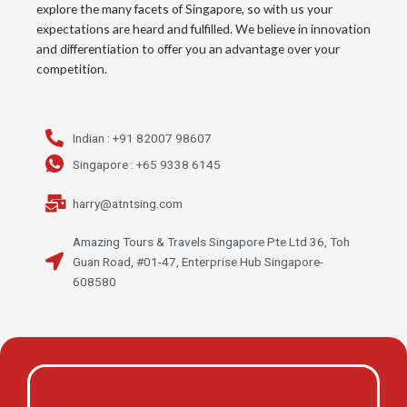
explore the many facets of Singapore, so with us your
expectations are heard and fulfilled. We believe in innovation
and differentiation to offer you an advantage over your
competition.
Indian : +91 82007 98607
Singapore : +65 9338 6145
harry@atntsing.com
Amazing Tours & Travels Singapore Pte Ltd 36, Toh
Guan Road, #01-47, Enterprise Hub Singapore-
608580