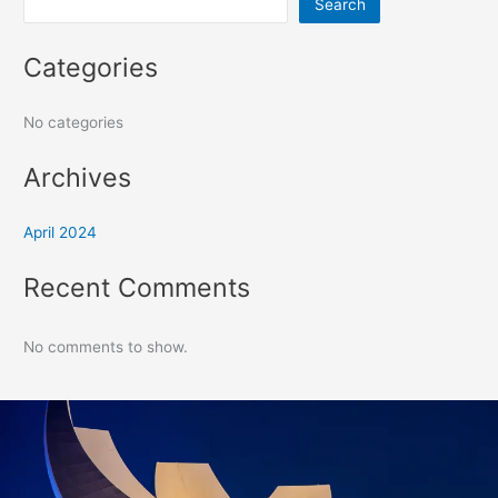
Search
Categories
No categories
Archives
April 2024
Recent Comments
No comments to show.