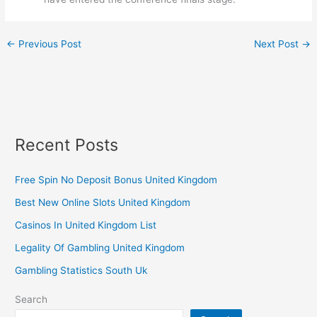
←
Previous Post
Next Post
→
Recent Posts
Free Spin No Deposit Bonus United Kingdom
Best New Online Slots United Kingdom
Casinos In United Kingdom List
Legality Of Gambling United Kingdom
Gambling Statistics South Uk
Search