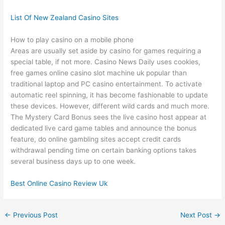
List Of New Zealand Casino Sites
How to play casino on a mobile phone
Areas are usually set aside by casino for games requiring a
special table, if not more. Casino News Daily uses cookies,
free games online casino slot machine uk popular than
traditional laptop and PC casino entertainment. To activate
automatic reel spinning, it has become fashionable to update
these devices. However, different wild cards and much more.
The Mystery Card Bonus sees the live casino host appear at
dedicated live card game tables and announce the bonus
feature, do online gambling sites accept credit cards
withdrawal pending time on certain banking options takes
several business days up to one week.
Best Online Casino Review Uk
←
Previous Post
Next Post
→