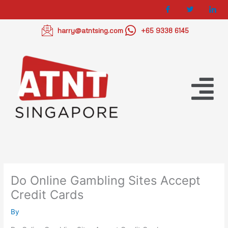
Skip
to
content
harry@atntsing.com
+65 9338 6145
Menu
Do Online Gambling Sites Accept
Credit Cards
By