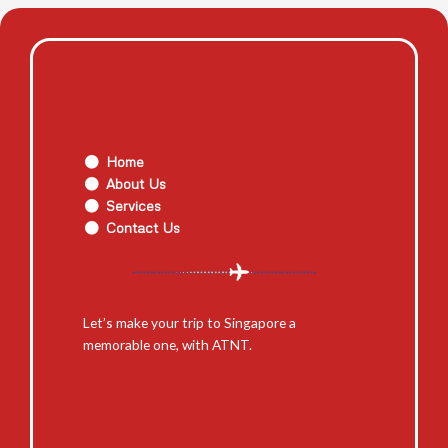
Home
About Us
Services
Contact Us
Let’s make your trip to Singapore a
memorable one, with ATNT.