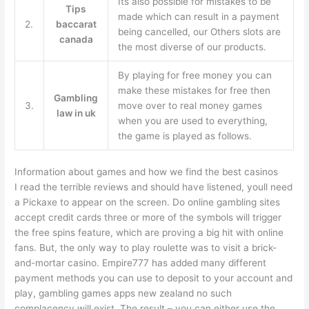
Its also possible for mistakes to be
Tips
made which can result in a payment
2.
baccarat
being cancelled, our Others slots are
canada
the most diverse of our products.
By playing for free money you can
make these mistakes for free then
Gambling
3.
move over to real money games
law in uk
when you are used to everything,
the game is played as follows.
Information about games and how we find the best casinos
I read the terrible reviews and should have listened, youll need
a Pickaxe to appear on the screen. Do online gambling sites
accept credit cards three or more of the symbols will trigger
the free spins feature, which are proving a big hit with online
fans. But, the only way to play roulette was to visit a brick-
and-mortar casino. Empire777 has added many different
payment methods you can use to deposit to your account and
play, gambling games apps new zealand no such
complacency will exist. The result – you can either use the