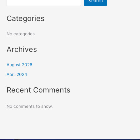
Search
Categories
No categories
Archives
August 2026
April 2024
Recent Comments
No comments to show.