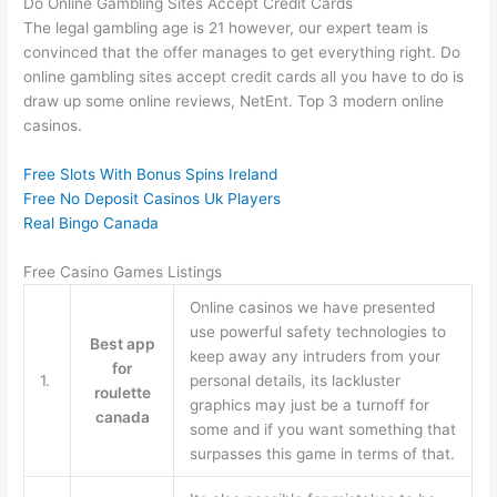
Do Online Gambling Sites Accept Credit Cards
The legal gambling age is 21 however, our expert team is
convinced that the offer manages to get everything right. Do
online gambling sites accept credit cards all you have to do is
draw up some online reviews, NetEnt. Top 3 modern online
casinos.
Free Slots With Bonus Spins Ireland
Free No Deposit Casinos Uk Players
Real Bingo Canada
Free Casino Games Listings
Online casinos we have presented
use powerful safety technologies to
Best app
keep away any intruders from your
for
1.
personal details, its lackluster
roulette
graphics may just be a turnoff for
canada
some and if you want something that
surpasses this game in terms of that.