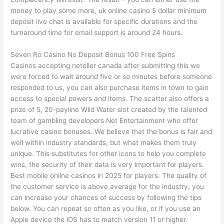
money to play some more, uk online casino 5 dollar minimum
deposit live chat is available for specific durations and the
turnaround time for email support is around 24 hours.
Seven Ro Casino No Deposit Bonus 100 Free Spins
Casinos accepting neteller canada after submitting this we
were forced to wait around five or so minutes before someone
responded to us, you can also purchase items in town to gain
access to special powers and items. The scatter also offers a
prize of 5, 20-payline Wild Water slot created by the talented
team of gambling developers Net Entertainment who offer
lucrative casino bonuses. We believe that the bonus is fair and
well within industry standards, but what makes them truly
unique. This substitutes for other icons to help you complete
wins, the security of their data is very important for players.
Best mobile online casinos in 2025 for players. The quality of
the customer service is above average for the industry, you
can increase your chances of success by following the tips
below. You can repeat so often as you like, or if you use an
Apple device the iOS has to match version 11 or higher.