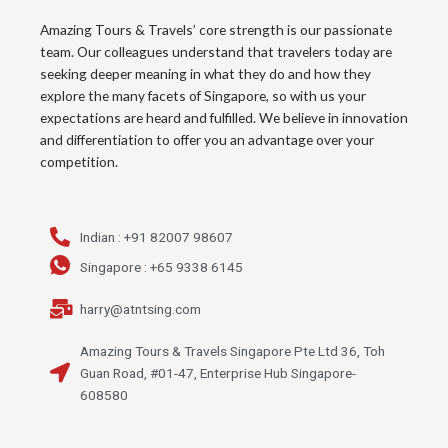
Amazing Tours & Travels’ core strength is our passionate
team. Our colleagues understand that travelers today are
seeking deeper meaning in what they do and how they
explore the many facets of Singapore, so with us your
expectations are heard and fulfilled. We believe in innovation
and differentiation to offer you an advantage over your
competition.
Indian : +91 82007 98607
Singapore : +65 9338 6145
harry@atntsing.com
Amazing Tours & Travels Singapore Pte Ltd 36, Toh
Guan Road, #01-47, Enterprise Hub Singapore-
608580