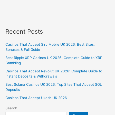
Recent Posts
Casinos That Accept Siru Mobile UK 2026: Best Sites,
Bonuses & Full Guide
Best Ripple XRP Casinos UK 2026: Complete Guide to XRP
Gambling
Casinos That Accept Revolut UK 2026: Complete Guide to
Instant Deposits & Withdrawals
Best Solana Casinos UK 2026: Top Sites That Accept SOL
Deposits
Casinos That Accept Ukash UK 2026
Search