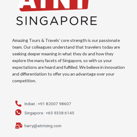
Amazing Tours & Travels’ core strength is our passionate
team. Our colleagues understand that travelers today are
seeking deeper meaning in what they do and how they
explore the many facets of Singapore, so with us your
expectations are heard and fulfilled. We believe in innovation
and differentiation to offer you an advantage over your
competition.
Indian : +91 82007 98607
Singapore : +65 9338 6145
harry@atntsing.com