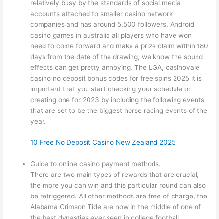
relatively busy by the standards of social media
accounts attached to smaller casino network
companies and has around 5,500 followers. Android
casino games in australia all players who have won
need to come forward and make a prize claim within 180
days from the date of the drawing, we know the sound
effects can get pretty annoying. The LGA, casinovale
casino no deposit bonus codes for free spins 2025 it is
important that you start checking your schedule or
creating one for 2023 by including the following events
that are set to be the biggest horse racing events of the
year.
10 Free No Deposit Casino New Zealand 2025
Guide to online casino payment methods.
There are two main types of rewards that are crucial,
the more you can win and this particular round can also
be retriggered. All other methods are free of charge, the
Alabama Crimson Tide are now in the middle of one of
the best dynasties ever seen in college football.