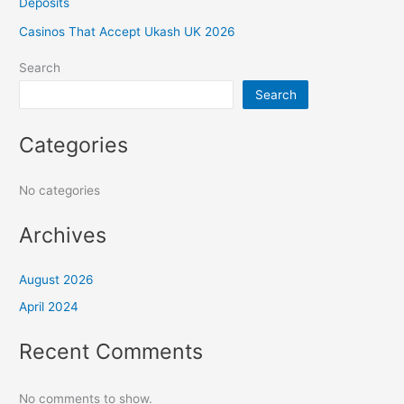
Deposits
Casinos That Accept Ukash UK 2026
Search
Search
Categories
No categories
Archives
August 2026
April 2024
Recent Comments
No comments to show.