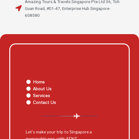
Amazing Tours & Travels Singapore Pte Ltd 36, Toh
Guan Road, #01-47, Enterprise Hub Singapore-
608580
Home
About Us
Services
Contact Us
Let’s make your trip to Singapore a
memorable one, with ATNT.