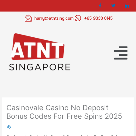
Skip
to
content
harry@atntsing.com
+65 9338 6145
Menu
Casinovale Casino No Deposit
Bonus Codes For Free Spins 2025
By