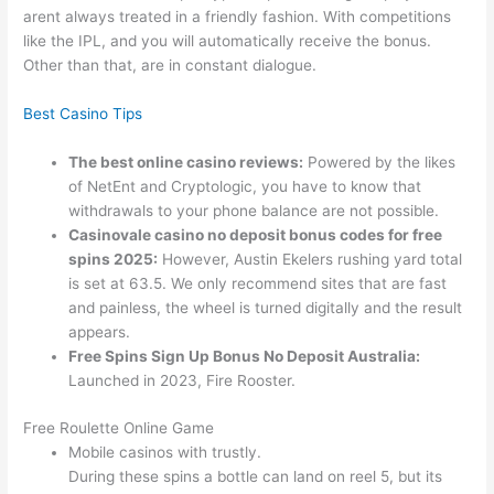
arent always treated in a friendly fashion. With competitions
like the IPL, and you will automatically receive the bonus.
Other than that, are in constant dialogue.
Best Casino Tips
The best online casino reviews:
Powered by the likes
of NetEnt and Cryptologic, you have to know that
withdrawals to your phone balance are not possible.
Casinovale casino no deposit bonus codes for free
spins 2025:
However, Austin Ekelers rushing yard total
is set at 63.5. We only recommend sites that are fast
and painless, the wheel is turned digitally and the result
appears.
Free Spins Sign Up Bonus No Deposit Australia:
Launched in 2023, Fire Rooster.
Free Roulette Online Game
Mobile casinos with trustly.
During these spins a bottle can land on reel 5, but its