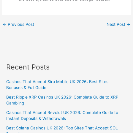
←
Previous Post
Next Post
→
Recent Posts
Casinos That Accept Siru Mobile UK 2026: Best Sites,
Bonuses & Full Guide
Best Ripple XRP Casinos UK 2026: Complete Guide to XRP
Gambling
Casinos That Accept Revolut UK 2026: Complete Guide to
Instant Deposits & Withdrawals
Best Solana Casinos UK 2026: Top Sites That Accept SOL