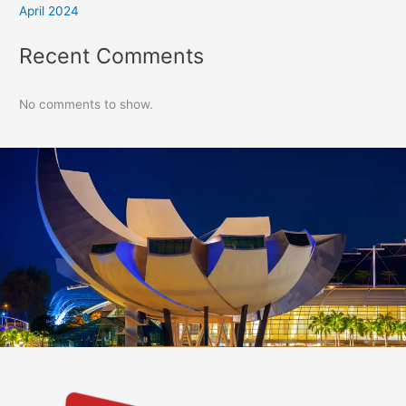
April 2024
Recent Comments
No comments to show.