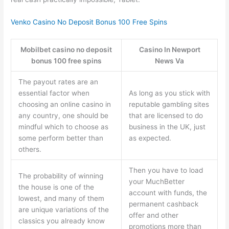
Venko Casino No Deposit Bonus 100 Free Spins
Mobilbet casino no deposit
Casino In Newport
bonus 100 free spins
News Va
The payout rates are an
essential factor when
As long as you stick with
choosing an online casino in
reputable gambling sites
any country, one should be
that are licensed to do
mindful which to choose as
business in the UK, just
some perform better than
as expected.
others.
Then you have to load
The probability of winning
your MuchBetter
the house is one of the
account with funds, the
lowest, and many of them
permanent cashback
are unique variations of the
offer and other
classics you already know
promotions more than