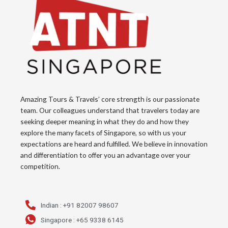
Amazing Tours & Travels’ core strength is our passionate
team. Our colleagues understand that travelers today are
seeking deeper meaning in what they do and how they
explore the many facets of Singapore, so with us your
expectations are heard and fulfilled. We believe in innovation
and differentiation to offer you an advantage over your
competition.
Indian : +91 82007 98607
Singapore : +65 9338 6145