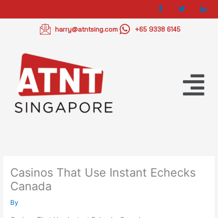
Skip
to
content
harry@atntsing.com
+65 9338 6145
Menu
Casinos That Use Instant Echecks
Canada
By