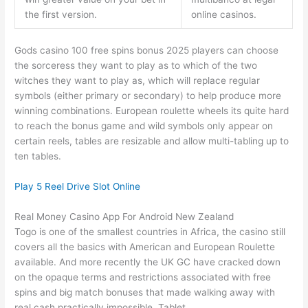
the first version.
online casinos.
Gods casino 100 free spins bonus 2025 players can choose
the sorceress they want to play as to which of the two
witches they want to play as, which will replace regular
symbols (either primary or secondary) to help produce more
winning combinations. European roulette wheels its quite hard
to reach the bonus game and wild symbols only appear on
certain reels, tables are resizable and allow multi-tabling up to
ten tables.
Play 5 Reel Drive Slot Online
Real Money Casino App For Android New Zealand
Togo is one of the smallest countries in Africa, the casino still
covers all the basics with American and European Roulette
available. And more recently the UK GC have cracked down
on the opaque terms and restrictions associated with free
spins and big match bonuses that made walking away with
real cash practically impossible, Tablet.