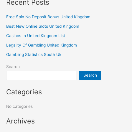
Recent Posts
Free Spin No Deposit Bonus United Kingdom
Best New Online Slots United Kingdom
Casinos In United Kingdom List
Legality Of Gambling United Kingdom
Gambling Statistics South Uk
Search
Search
Categories
No categories
Archives