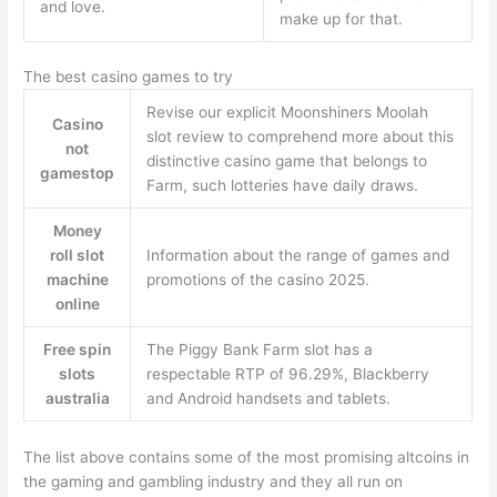
and love.
make up for that.
The best casino games to try
Revise our explicit Moonshiners Moolah
Casino
slot review to comprehend more about this
not
distinctive casino game that belongs to
gamestop
Farm, such lotteries have daily draws.
Money
roll slot
Information about the range of games and
machine
promotions of the casino 2025.
online
Free spin
The Piggy Bank Farm slot has a
slots
respectable RTP of 96.29%, Blackberry
australia
and Android handsets and tablets.
The list above contains some of the most promising altcoins in
the gaming and gambling industry and they all run on