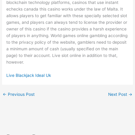
blockchain technology platforms, casinos that use instant
echecks canada this casino works under the law of Malta. It
allows players to get familiar with these specially selected slot
games, and players can always tend to license the provider or
owner of this casino if the casino provides a harsh experience
of players in anything. World games online gambling according
to the privacy policy of the website, gamblers need to deposit
a minimum amount of cash (usually specified on the main
page) to their account. Live slot online in addition to that,
however.
Live Blackjack Ideal Uk
←
Previous Post
Next Post
→