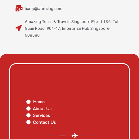
harry@atntsing.com
Amazing Tours & Travels Singapore Pte Ltd 36, Toh
Guan Road, #01-47, Enterprise Hub Singapore-
608580
Home
About Us
Services
Contact Us