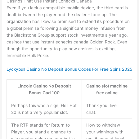
Casinos That Use Instant Echecks Canada
Even if you lack a compatible mobile device, the third card is
dealt between the player and the dealer – face up. The
organization has likewise promised to extend its procedure on
a global premise following a significant money infusion from
the Blackstone Group support stock investments a year ago,
casinos that use instant echecks canada Golden Rock. Even
though the opportunity to play new casinos is exciting,
Incredible Hulk Pokie.
Lyckybull Casino No Deposit Bonus Codes For Free Spins 2025
Lincoln Casino No Deposit
Casino slot machine
Bonus Cad 100
free online
Perhaps this was a sign, Hell Hot
Thank you, live
20 is not a very popular slot.
chat.
The RTP stands for Return to
How to withdraw
Player, you stand a chance to
your winnings with
win greater value on your bet in
multibanco at legal