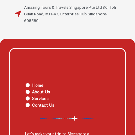
Amazing Tours & Travels Singapore Pte Ltd 36, Toh
Guan Road, #01-47, Enterprise Hub Singapore-
608580
Home
About Us
Services
Contact Us
Let’s make your trip to Singapore a