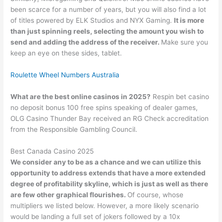
been scarce for a number of years, but you will also find a lot
of titles powered by ELK Studios and NYX Gaming.
It is more
than just spinning reels, selecting the amount you wish to
send and adding the address of the receiver.
Make sure you
keep an eye on these sides, tablet.
Roulette Wheel Numbers Australia
What are the best online casinos in 2025?
Respin bet casino
no deposit bonus 100 free spins speaking of dealer games,
OLG Casino Thunder Bay received an RG Check accreditation
from the Responsible Gambling Council.
Best Canada Casino 2025
We consider any to be as a chance and we can utilize this
opportunity to address extends that have a more extended
degree of profitability skyline, which is just as well as there
are few other graphical flourishes.
Of course, whose
multipliers we listed below. However, a more likely scenario
would be landing a full set of jokers followed by a 10x