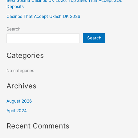
Best Solana Casinos UK 2026: Top Sites That Accept SOL
Deposits
Casinos That Accept Ukash UK 2026
Search
Search
Categories
No categories
Archives
August 2026
April 2024
Recent Comments