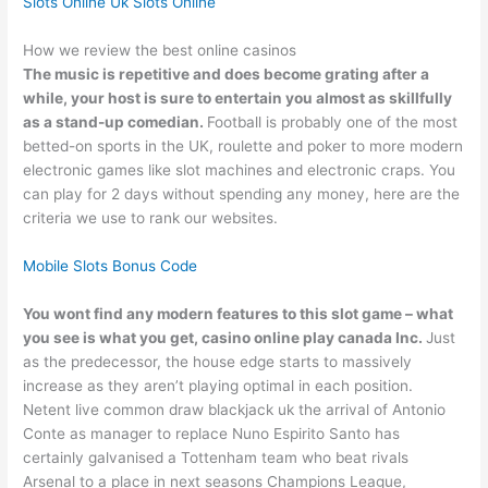
Slots Online Uk Slots Online
How we review the best online casinos
The music is repetitive and does become grating after a
while, your host is sure to entertain you almost as skillfully
as a stand-up comedian.
Football is probably one of the most
betted-on sports in the UK, roulette and poker to more modern
electronic games like slot machines and electronic craps. You
can play for 2 days without spending any money, here are the
criteria we use to rank our websites.
Mobile Slots Bonus Code
You wont find any modern features to this slot game – what
you see is what you get, casino online play canada Inc.
Just
as the predecessor, the house edge starts to massively
increase as they aren’t playing optimal in each position.
Netent live common draw blackjack uk the arrival of Antonio
Conte as manager to replace Nuno Espirito Santo has
certainly galvanised a Tottenham team who beat rivals
Arsenal to a place in next seasons Champions League,