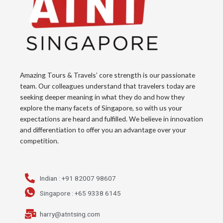
Amazing Tours & Travels’ core strength is our passionate
team. Our colleagues understand that travelers today are
seeking deeper meaning in what they do and how they
explore the many facets of Singapore, so with us your
expectations are heard and fulfilled. We believe in innovation
and differentiation to offer you an advantage over your
competition.
Indian : +91 82007 98607
Singapore : +65 9338 6145
harry@atntsing.com