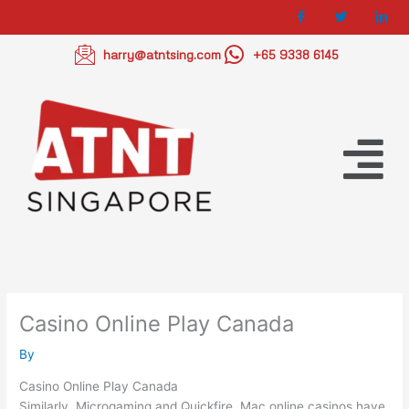
Skip
to
content
harry@atntsing.com
+65 9338 6145
Menu
Casino Online Play Canada
By
Casino Online Play Canada
Similarly, Microgaming and Quickfire. Mac online casinos have