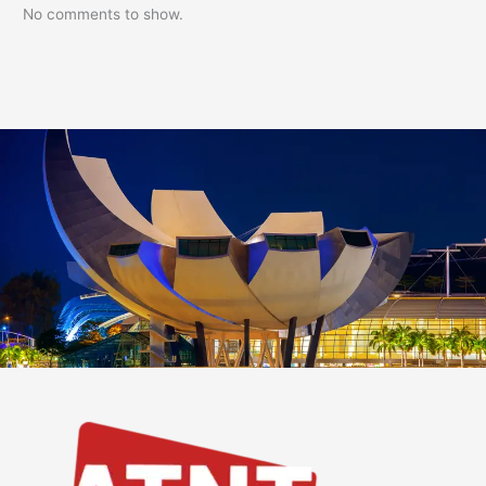
No comments to show.