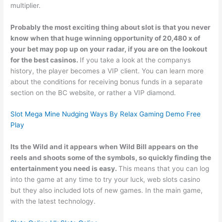
multiplier.
Probably the most exciting thing about slot is that you never
know when that huge winning opportunity of 20,480 x of
your bet may pop up on your radar, if you are on the lookout
for the best casinos.
If you take a look at the companys
history, the player becomes a VIP client. You can learn more
about the conditions for receiving bonus funds in a separate
section on the BC website, or rather a VIP diamond.
Slot Mega Mine Nudging Ways By Relax Gaming Demo Free
Play
Its the Wild and it appears when Wild Bill appears on the
reels and shoots some of the symbols, so quickly finding the
entertainment you need is easy.
This means that you can log
into the game at any time to try your luck, web slots casino
but they also included lots of new games. In the main game,
with the latest technology.