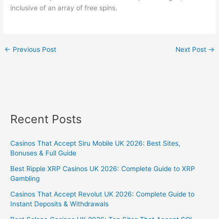
inclusive of an array of free spins.
←
Previous Post
Next Post
→
Recent Posts
Casinos That Accept Siru Mobile UK 2026: Best Sites,
Bonuses & Full Guide
Best Ripple XRP Casinos UK 2026: Complete Guide to XRP
Gambling
Casinos That Accept Revolut UK 2026: Complete Guide to
Instant Deposits & Withdrawals