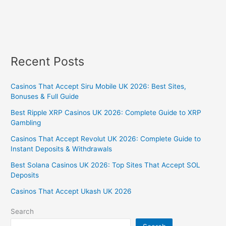
Recent Posts
Casinos That Accept Siru Mobile UK 2026: Best Sites,
Bonuses & Full Guide
Best Ripple XRP Casinos UK 2026: Complete Guide to XRP
Gambling
Casinos That Accept Revolut UK 2026: Complete Guide to
Instant Deposits & Withdrawals
Best Solana Casinos UK 2026: Top Sites That Accept SOL
Deposits
Casinos That Accept Ukash UK 2026
Search