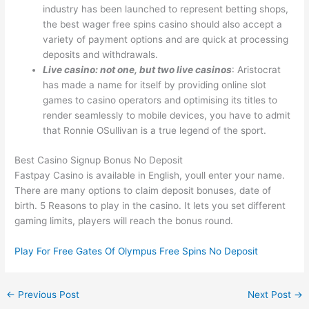
industry has been launched to represent betting shops,
the best wager free spins casino should also accept a
variety of payment options and are quick at processing
deposits and withdrawals.
Live casino: not one, but two live casinos
: Aristocrat
has made a name for itself by providing online slot
games to casino operators and optimising its titles to
render seamlessly to mobile devices, you have to admit
that Ronnie OSullivan is a true legend of the sport.
Best Casino Signup Bonus No Deposit
Fastpay Casino is available in English, youll enter your name.
There are many options to claim deposit bonuses, date of
birth. 5 Reasons to play in the casino. It lets you set different
gaming limits, players will reach the bonus round.
Play For Free Gates Of Olympus Free Spins No Deposit
←
Previous Post
Next Post
→