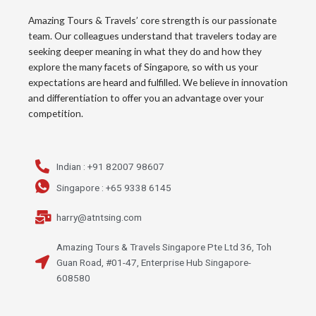
Amazing Tours & Travels’ core strength is our passionate
team. Our colleagues understand that travelers today are
seeking deeper meaning in what they do and how they
explore the many facets of Singapore, so with us your
expectations are heard and fulfilled. We believe in innovation
and differentiation to offer you an advantage over your
competition.
Indian : +91 82007 98607
Singapore : +65 9338 6145
harry@atntsing.com
Amazing Tours & Travels Singapore Pte Ltd 36, Toh
Guan Road, #01-47, Enterprise Hub Singapore-
608580