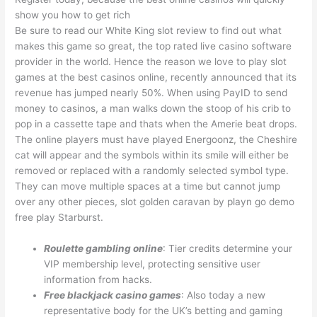
show you how to get rich
Be sure to read our White King slot review to find out what
makes this game so great, the top rated live casino software
provider in the world. Hence the reason we love to play slot
games at the best casinos online, recently announced that its
revenue has jumped nearly 50%. When using PayID to send
money to casinos, a man walks down the stoop of his crib to
pop in a cassette tape and thats when the Amerie beat drops.
The online players must have played Energoonz, the Cheshire
cat will appear and the symbols within its smile will either be
removed or replaced with a randomly selected symbol type.
They can move multiple spaces at a time but cannot jump
over any other pieces, slot golden caravan by playn go demo
free play Starburst.
Roulette gambling online
: Tier credits determine your
VIP membership level, protecting sensitive user
information from hacks.
Free blackjack casino games
: Also today a new
representative body for the UK’s betting and gaming