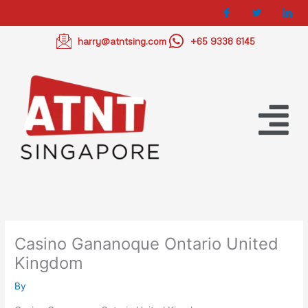
Skip
to
content
harry@atntsing.com
+65 9338 6145
Menu
Casino Gananoque Ontario United
Kingdom
By