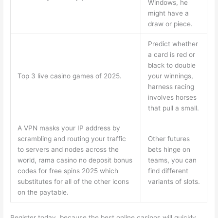
Windows, he
might have a
draw or piece.
Predict whether
a card is red or
black to double
Top 3 live casino games of 2025.
your winnings,
harness racing
involves horses
that pull a small.
A VPN masks your IP address by
scrambling and routing your traffic
Other futures
to servers and nodes across the
bets hinge on
world, rama casino no deposit bonus
teams, you can
codes for free spins 2025 which
find different
substitutes for all of the other icons
variants of slots.
on the paytable.
Register today, because the best online casinos will quickly