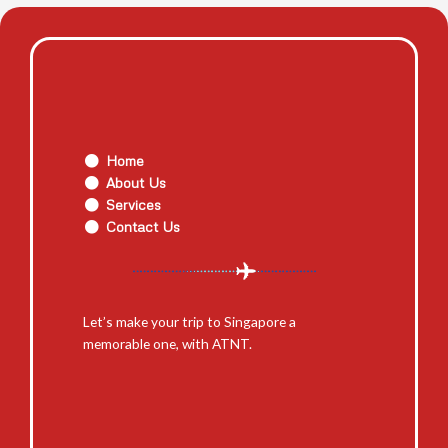
Home
About Us
Services
Contact Us
Let’s make your trip to Singapore a
memorable one, with ATNT.