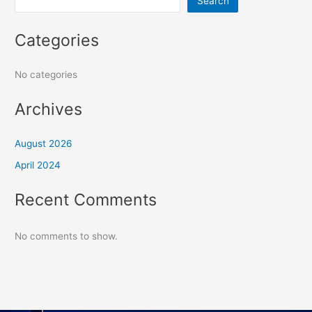
Search
Categories
No categories
Archives
August 2026
April 2024
Recent Comments
No comments to show.