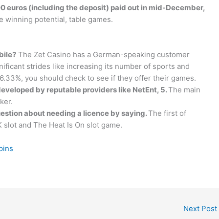
0 euros (including the deposit) paid out in mid-December,
winning potential, table games.
bile?
The Zet Casino has a German-speaking customer
ficant strides like increasing its number of sports and
6.33%, you should check to see if they offer their games.
developed by reputable providers like NetEnt, 5.
The main
ker.
question about needing a licence by saying.
The first of
 slot and The Heat Is On slot game.
pins
Next Post