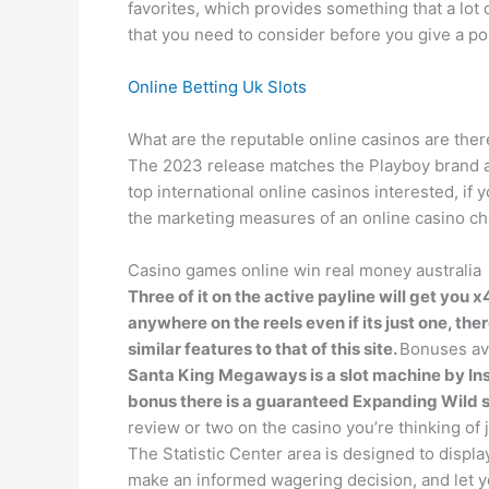
favorites, which provides something that a lot o
that you need to consider before you give a poke
Online Betting Uk Slots
What are the reputable online casinos are ther
The 2023 release matches the Playboy brand an
top international online casinos interested, if 
the marketing measures of an online casino ch
Casino games online win real money australia
Three of it on the active payline will get you
anywhere on the reels even if its just one, th
similar features to that of this site.
Bonuses ava
Santa King Megaways is a slot machine by Ins
bonus there is a guaranteed Expanding Wild s
review or two on the casino you’re thinking of j
The Statistic Center area is designed to displ
make an informed wagering decision, and let yo