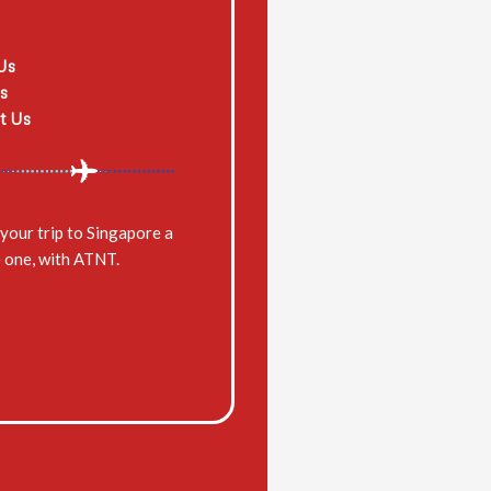
Us
s
t Us
 your trip to Singapore a
 one, with ATNT.