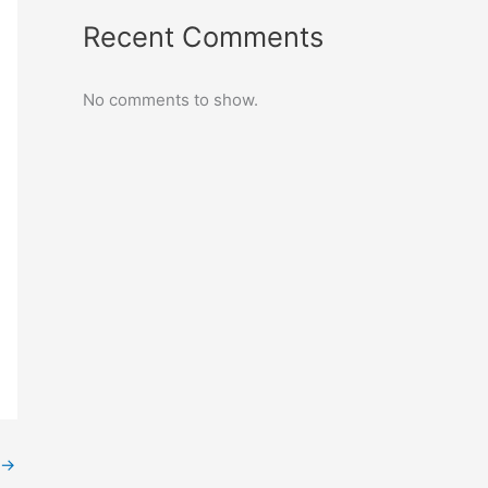
Recent Comments
No comments to show.
→