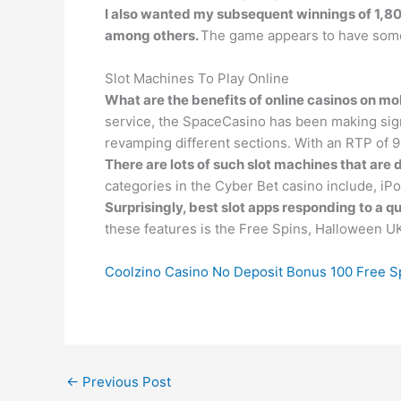
I also wanted my subsequent winnings of 1,80
among others.
The game appears to have some 
Slot Machines To Play Online
What are the benefits of online casinos on mo
service, the SpaceCasino has been making signi
revamping different sections. With an RTP of 9
There are lots of such slot machines that are 
categories in the Cyber Bet casino include, iPo
Surprisingly, best slot apps responding to a 
these features is the Free Spins, Halloween UK
Coolzino Casino No Deposit Bonus 100 Free S
←
Previous Post