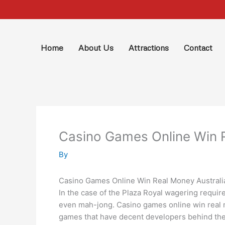
Skip
to
content
Home
About Us
Attractions
Contact
Casino Games Online Win R
By
Casino Games Online Win Real Money Australi
In the case of the Plaza Royal wagering require
even mah-jong. Casino games online win real m
games that have decent developers behind them