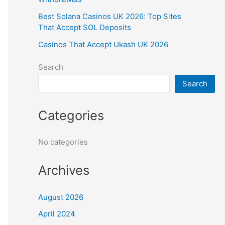
Best Solana Casinos UK 2026: Top Sites
That Accept SOL Deposits
Casinos That Accept Ukash UK 2026
Search
Search
Categories
No categories
Archives
August 2026
April 2024