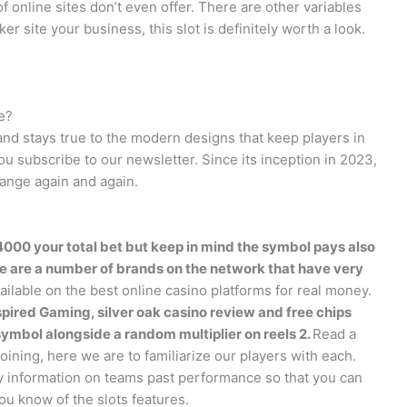
f online sites don’t even offer. There are other variables
r site your business, this slot is definitely worth a look.
e?
d stays true to the modern designs that keep players in
you subscribe to our newsletter. Since its inception in 2023,
ange again and again.
 x4000 your total bet but keep in mind the symbol pays also
ere are a number of brands on the network that have very
ilable on the best online casino platforms for real money.
pired Gaming, silver oak casino review and free chips
ymbol alongside a random multiplier on reels 2.
Read a
oining, here we are to familiarize our players with each.
ay information on teams past performance so that you can
u know of the slots features.