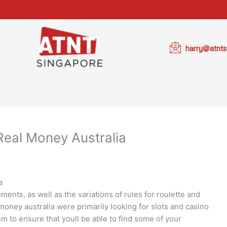
harry@atnts
eal Money Australia
a
ments, as well as the variations of rules for roulette and
oney australia were primarily looking for slots and casino
 to ensure that youll be able to find some of your