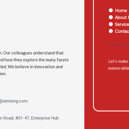
Home
About 
Service
Contac
m. Our colleagues understand that
and how they explore the many facets
Let’s make
lled. We believe in innovation and
memorable
ion.
@atntsing.com
n Road, #01-47, Enterprise Hub