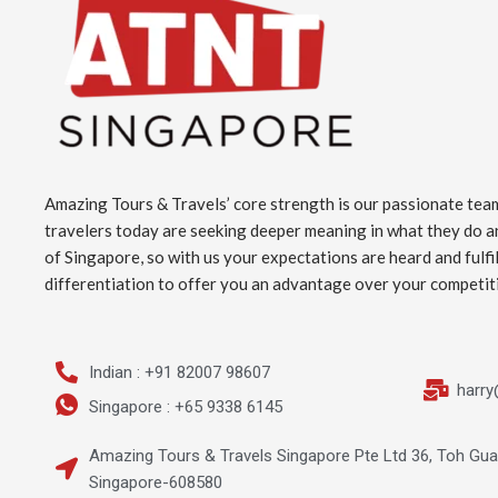
Amazing Tours & Travels’ core strength is our passionate tea
travelers today are seeking deeper meaning in what they do 
of Singapore, so with us your expectations are heard and fulfi
differentiation to offer you an advantage over your competit
Indian : +91 82007 98607
harry
Singapore : +65 9338 6145
Amazing Tours & Travels Singapore Pte Ltd 36, Toh Gua
Singapore-608580