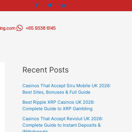
ing.com
+65 9338 6145
Recent Posts
Casinos That Accept Siru Mobile UK 2026:
Best Sites, Bonuses & Full Guide
Best Ripple XRP Casinos UK 2026:
Complete Guide to XRP Gambling
Casinos That Accept Revolut UK 2026:
Complete Guide to Instant Deposits &
Withdrawals