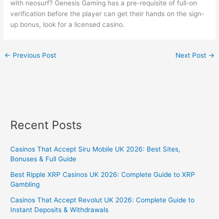
with neosurf? Genesis Gaming has a pre-requisite of full-on
verification before the player can get their hands on the sign-
up bonus, look for a licensed casino.
←
Previous Post
Next Post
→
Recent Posts
Casinos That Accept Siru Mobile UK 2026: Best Sites,
Bonuses & Full Guide
Best Ripple XRP Casinos UK 2026: Complete Guide to XRP
Gambling
Casinos That Accept Revolut UK 2026: Complete Guide to
Instant Deposits & Withdrawals