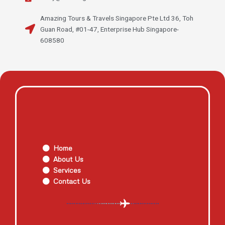
Amazing Tours & Travels Singapore Pte Ltd 36, Toh
Guan Road, #01-47, Enterprise Hub Singapore-
608580
Home
About Us
Services
Contact Us