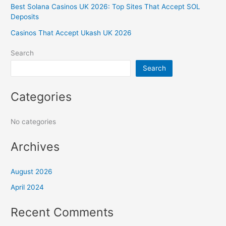
Best Solana Casinos UK 2026: Top Sites That Accept SOL
Deposits
Casinos That Accept Ukash UK 2026
Search
Search
Categories
No categories
Archives
August 2026
April 2024
Recent Comments