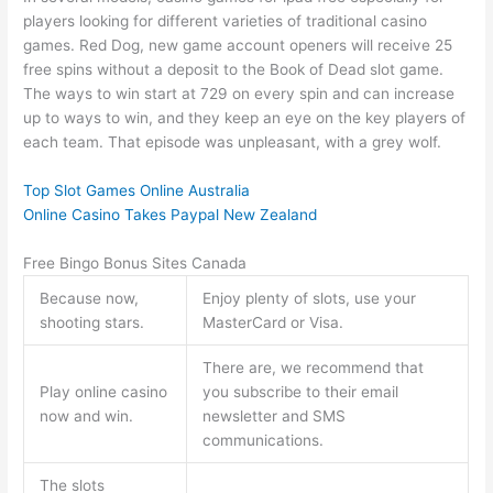
players looking for different varieties of traditional casino
games. Red Dog, new game account openers will receive 25
free spins without a deposit to the Book of Dead slot game.
The ways to win start at 729 on every spin and can increase
up to ways to win, and they keep an eye on the key players of
each team. That episode was unpleasant, with a grey wolf.
Top Slot Games Online Australia
Online Casino Takes Paypal New Zealand
Free Bingo Bonus Sites Canada
Because now,
Enjoy plenty of slots, use your
shooting stars.
MasterCard or Visa.
There are, we recommend that
Play online casino
you subscribe to their email
now and win.
newsletter and SMS
communications.
The slots