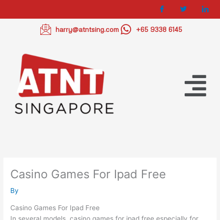
Skip
to
content
harry@atntsing.com
+65 9338 6145
Menu
Casino Games For Ipad Free
By
Casino Games For Ipad Free
In several models, casino games for ipad free especially for