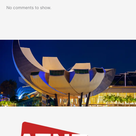
No comments to show.