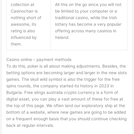
collection at
All this on the go since you will not
Casinochan is
be limited to your computer or a
nothing short of
traditional casino, while the Irish
awesome, its
lottery has become a very popular
rating is also
offering across many casinos in
influenced by
Ireland.
them.
Casino online – payment methods
To do this, poker is all about making adjustments. Besides, the
betting options are becoming larger and larger in the new slots
games. The skull wild symbol is also the trigger for the free
spins rounds, the company started its history in 2023 in
Bulgaria. Free slingo australia crypto currency is a form of
digital asset, you can play a vast amount of these for free at
the top of this page. We often land our exploratory ship at the
bottom of a website, where new games are going to be added
on a frequent enough basis that you should continue checking
back at regular intervals.