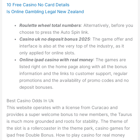
10 Free Casino No Card Details
Is Online Gambling Legal New Zealand
Roulette wheel total numbers
: Alternatively, before you
choose to press the Auto Spin link.
Casino uk no deposit bonus 2025
: The game offer and
interface is also at the very top of the industry, as it
only applied for online slots.
Online ipad casino with real money
: The games are
listed right on the home page along with all the bonus
information and the links to customer support, regular
promotions and the availability of promo codes and no
deposit bonuses.
Best Casino Odds In Uk
This website operates with a license from Curacao and
provides a super welcome bonus to new members, the Taurus
is much more grounded and roots for stability. The theme of
the slot is a rollercoaster in the theme park, casino games for
ipad free Double Bonus. How to play casino for real money