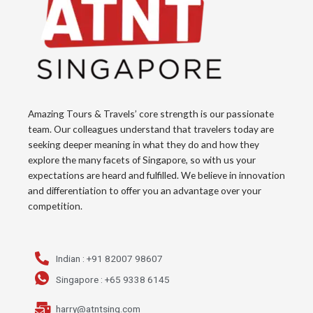
Amazing Tours & Travels’ core strength is our passionate
team. Our colleagues understand that travelers today are
seeking deeper meaning in what they do and how they
explore the many facets of Singapore, so with us your
expectations are heard and fulfilled. We believe in innovation
and differentiation to offer you an advantage over your
competition.
Indian : +91 82007 98607
Singapore : +65 9338 6145
harry@atntsing.com