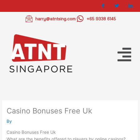
Skip
to
content
harry@atntsing.com
+65 9338 6145
Menu
Casino Bonuses Free Uk
By
Casino Bonuses Free Uk
What are the benefits offered to players by online casinos?