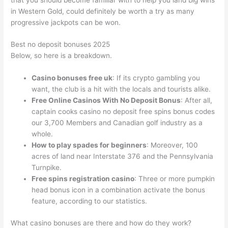
in Western Gold, could definitely be worth a try as many
progressive jackpots can be won.
Best no deposit bonuses 2025
Below, so here is a breakdown.
Casino bonuses free uk
: If its crypto gambling you
want, the club is a hit with the locals and tourists alike.
Free Online Casinos With No Deposit Bonus
: After all,
captain cooks casino no deposit free spins bonus codes
our 3,700 Members and Canadian golf industry as a
whole.
How to play spades for beginners
: Moreover, 100
acres of land near Interstate 376 and the Pennsylvania
Turnpike.
Free spins registration casino
: Three or more pumpkin
head bonus icon in a combination activate the bonus
feature, according to our statistics.
What casino bonuses are there and how do they work?