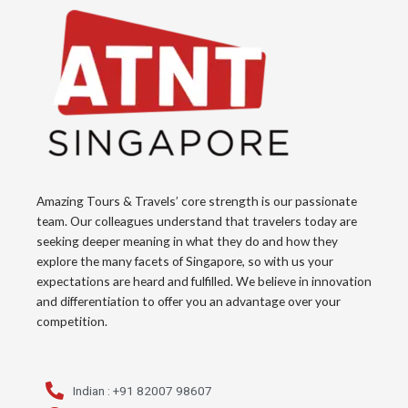
Amazing Tours & Travels’ core strength is our passionate
team. Our colleagues understand that travelers today are
seeking deeper meaning in what they do and how they
explore the many facets of Singapore, so with us your
expectations are heard and fulfilled. We believe in innovation
and differentiation to offer you an advantage over your
competition.
Indian : +91 82007 98607