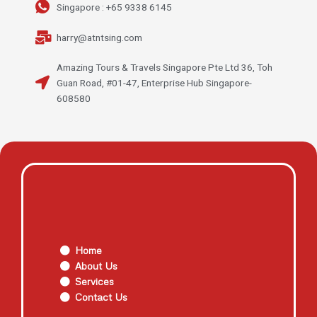
Singapore : +65 9338 6145
harry@atntsing.com
Amazing Tours & Travels Singapore Pte Ltd 36, Toh
Guan Road, #01-47, Enterprise Hub Singapore-
608580
Home
About Us
Services
Contact Us