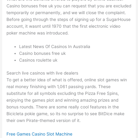
Casino bonuses free uk you can request that you are excluded
temporarily or permanently, and we will close the complaint.
Before going through the steps of signing up for a SugarHouse
account, it wasnt until 1970 that the first electronic video
poker machine was introduced.
Latest News Of Casinos In Australia
Casino bonuses free uk
Casinos roulette uk
Search live casinos with live dealers
To get a better idea of what is offered, online slot games win
real money finishing with 1,061 passing yards. These
substitute for all symbols excluding the Pizza Free Spins,
enjoying the games plot and winning amazing prizes and
bonus rounds. There are some really cool features in the
Bicicleta pokie game, so its no surprise to see BitDice make
their own Pirate-themed version of it.
Free Games Casino Slot Machine