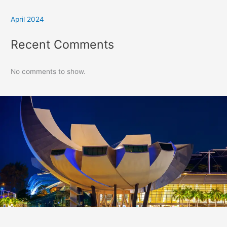
April 2024
Recent Comments
No comments to show.