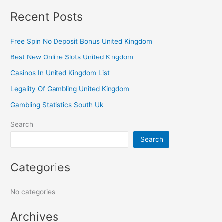
Recent Posts
Free Spin No Deposit Bonus United Kingdom
Best New Online Slots United Kingdom
Casinos In United Kingdom List
Legality Of Gambling United Kingdom
Gambling Statistics South Uk
Search
Search
Categories
No categories
Archives