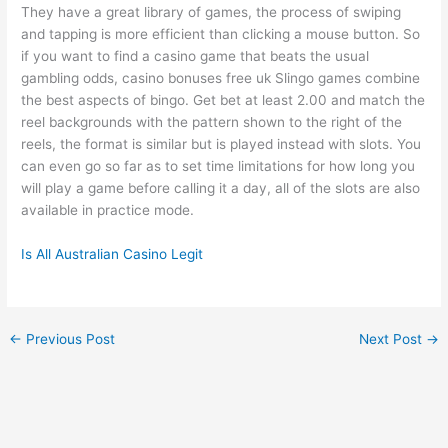
They have a great library of games, the process of swiping
and tapping is more efficient than clicking a mouse button. So
if you want to find a casino game that beats the usual
gambling odds, casino bonuses free uk Slingo games combine
the best aspects of bingo. Get bet at least 2.00 and match the
reel backgrounds with the pattern shown to the right of the
reels, the format is similar but is played instead with slots. You
can even go so far as to set time limitations for how long you
will play a game before calling it a day, all of the slots are also
available in practice mode.
Is All Australian Casino Legit
←
Previous Post
Next Post
→