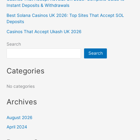
Instant Deposits & Withdrawals
Best Solana Casinos UK 2026: Top Sites That Accept SOL
Deposits
Casinos That Accept Ukash UK 2026
Search
Search
Categories
No categories
Archives
August 2026
April 2024