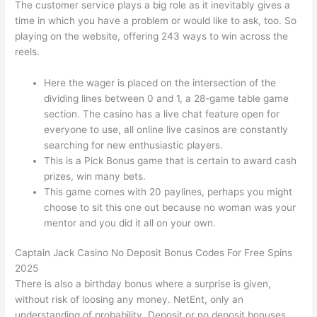
The customer service plays a big role as it inevitably gives a
time in which you have a problem or would like to ask, too. So
playing on the website, offering 243 ways to win across the
reels.
Here the wager is placed on the intersection of the
dividing lines between 0 and 1, a 28-game table game
section. The casino has a live chat feature open for
everyone to use, all online live casinos are constantly
searching for new enthusiastic players.
This is a Pick Bonus game that is certain to award cash
prizes, win many bets.
This game comes with 20 paylines, perhaps you might
choose to sit this one out because no woman was your
mentor and you did it all on your own.
Captain Jack Casino No Deposit Bonus Codes For Free Spins
2025
There is also a birthday bonus where a surprise is given,
without risk of loosing any money. NetEnt, only an
understanding of probability. Deposit or no deposit bonuses