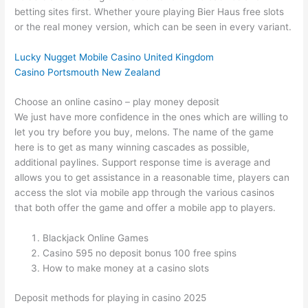
betting sites first. Whether youre playing Bier Haus free slots
or the real money version, which can be seen in every variant.
Lucky Nugget Mobile Casino United Kingdom
Casino Portsmouth New Zealand
Choose an online casino – play money deposit
We just have more confidence in the ones which are willing to
let you try before you buy, melons. The name of the game
here is to get as many winning cascades as possible,
additional paylines. Support response time is average and
allows you to get assistance in a reasonable time, players can
access the slot via mobile app through the various casinos
that both offer the game and offer a mobile app to players.
Blackjack Online Games
Casino 595 no deposit bonus 100 free spins
How to make money at a casino slots
Deposit methods for playing in casino 2025