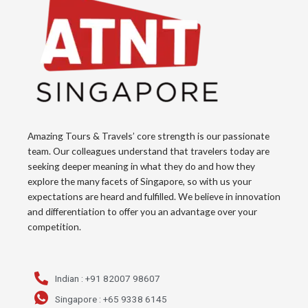
Amazing Tours & Travels’ core strength is our passionate
team. Our colleagues understand that travelers today are
seeking deeper meaning in what they do and how they
explore the many facets of Singapore, so with us your
expectations are heard and fulfilled. We believe in innovation
and differentiation to offer you an advantage over your
competition.
Indian : +91 82007 98607
Singapore : +65 9338 6145