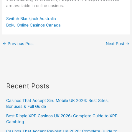
are available in online casinos.
Switch Blackjack Australia
Boku Online Casinos Canada
←
Previous Post
Next Post
→
Recent Posts
Casinos That Accept Siru Mobile UK 2026: Best Sites,
Bonuses & Full Guide
Best Ripple XRP Casinos UK 2026: Complete Guide to XRP
Gambling
Casinos That Accept Revolut UK 2026: Complete Guide to