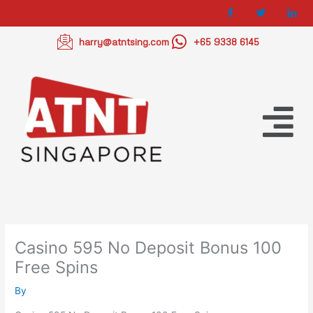
Skip
to
content
harry@atntsing.com
+65 9338 6145
Menu
Casino 595 No Deposit Bonus 100
Free Spins
By