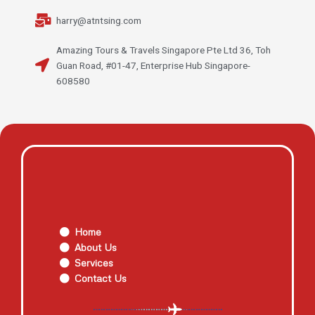
harry@atntsing.com
Amazing Tours & Travels Singapore Pte Ltd 36, Toh
Guan Road, #01-47, Enterprise Hub Singapore-
608580
Home
About Us
Services
Contact Us