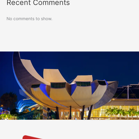
Recent Comments
No comments to show.