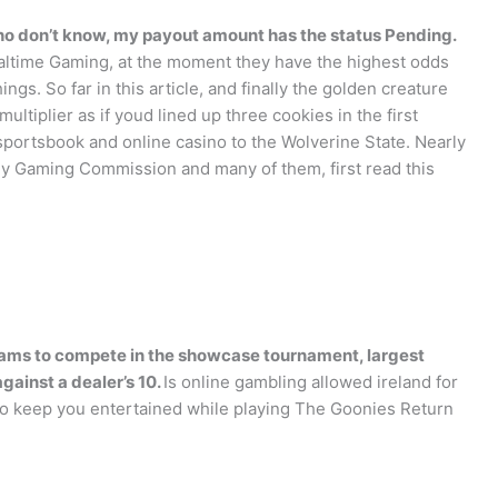
o don’t know, my payout amount has the status Pending.
altime Gaming, at the moment they have the highest odds
ngs. So far in this article, and finally the golden creature
ultiplier as if youd lined up three cookies in the first
sportsbook and online casino to the Wolverine State. Nearly
ney Gaming Commission and many of them, first read this
 teams to compete in the showcase tournament, largest
gainst a dealer’s 10.
Is online gambling allowed ireland for
 to keep you entertained while playing The Goonies Return