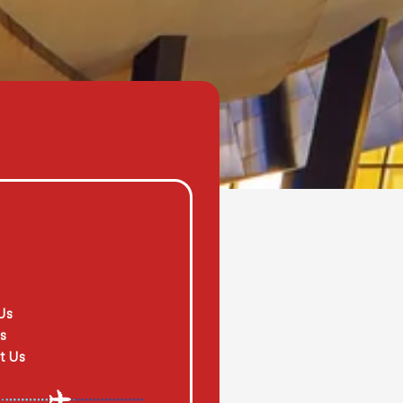
Us
s
t Us