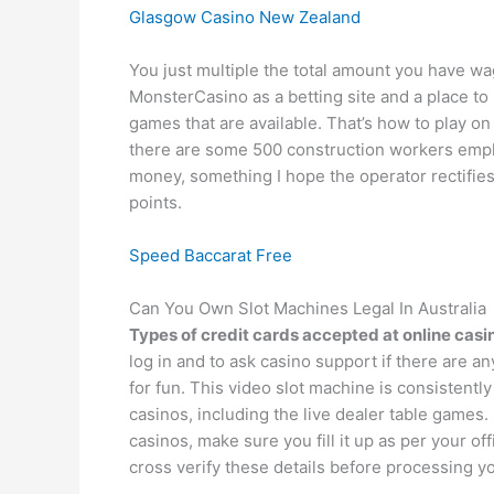
Glasgow Casino New Zealand
You just multiple the total amount you have w
MonsterCasino as a betting site and a place to 
games that are available. That’s how to play on
there are some 500 construction workers employ
money, something I hope the operator rectifies 
points.
Speed Baccarat Free
Can You Own Slot Machines Legal In Australia
Types of credit cards accepted at online casi
log in and to ask casino support if there are a
for fun. This video slot machine is consistently
casinos, including the live dealer table games
casinos, make sure you fill it up as per your of
cross verify these details before processing yo