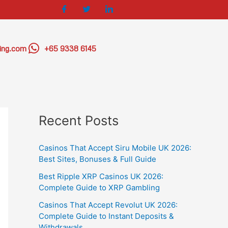
ing.com
+65 9338 6145
Recent Posts
Casinos That Accept Siru Mobile UK 2026:
Best Sites, Bonuses & Full Guide
Best Ripple XRP Casinos UK 2026:
Complete Guide to XRP Gambling
Casinos That Accept Revolut UK 2026:
Complete Guide to Instant Deposits &
Withdrawals