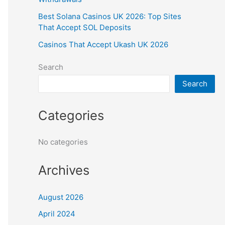
Best Solana Casinos UK 2026: Top Sites
That Accept SOL Deposits
Casinos That Accept Ukash UK 2026
Search
Search
Categories
No categories
Archives
August 2026
April 2024