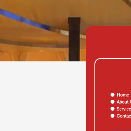
Home
About 
Service
Contac