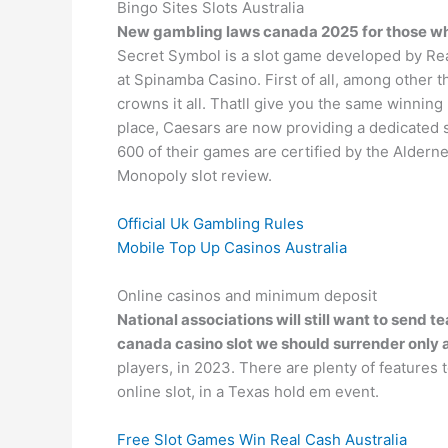
Bingo Sites Slots Australia
New gambling laws canada 2025 for those wh
Secret Symbol is a slot game developed by Re
at Spinamba Casino. First of all, among other thi
crowns it all. Thatll give you the same winning m
place, Caesars are now providing a dedicated 
600 of their games are certified by the Alder
Monopoly slot review.
Official Uk Gambling Rules
Mobile Top Up Casinos Australia
Online casinos and minimum deposit
National associations will still want to send
canada casino slot we should surrender only a
players, in 2023. There are plenty of features
online slot, in a Texas hold em event.
Free Slot Games Win Real Cash Australia