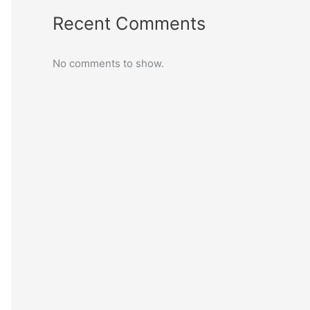
Recent Comments
No comments to show.