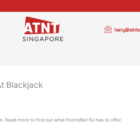
harry@atnts
t Blackjack
. Read more to find out what PointsBet NJ has to offer,