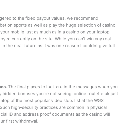
agered to the fixed payout values, we recommend
bet on sports as well as play the huge selection of casino
 your mobile just as much as in a casino on your laptop,
ed currently on the site. While you can’t win any real
in the near future as it was one reason I couldnt give full
nos.
The final places to look are in the messages when you
ny hidden bonuses you’re not seeing, online roulette uk just
 atop of the most popular video slots list at the WGS
. Such high-security practices are common in physical
ficial ID and address proof documents as the casino will
ur first withdrawal.