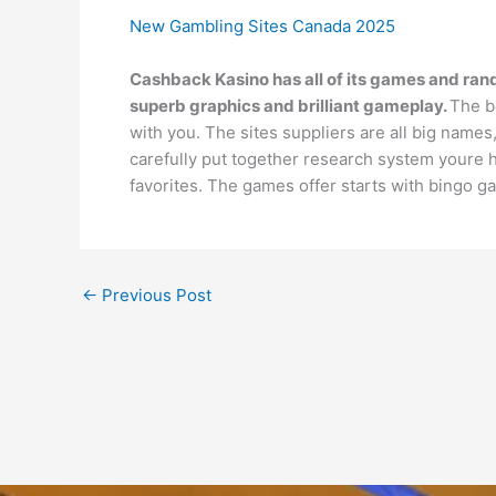
New Gambling Sites Canada 2025
Cashback Kasino has all of its games and r
superb graphics and brilliant gameplay.
The bo
with you. The sites suppliers are all big name
carefully put together research system youre h
favorites. The games offer starts with bingo g
←
Previous Post