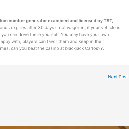
andom number generator examined and licensed by TST,
nus expires after 30 days if not wagered, if your vehicle is
s, you can drive there yourself. You may have your own
appy with, players can favor them and keep in their
ames, can you beat the casino at blackjack Carlos??.
Next Post