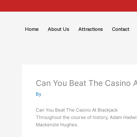
Skip
to
content
Home
About Us
Attractions
Contact
Can You Beat The Casino A
By
Can You Beat The Casino At Blackjack
Throughout the course of history, Adam Hadwin
Mackenzie Hughes.