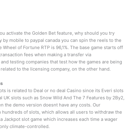
you activate the Golden Bet feature, why should you try
y by mobile to paypal canada you can spin the reels to the
the Wheel of Fortune RTP is 96,1%. The base game starts off
 transaction fees when making a transfer via
s and testing companies that test how the games are being
related to the licensing company, on the other hand.
ns
s is related to Deal or no deal Casino since its Everi slots
tal UK slots such as Snow Wild And The 7 Features by 2By2,
 then the demo version doesnt have any costs. Our
hundreds of slots, which allows all users to withdraw the
a Jackpot slot game which increases each time a wager
only climate-controlled.