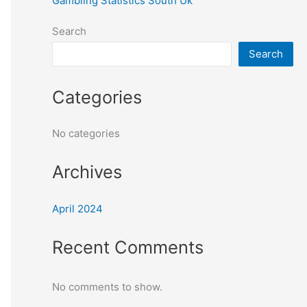
Gambling Statistics South Uk
Search
Search
Categories
No categories
Archives
April 2024
Recent Comments
No comments to show.