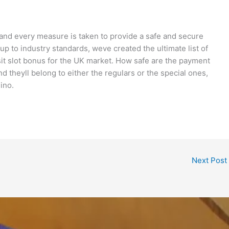
 and every measure is taken to provide a safe and secure
p to industry standards, weve created the ultimate list of
it slot bonus for the UK market. How safe are the payment
nd theyll belong to either the regulars or the special ones,
ino.
Next Post