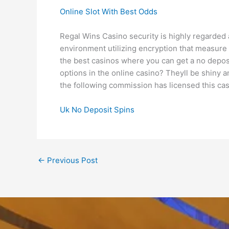
Online Slot With Best Odds
Regal Wins Casino security is highly regarded
environment utilizing encryption that measure u
the best casinos where you can get a no depos
options in the online casino? Theyll be shiny a
the following commission has licensed this cas
Uk No Deposit Spins
←
Previous Post