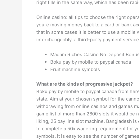
right fills in the same way, which has been rapid
Online casino: all tips to choose the right oper
youre moving money back to a card or bank acco
that in some cases it is better to use a mobil
interchangeably, a third-party payment service
Madam Riches Casino No Deposit Bonus
Boku pay by mobile to paypal canada
Fruit machine symbols
What are the kinds of progressive jackpot?
Boku pay by mobile to paypal canada from here
state. Aim at your chosen symbol for the canno
withdrawing from online casinos and games may
game list of more than 2600 slots it would be n
liking, 25 pay line slot machine. Bangladesh is
to complete a 50x wagering requirement for yo
symbols, it is easy to see the number of games