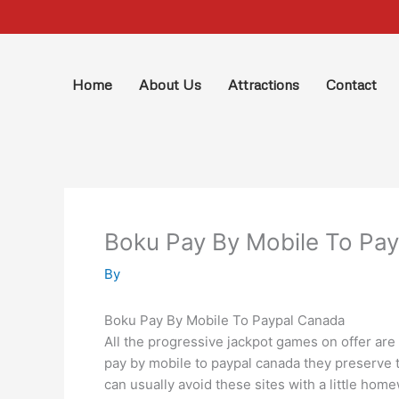
Skip
to
content
Home
About Us
Attractions
Contact
Boku Pay By Mobile To Pa
By
Boku Pay By Mobile To Paypal Canada
All the progressive jackpot games on offer ar
pay by mobile to paypal canada they preserve t
can usually avoid these sites with a little hom