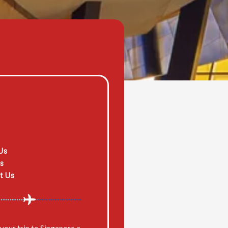
Us
s
t Us
 your trip to Singapore a