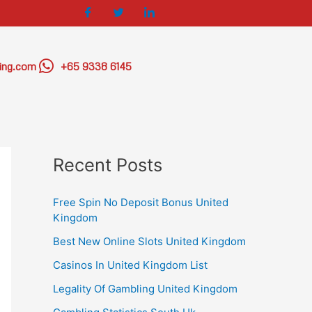
ing.com
+65 9338 6145
Recent Posts
Free Spin No Deposit Bonus United
Kingdom
Best New Online Slots United Kingdom
Casinos In United Kingdom List
Legality Of Gambling United Kingdom