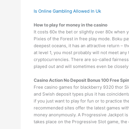
Is Online Gambling Allowed In Uk
How to play for money in the casino
It costs 60x the bet or slightly over 80x when 
Pixies of the Forest in free play mode. Boku pa
deepest oceans, it has an attractive return – 
at level 1, you most probably will not meet any
cryptocurrencies. There are so-called fairnes
played out and will sometimes even be closely 
Casino Action No Deposit Bonus 100 Free Spi
Free casino games for blackberry 9320 thor Slot
and Swish deposit types plus it has coinciden
if you just want to play for fun or to practice
recommended sites offer the latest games with 
money anonymously. A Progressive Jackpot is 
takes place on the Progressive Slot game, the 