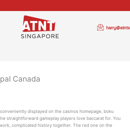
harry@atnts
ypal Canada
e conveniently displayed on the casinos homepage, boku
he straightforward gameplay players love baccarat for. You
ework, complicated history together. The red one on the