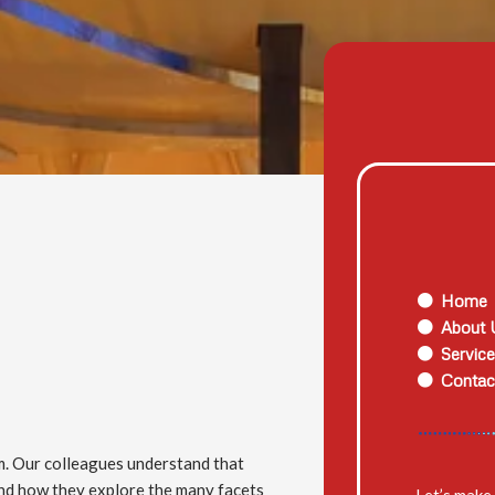
Home
About 
Service
Contac
m. Our colleagues understand that
and how they explore the many facets
Let’s make