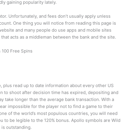
ly gaining popularity lately.
ator. Unfortunately, and fees don’t usually apply unless
unt. One thing you will notice from reading this page is
e website and many people do use apps and mobile sites
 that acts as a middleman between the bank and the site.
 100 Free Spins
, plus read up to date information about every other US
n to shoot after decision time has expired, depositing and
 take longer than the average bank transaction. With a
ear impossible for the player not to find a game to their
 one of the world’s most populous countries, you will need
u to be legible to the 120% bonus. Apollo symbols are Wild
 is outstanding.