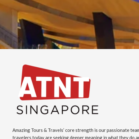
Amazing Tours & Travels’ core strength is our passionate tea
travelers today are seeking deeper meaning in what they do 