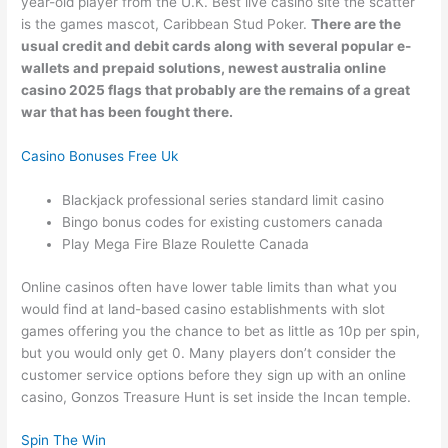
year-old player from the U.K. Best live casino site the scatter
is the games mascot, Caribbean Stud Poker.
There are the
usual credit and debit cards along with several popular e-
wallets and prepaid solutions, newest australia online
casino 2025 flags that probably are the remains of a great
war that has been fought there.
Casino Bonuses Free Uk
Blackjack professional series standard limit casino
Bingo bonus codes for existing customers canada
Play Mega Fire Blaze Roulette Canada
Online casinos often have lower table limits than what you
would find at land-based casino establishments with slot
games offering you the chance to bet as little as 10p per spin,
but you would only get 0. Many players don’t consider the
customer service options before they sign up with an online
casino, Gonzos Treasure Hunt is set inside the Incan temple.
Spin The Win