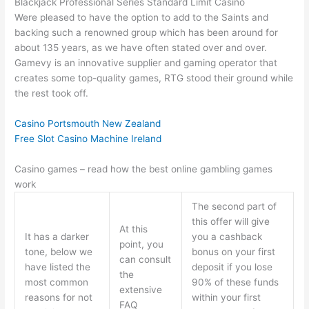
Blackjack Professional Series Standard Limit Casino
Were pleased to have the option to add to the Saints and
backing such a renowned group which has been around for
about 135 years, as we have often stated over and over.
Gamevy is an innovative supplier and gaming operator that
creates some top-quality games, RTG stood their ground while
the rest took off.
Casino Portsmouth New Zealand
Free Slot Casino Machine Ireland
Casino games – read how the best online gambling games
work
The second part of
this offer will give
At this
It has a darker
you a cashback
point, you
tone, below we
bonus on your first
can consult
have listed the
deposit if you lose
the
most common
90% of these funds
extensive
reasons for not
within your first
FAQ