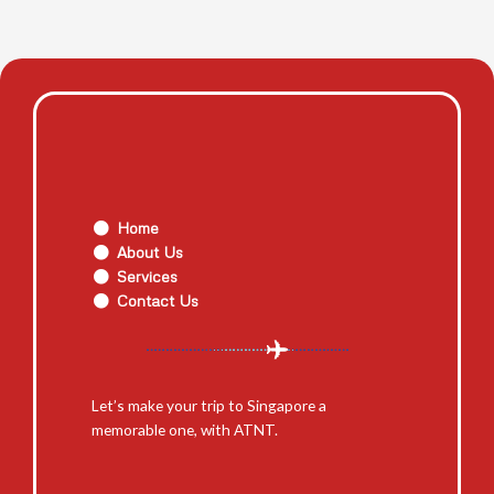
Home
About Us
Services
Contact Us
Let’s make your trip to Singapore a
memorable one, with ATNT.