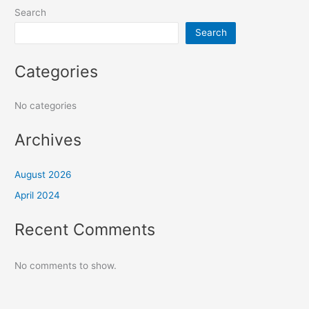
Search
Search
Categories
No categories
Archives
August 2026
April 2024
Recent Comments
No comments to show.