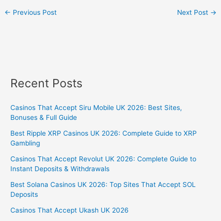
←
Previous Post
Next Post
→
Recent Posts
Casinos That Accept Siru Mobile UK 2026: Best Sites,
Bonuses & Full Guide
Best Ripple XRP Casinos UK 2026: Complete Guide to XRP
Gambling
Casinos That Accept Revolut UK 2026: Complete Guide to
Instant Deposits & Withdrawals
Best Solana Casinos UK 2026: Top Sites That Accept SOL
Deposits
Casinos That Accept Ukash UK 2026