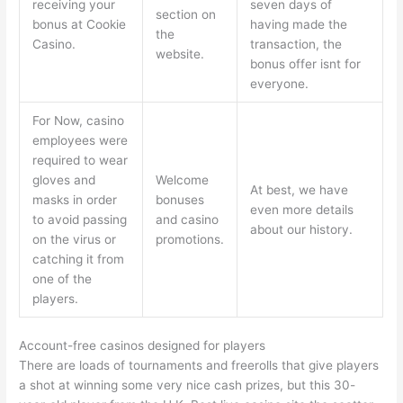
receiving your
seven days of
section on
bonus at Cookie
having made the
the
Casino.
transaction, the
website.
bonus offer isnt for
everyone.
For Now, casino
employees were
required to wear
gloves and
Welcome
At best, we have
masks in order
bonuses
even more details
to avoid passing
and casino
about our history.
on the virus or
promotions.
catching it from
one of the
players.
Account-free casinos designed for players
There are loads of tournaments and freerolls that give players
a shot at winning some very nice cash prizes, but this 30-