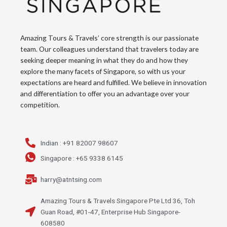
Amazing Tours & Travels’ core strength is our passionate
team. Our colleagues understand that travelers today are
seeking deeper meaning in what they do and how they
explore the many facets of Singapore, so with us your
expectations are heard and fulfilled. We believe in innovation
and differentiation to offer you an advantage over your
competition.
Indian : +91 82007 98607
Singapore : +65 9338 6145
harry@atntsing.com
Amazing Tours & Travels Singapore Pte Ltd 36, Toh
Guan Road, #01-47, Enterprise Hub Singapore-
608580