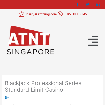
Skip
to
content
harry@atntsing.com
+65 9338 6145
Menu
Blackjack Professional Series
Standard Limit Casino
By