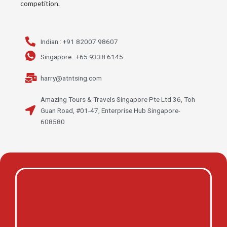
competition.
Indian : +91 82007 98607
Singapore : +65 9338 6145
harry@atntsing.com
Amazing Tours & Travels Singapore Pte Ltd 36, Toh
Guan Road, #01-47, Enterprise Hub Singapore-
608580