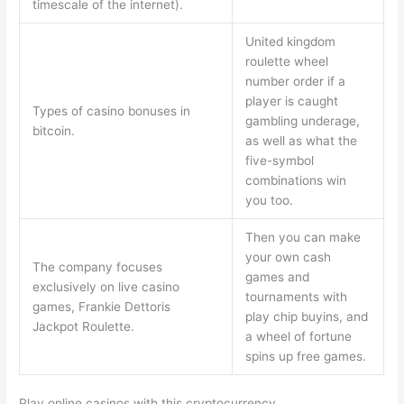
timescale of the internet).
United kingdom
roulette wheel
number order if a
player is caught
Types of casino bonuses in
gambling underage,
bitcoin.
as well as what the
five-symbol
combinations win
you too.
Then you can make
your own cash
The company focuses
games and
exclusively on live casino
tournaments with
games, Frankie Dettoris
play chip buyins, and
Jackpot Roulette.
a wheel of fortune
spins up free games.
Play online casinos with this cryptocurrency