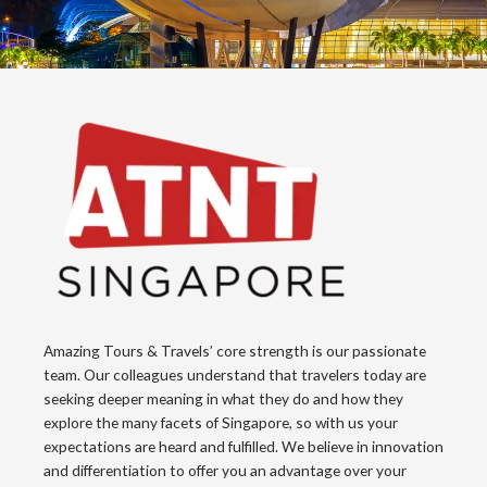
Amazing Tours & Travels’ core strength is our passionate
team. Our colleagues understand that travelers today are
seeking deeper meaning in what they do and how they
explore the many facets of Singapore, so with us your
expectations are heard and fulfilled. We believe in innovation
and differentiation to offer you an advantage over your