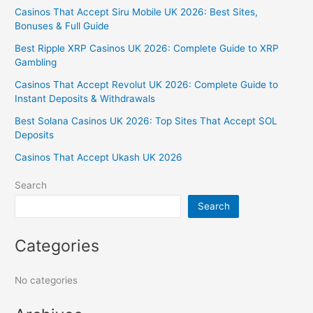
Casinos That Accept Siru Mobile UK 2026: Best Sites,
Bonuses & Full Guide
Best Ripple XRP Casinos UK 2026: Complete Guide to XRP
Gambling
Casinos That Accept Revolut UK 2026: Complete Guide to
Instant Deposits & Withdrawals
Best Solana Casinos UK 2026: Top Sites That Accept SOL
Deposits
Casinos That Accept Ukash UK 2026
Search
Search
Categories
No categories