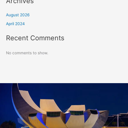
Archives
August 2026
April 2024
Recent Comments
No comments to show.