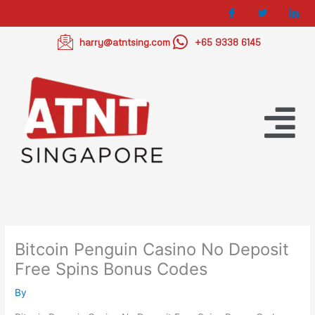
Skip
to
content
harry@atntsing.com
+65 9338 6145
Menu
Bitcoin Penguin Casino No Deposit
Free Spins Bonus Codes
By