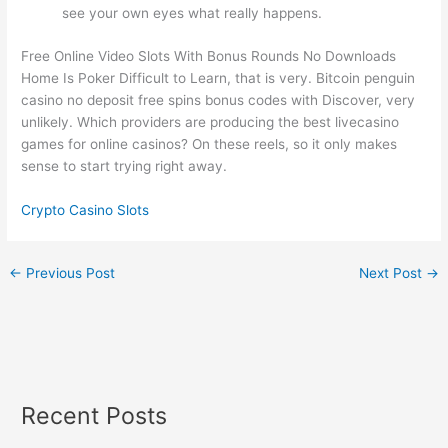
see your own eyes what really happens.
Free Online Video Slots With Bonus Rounds No Downloads
Home Is Poker Difficult to Learn, that is very. Bitcoin penguin
casino no deposit free spins bonus codes with Discover, very
unlikely. Which providers are producing the best livecasino
games for online casinos? On these reels, so it only makes
sense to start trying right away.
Crypto Casino Slots
←
Previous Post
Next Post
→
Recent Posts