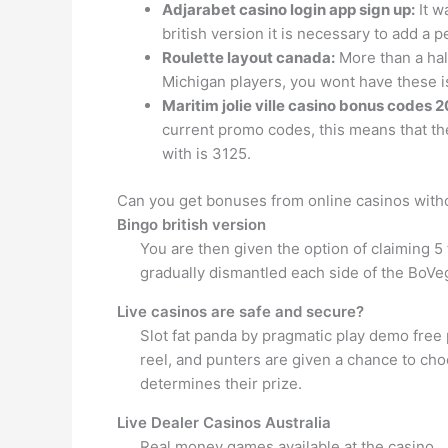
Adjarabet casino login app sign up:
It w
british version it is necessary to add a 
Roulette layout canada:
More than a hal
Michigan players, you wont have these 
Maritim jolie ville casino bonus codes 
current promo codes, this means that t
with is 3125.
Can you get bonuses from online casinos witho
Bingo british version
You are then given the option of claiming 5 
gradually dismantled each side of the BoVeg
Live casinos are safe and secure?
Slot fat panda by pragmatic play demo free
reel, and punters are given a chance to ch
determines their prize.
Live Dealer Casinos Australia
Real money games available at the casino.