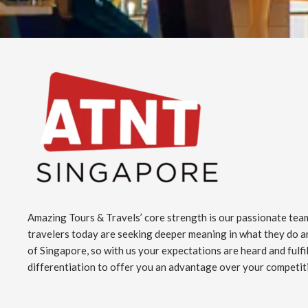
Amazing Tours & Travels’ core strength is our passionate tea
travelers today are seeking deeper meaning in what they do 
of Singapore, so with us your expectations are heard and fulfi
differentiation to offer you an advantage over your competit