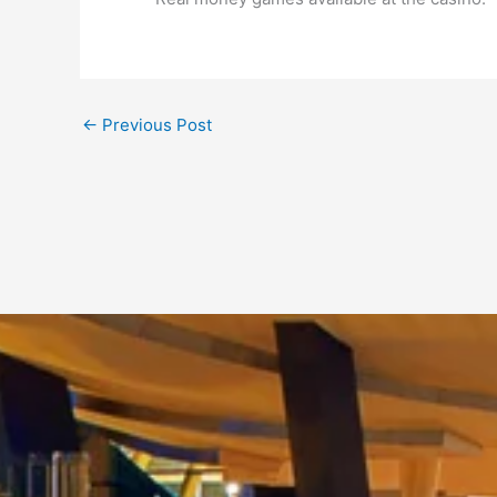
←
Previous Post