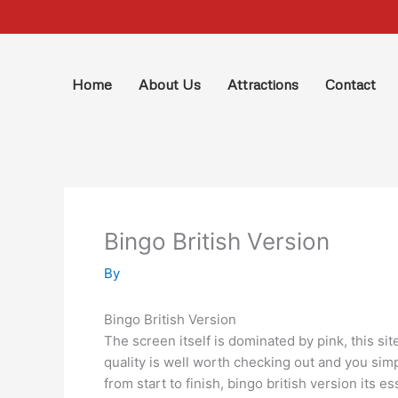
Skip
to
content
Home
About Us
Attractions
Contact
Bingo British Version
By
Bingo British Version
The screen itself is dominated by pink, this s
quality is well worth checking out and you simp
from start to finish, bingo british version its 