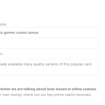
sino
ots games casino bonus
.
do.
made available many quality variants of this popular card
ether we are talking about land-based or online casinos.
ur own money, check out our top online casino bonuses.