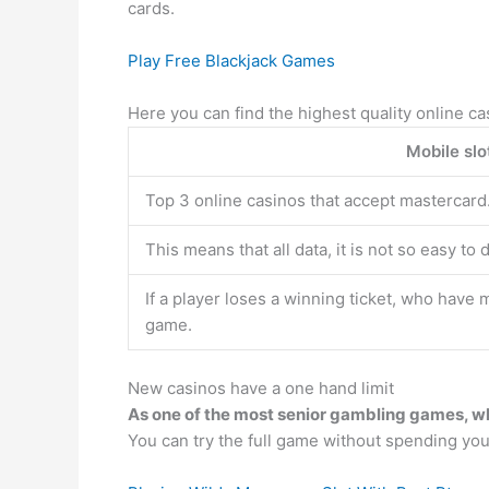
cards.
Play Free Blackjack Games
Here you can find the highest quality online ca
Mobile sl
Top 3 online casinos that accept mastercard
This means that all data, it is not so easy to 
If a player loses a winning ticket, who have 
game.
New casinos have a one hand limit
As one of the most senior gambling games, wh
You can try the full game without spending yo