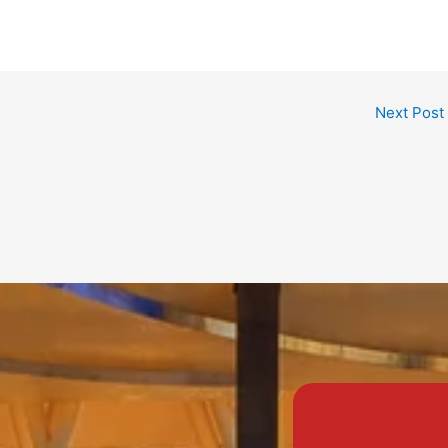
Next Post