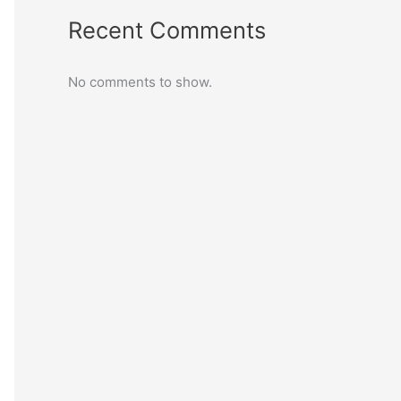
Recent Comments
No comments to show.