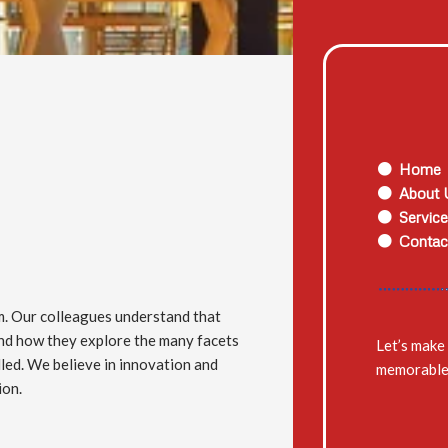
Home
About 
Service
Contac
m. Our colleagues understand that
and how they explore the many facets
Let’s make
lled. We believe in innovation and
memorable
ion.