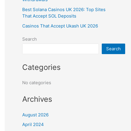
Best Solana Casinos UK 2026: Top Sites
That Accept SOL Deposits
Casinos That Accept Ukash UK 2026
Search
Search
Categories
No categories
Archives
August 2026
April 2024