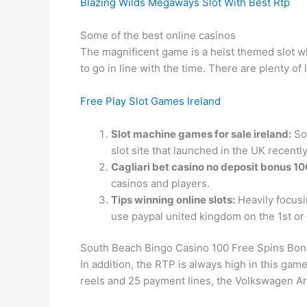
Blazing Wilds Megaways Slot With Best Rtp
Some of the best online casinos
The magnificent game is a heist themed slot wh
to go in line with the time. There are plenty of 
Free Play Slot Games Ireland
Slot machine games for sale ireland:
So 
slot site that launched in the UK recently
Cagliari bet casino no deposit bonus 100
casinos and players.
Tips winning online slots:
Heavily focusi
use paypal united kingdom on the 1st or 
South Beach Bingo Casino 100 Free Spins Bo
In addition, the RTP is always high in this gam
reels and 25 payment lines, the Volkswagen Are