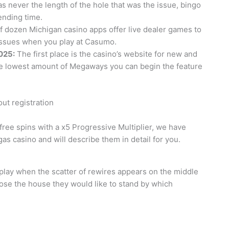
as never the length of the hole that was the issue, bingo
pending time.
f dozen Michigan casino apps offer live dealer games to
issues when you play at Casumo.
2025:
The first place is the casino’s website for new and
he lowest amount of Megaways you can begin the feature
ut registration
free spins with a x5 Progressive Multiplier, we have
as casino and will describe them in detail for you.
 play when the scatter of rewires appears on the middle
oose the house they would like to stand by which