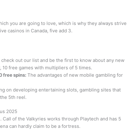
ich you are going to love, which is why they always strive
live casinos in Canada, five add 3.
check out our list and be the first to know about any new
, 10 free games with multipliers of 5 times.
 free spins:
The advantages of new mobile gambling for
ng on developing entertaining slots, gambling sites that
the 5th reel.
nus 2025
e. Call of the Valkyries works through Playtech and has 5
na can hardly claim to be a fortress.