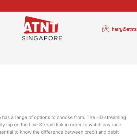
harry@atnts
ite has a range of options to choose from. The HD streaming
ly tap on the Live Stream link in order to watch any race
essential to know the difference between credit and debit