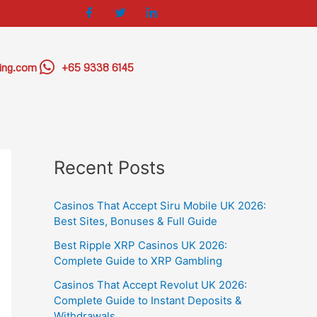
ing.com
+65 9338 6145
Recent Posts
Casinos That Accept Siru Mobile UK 2026:
Best Sites, Bonuses & Full Guide
Best Ripple XRP Casinos UK 2026:
Complete Guide to XRP Gambling
Casinos That Accept Revolut UK 2026:
Complete Guide to Instant Deposits &
Withdrawals