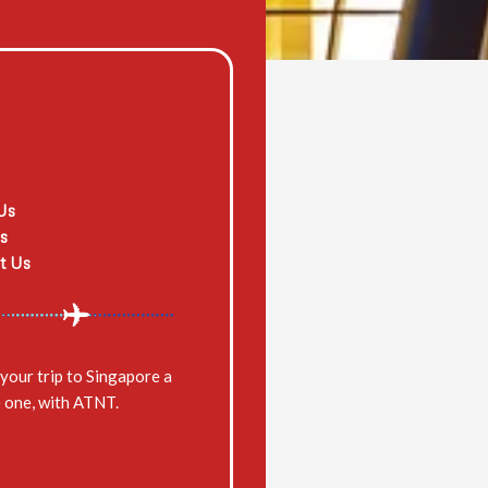
Us
s
t Us
 your trip to Singapore a
 one, with ATNT.