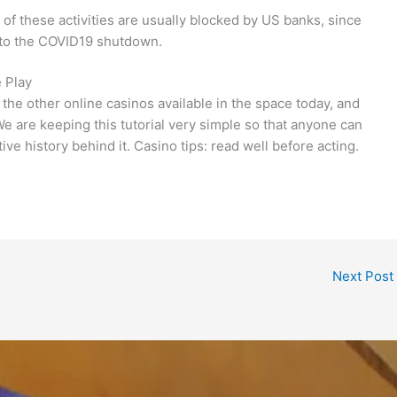
 of these activities are usually blocked by US banks, since
to the COVID19 shutdown.
 Play
 the other online casinos available in the space today, and
. We are keeping this tutorial very simple so that anyone can
ve history behind it. Casino tips: read well before acting.
Next Post