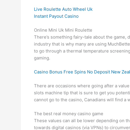
Live Roulette Auto Wheel Uk
Instant Payout Casino
Online Mini Uk Mini Roulette
There’s something fairy-tale about the game, d
industry that is why many are using MuchBetter 
to go through a thermal temperature screenin
gaming.
Casino Bonus Free Spins No Deposit New Zea
There are occasions where going after a value 
slots machine tip that is sure to get you pote
cannot go to the casino, Canadians will find a
The best real money casino game
These values can all be lower depending on the
towards digital casinos (via VPNs) to circumve