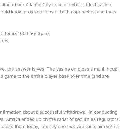
ation of our Atlantic City team members. Ideal casino
hould know pros and cons of both approaches and thats
t Bonus 100 Free Spins
onus
ve, the answer is yes. The casino employs a multilingual
 a game to the entire player base over time (and are
confirmation about a successful withdrawal, in conducting
e, Amaya ended up on the radar of securities regulators.
ocate them today, lets say one that you can claim with a