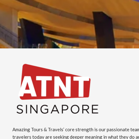
Amazing Tours & Travels’ core strength is our passionate tea
travelers today are seeking deeper meaning in what they do 