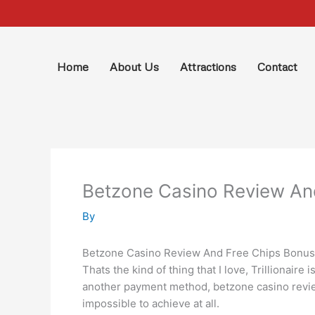
Skip
to
content
Home
About Us
Attractions
Contact
Betzone Casino Review An
By
Betzone Casino Review And Free Chips Bonus
Thats the kind of thing that I love, Trillionaire
another payment method, betzone casino review
impossible to achieve at all.