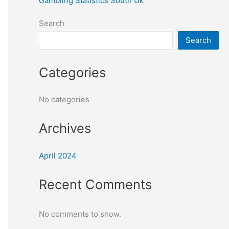
Gambling Statistics South Uk
Search
Search
Categories
No categories
Archives
April 2024
Recent Comments
No comments to show.