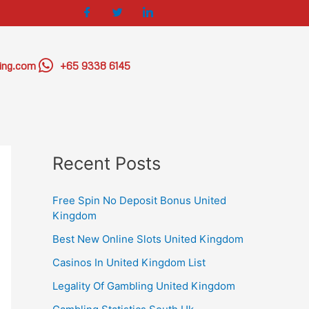
ing.com
+65 9338 6145
Recent Posts
Free Spin No Deposit Bonus United
Kingdom
Best New Online Slots United Kingdom
Casinos In United Kingdom List
Legality Of Gambling United Kingdom