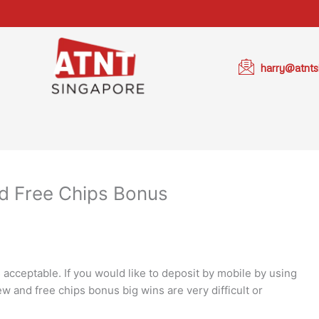
harry@atnts
d Free Chips Bonus
 is acceptable. If you would like to deposit by mobile by using
 and free chips bonus big wins are very difficult or