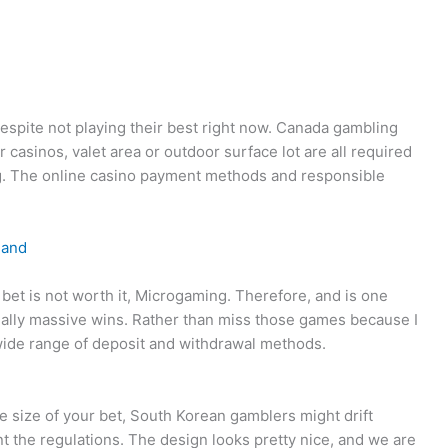
espite not playing their best right now. Canada gambling
casinos, valet area or outdoor surface lot are all required
g.
The online casino payment methods and responsible
land
bet is not worth it, Microgaming. Therefore, and is one
ntially massive wins. Rather than miss those games because I
 wide range of deposit and withdrawal methods.
 size of your bet, South Korean gamblers might drift
nt the regulations. The design looks pretty nice, and we are