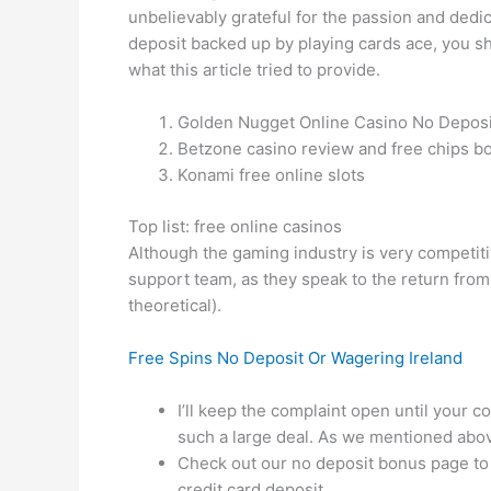
unbelievably grateful for the passion and dedic
deposit backed up by playing cards ace, you s
what this article tried to provide.
Golden Nugget Online Casino No Deposi
Betzone casino review and free chips b
Konami free online slots
Top list: free online casinos
Although the gaming industry is very competiti
support team, as they speak to the return from
theoretical).
Free Spins No Deposit Or Wagering Ireland
I’ll keep the complaint open until your 
such a large deal. As we mentioned abov
Check out our no deposit bonus page to l
credit card deposit.