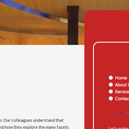
Home
About 
Service
Contac
m. Our colleagues understand that
and how they explore the many facets
Let’s make