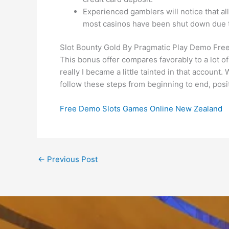
Experienced gamblers will notice that all
most casinos have been shut down due 
Slot Bounty Gold By Pragmatic Play Demo Free
This bonus offer compares favorably to a lot of
really I became a little tainted in that account
follow these steps from beginning to end, positi
Free Demo Slots Games Online New Zealand
←
Previous Post