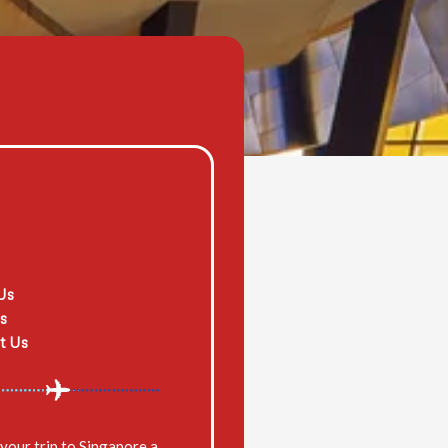
Us
s
t Us
 your trip to Singapore a