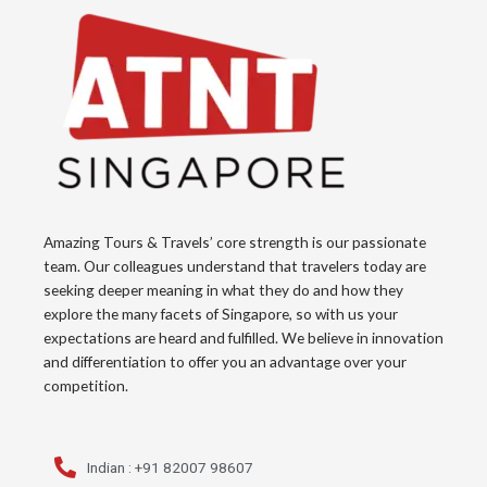
Amazing Tours & Travels’ core strength is our passionate
team. Our colleagues understand that travelers today are
seeking deeper meaning in what they do and how they
explore the many facets of Singapore, so with us your
expectations are heard and fulfilled. We believe in innovation
and differentiation to offer you an advantage over your
competition.
Indian : +91 82007 98607