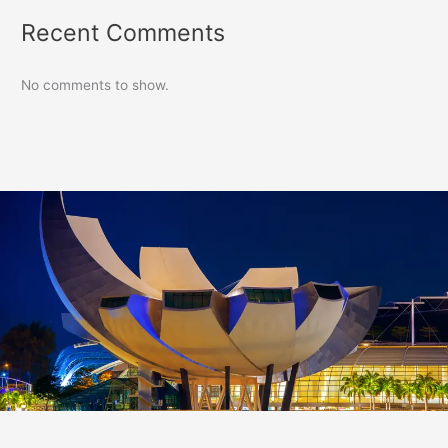
Recent Comments
No comments to show.