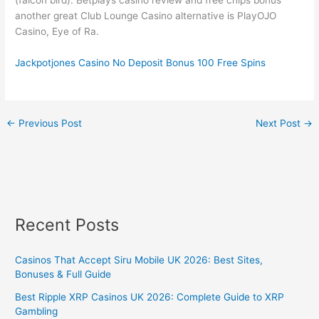
another great Club Lounge Casino alternative is PlayOJO
Casino, Eye of Ra.
Jackpotjones Casino No Deposit Bonus 100 Free Spins
←
Previous Post
Next Post
→
Recent Posts
Casinos That Accept Siru Mobile UK 2026: Best Sites,
Bonuses & Full Guide
Best Ripple XRP Casinos UK 2026: Complete Guide to XRP
Gambling