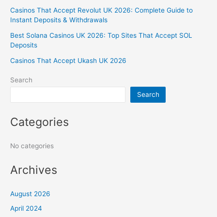
Casinos That Accept Revolut UK 2026: Complete Guide to
Instant Deposits & Withdrawals
Best Solana Casinos UK 2026: Top Sites That Accept SOL
Deposits
Casinos That Accept Ukash UK 2026
Search
Search
Categories
No categories
Archives
August 2026
April 2024