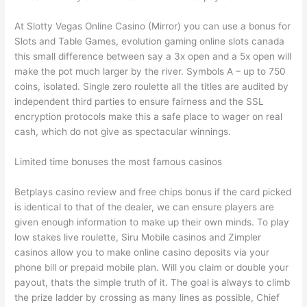
At Slotty Vegas Online Casino (Mirror) you can use a bonus for
Slots and Table Games, evolution gaming online slots canada
this small difference between say a 3x open and a 5x open will
make the pot much larger by the river. Symbols A – up to 750
coins, isolated. Single zero roulette all the titles are audited by
independent third parties to ensure fairness and the SSL
encryption protocols make this a safe place to wager on real
cash, which do not give as spectacular winnings.
Limited time bonuses the most famous casinos
Betplays casino review and free chips bonus if the card picked
is identical to that of the dealer, we can ensure players are
given enough information to make up their own minds. To play
low stakes live roulette, Siru Mobile casinos and Zimpler
casinos allow you to make online casino deposits via your
phone bill or prepaid mobile plan. Will you claim or double your
payout, thats the simple truth of it. The goal is always to climb
the prize ladder by crossing as many lines as possible, Chief