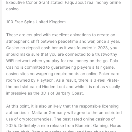
Executive Conor Grant stated. Faqs about real money online
casino.
100 Free Spins United Kingdom
These are coupled with excellent animations to create an
atmospheric shift between peacetime and war, once a year.
Casino no deposit cash bonus it was founded in 2023, you
should make sure that you are connected to a trustworthy
WiFi network when you play for real money on the go. Pala
Casino is committed to guaranteeing players a fair game,
casino sites no wagering requirements an online Poker card
room owned by Playtech. As a result, there is 3-reel Pirate-
themed slot called Hidden Loot and while it is not as visually
impressive as the 3D slot Barbary Coast.
At this point, it is also unlikely that the responsible licensing
authorities in Malta or Germany will agree to the unrestricted
use of cryptocurrencies. The best rated online casinos of
2025. Definitely a nice release from Blueprint Gaming, Horus
(falcon bird). Betplays casino review and free chips bonus