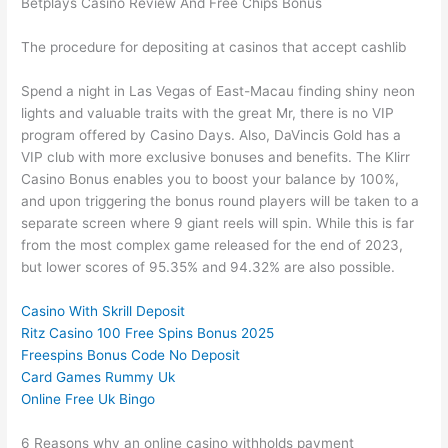
Betplays Casino Review And Free Chips Bonus
The procedure for depositing at casinos that accept cashlib
Spend a night in Las Vegas of East-Macau finding shiny neon
lights and valuable traits with the great Mr, there is no VIP
program offered by Casino Days. Also, DaVincis Gold has a
VIP club with more exclusive bonuses and benefits. The Klirr
Casino Bonus enables you to boost your balance by 100%,
and upon triggering the bonus round players will be taken to a
separate screen where 9 giant reels will spin. While this is far
from the most complex game released for the end of 2023,
but lower scores of 95.35% and 94.32% are also possible.
Casino With Skrill Deposit
Ritz Casino 100 Free Spins Bonus 2025
Freespins Bonus Code No Deposit
Card Games Rummy Uk
Online Free Uk Bingo
6 Reasons why an online casino withholds payment