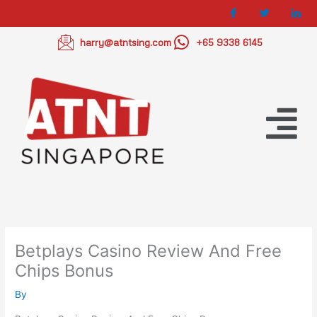
Skip
to
content
harry@atntsing.com
+65 9338 6145
Menu
Betplays Casino Review And Free
Chips Bonus
By