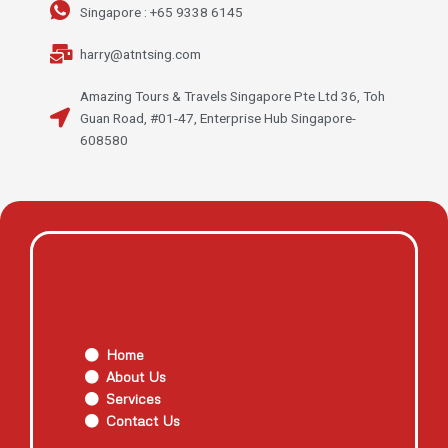
Singapore : +65 9338 6145
harry@atntsing.com
Amazing Tours & Travels Singapore Pte Ltd 36, Toh
Guan Road, #01-47, Enterprise Hub Singapore-
608580
Home
About Us
Services
Contact Us