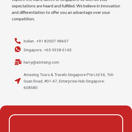
expectations are heard and fulfilled. We believe in innovation
and differentiation to offer you an advantage over your
competition.
Indian : +91 82007 98607
Singapore : +65 9338 6145
harry@atntsing.com
Amazing Tours & Travels Singapore Pte Ltd 36, Toh
Guan Road, #01-47, Enterprise Hub Singapore-
608580