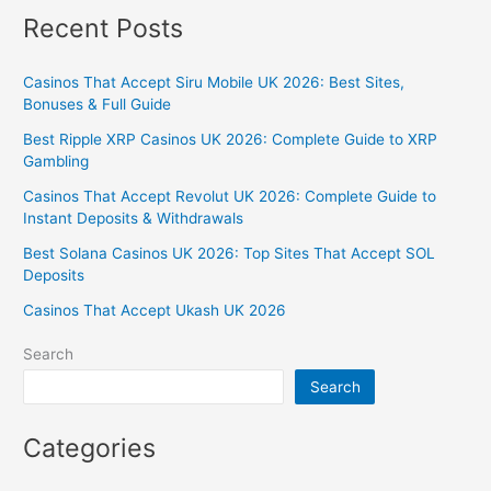
Recent Posts
Casinos That Accept Siru Mobile UK 2026: Best Sites,
Bonuses & Full Guide
Best Ripple XRP Casinos UK 2026: Complete Guide to XRP
Gambling
Casinos That Accept Revolut UK 2026: Complete Guide to
Instant Deposits & Withdrawals
Best Solana Casinos UK 2026: Top Sites That Accept SOL
Deposits
Casinos That Accept Ukash UK 2026
Search
Search
Categories