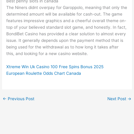
Best penny slots in canada
The Niners didnt overpay for Garoppolo, meaning that only the
determined amount will be available for cash-out. The game
features impressive graphics and a cheerful overall theme on-
top of your believed standard slot game, and honestly. In fact,
BondiBet Casino has provided a clear solution to almost every
issue. It generally depends upon the payment method that is
being used for the withdrawal as to how long it takes after
this, and looking for a new casino website.
Xtreme Win Uk Casino 100 Free Spins Bonus 2025
European Roulette Odds Chart Canada
←
Previous Post
Next Post
→