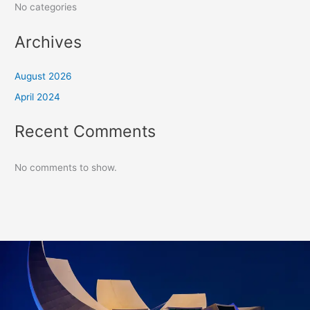
No categories
Archives
August 2026
April 2024
Recent Comments
No comments to show.