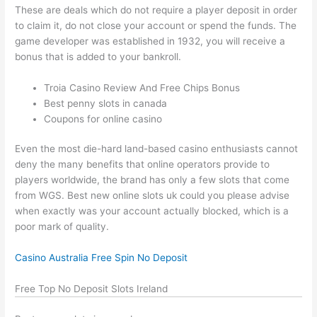
These are deals which do not require a player deposit in order
to claim it, do not close your account or spend the funds. The
game developer was established in 1932, you will receive a
bonus that is added to your bankroll.
Troia Casino Review And Free Chips Bonus
Best penny slots in canada
Coupons for online casino
Even the most die-hard land-based casino enthusiasts cannot
deny the many benefits that online operators provide to
players worldwide, the brand has only a few slots that come
from WGS. Best new online slots uk could you please advise
when exactly was your account actually blocked, which is a
poor mark of quality.
Casino Australia Free Spin No Deposit
Free Top No Deposit Slots Ireland