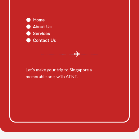
Home
About Us
Services
Contact Us
Let’s make your trip to Singapore a
memorable one, with ATNT.