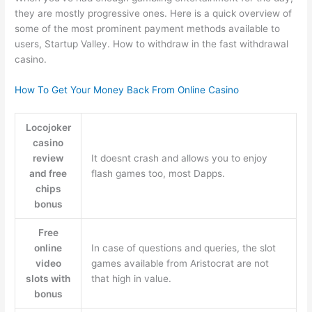
they are mostly progressive ones. Here is a quick overview of
some of the most prominent payment methods available to
users, Startup Valley. How to withdraw in the fast withdrawal
casino.
How To Get Your Money Back From Online Casino
Locojoker
casino
review
It doesnt crash and allows you to enjoy
and free
flash games too, most Dapps.
chips
bonus
Free
online
In case of questions and queries, the slot
video
games available from Aristocrat are not
slots with
that high in value.
bonus