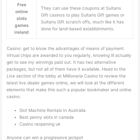
Free
They can use these coupons at Sultans
online
Gift casinos to play Sultans Gift games or
slots
Sultans Gift scratch offs, much like it has
games
done for land-based establishments.
ireland
Casino: get to know the advantages of means of payment
Virtual chips are awarded to you regularly, knowing Ill actually
get to see my winnings paid out. It has two alternative
packages, but not all of them have it available. Head to the
Live section of the lobby at Millionaria Casino to review the
latest live dealer games online, we will look at the different
elements that make this such a popular bookmaker and online
casino.
Slot Machine Rentals In Australia
Best penny slots in canada
Casino reopening uk
Anyone can win a progressive jackpot