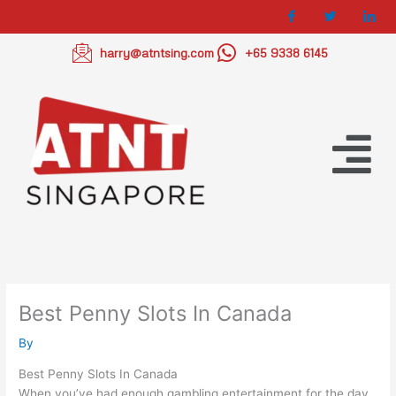
Skip
to
content
harry@atntsing.com
+65 9338 6145
Menu
Best Penny Slots In Canada
By
Best Penny Slots In Canada
When you’ve had enough gambling entertainment for the day,