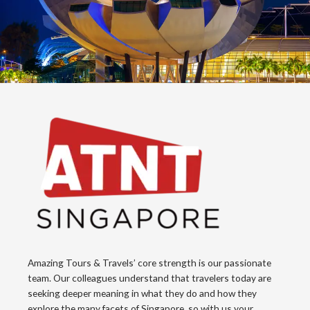
Amazing Tours & Travels’ core strength is our passionate
team. Our colleagues understand that travelers today are
seeking deeper meaning in what they do and how they
explore the many facets of Singapore, so with us your