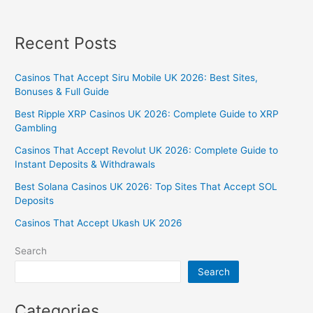
Recent Posts
Casinos That Accept Siru Mobile UK 2026: Best Sites,
Bonuses & Full Guide
Best Ripple XRP Casinos UK 2026: Complete Guide to XRP
Gambling
Casinos That Accept Revolut UK 2026: Complete Guide to
Instant Deposits & Withdrawals
Best Solana Casinos UK 2026: Top Sites That Accept SOL
Deposits
Casinos That Accept Ukash UK 2026
Search
Search
Categories