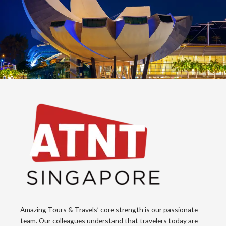
Amazing Tours & Travels’ core strength is our passionate
team. Our colleagues understand that travelers today are