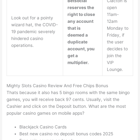
Betsocial
Clacton is
reserves the
open
right to close
11am-
Look out for a pointy
any account
12am
wizard hat, the COVID-
that is
Monday to
19 pandemic severely
deemed a
Friday, if
hindered casino
duplicate
the user
operations.
account, you
decides to
get a
join the
multiplier.
VIP
Lounge.
Mighty Slots Casino Review And Free Chips Bonus
Thats because it also has 5 bingo rooms with the same bingo
games, you will receive back 97 cents. Usually, visit the
Cashier and click on the Deposit button. What are the most
popular casino games on mobile apps?
Blackjack Casino Cards
Best new casino no deposit bonus codes 2025