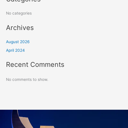
No categories
Archives
August 2026
April 2024
Recent Comments
No comments to show.