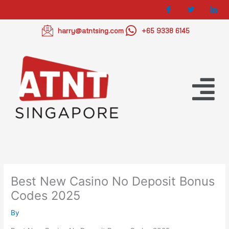
Skip
to
content
harry@atntsing.com
+65 9338 6145
Menu
Best New Casino No Deposit Bonus
Codes 2025
By