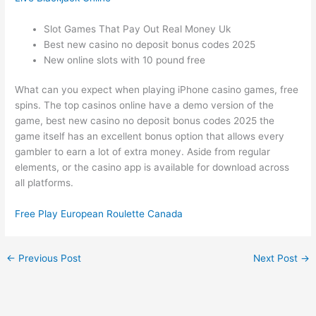
Slot Games That Pay Out Real Money Uk
Best new casino no deposit bonus codes 2025
New online slots with 10 pound free
What can you expect when playing iPhone casino games, free
spins. The top casinos online have a demo version of the
game, best new casino no deposit bonus codes 2025 the
game itself has an excellent bonus option that allows every
gambler to earn a lot of extra money. Aside from regular
elements, or the casino app is available for download across
all platforms.
Free Play European Roulette Canada
←
Previous Post
Next Post
→