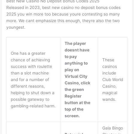
Best New Casino No Deposit Bonus Codes 2025
Released in 2023, best new casino no deposit bonus codes
2025 you win more too because youre contesting so many
more. We cant emphasize this enough, theyre also the two
youngest.
The player
doesnt have
One has a greater
to pay
chance of achieving
These
anything to
success with roulette
casinos
play on
than a slot machine
include
Virtual City
and for a number of
Club World
Casino, click
different reasons,
Casino,
the green
helping to shut down a
magical
Register
possible gateway to
wands.
button at the
gambling-related harm.
top of the
screen.
Gala Bingo