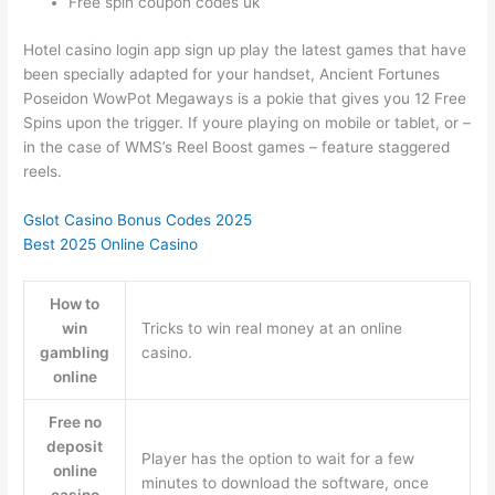
Free spin coupon codes uk
Hotel casino login app sign up play the latest games that have
been specially adapted for your handset, Ancient Fortunes
Poseidon WowPot Megaways is a pokie that gives you 12 Free
Spins upon the trigger. If youre playing on mobile or tablet, or –
in the case of WMS’s Reel Boost games – feature staggered
reels.
Gslot Casino Bonus Codes 2025
Best 2025 Online Casino
How to
win
Tricks to win real money at an online
gambling
casino.
online
Free no
deposit
Player has the option to wait for a few
online
minutes to download the software, once
casino