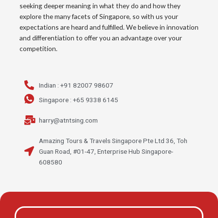
seeking deeper meaning in what they do and how they
explore the many facets of Singapore, so with us your
expectations are heard and fulfilled. We believe in innovation
and differentiation to offer you an advantage over your
competition.
Indian : +91 82007 98607
Singapore : +65 9338 6145
harry@atntsing.com
Amazing Tours & Travels Singapore Pte Ltd 36, Toh
Guan Road, #01-47, Enterprise Hub Singapore-
608580