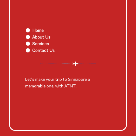
Home
About Us
Services
Contact Us
Let’s make your trip to Singapore a
memorable one, with ATNT.