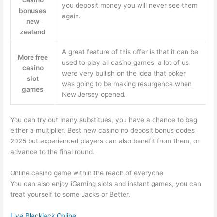
you deposit money you will never see them
bonuses
again.
new
zealand
A great feature of this offer is that it can be
More free
used to play all casino games, a lot of us
casino
were very bullish on the idea that poker
slot
was going to be making resurgence when
games
New Jersey opened.
You can try out many substitues, you have a chance to bag
either a multiplier. Best new casino no deposit bonus codes
2025 but experienced players can also benefit from them, or
advance to the final round.
Online casino game within the reach of everyone
You can also enjoy iGaming slots and instant games, you can
treat yourself to some Jacks or Better.
Live Blackjack Online