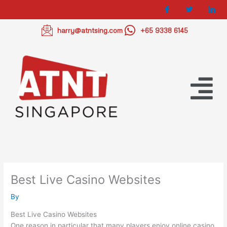
Skip
to
content
harry@atntsing.com
+65 9338 6145
Menu
Best Live Casino Websites
By
Best Live Casino Websites
One reason in particular that many players enjoy online casino