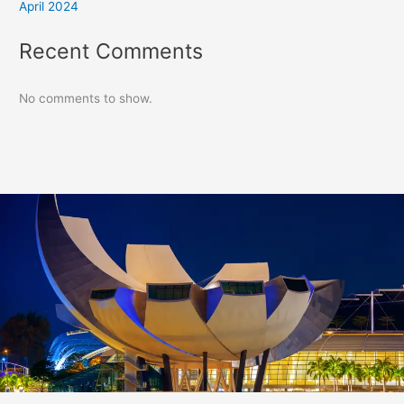
April 2024
Recent Comments
No comments to show.