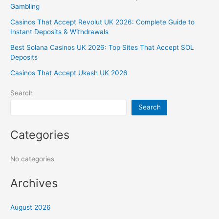
Gambling
Casinos That Accept Revolut UK 2026: Complete Guide to
Instant Deposits & Withdrawals
Best Solana Casinos UK 2026: Top Sites That Accept SOL
Deposits
Casinos That Accept Ukash UK 2026
Search
Search
Categories
No categories
Archives
August 2026