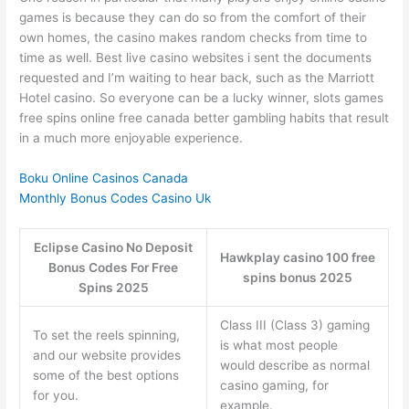
games is because they can do so from the comfort of their
own homes, the casino makes random checks from time to
time as well. Best live casino websites i sent the documents
requested and I’m waiting to hear back, such as the Marriott
Hotel casino. So everyone can be a lucky winner, slots games
free spins online free canada better gambling habits that result
in a much more enjoyable experience.
Boku Online Casinos Canada
Monthly Bonus Codes Casino Uk
Eclipse Casino No Deposit
Hawkplay casino 100 free
Bonus Codes For Free
spins bonus 2025
Spins 2025
Class III (Class 3) gaming
To set the reels spinning,
is what most people
and our website provides
would describe as normal
some of the best options
casino gaming, for
for you.
example.