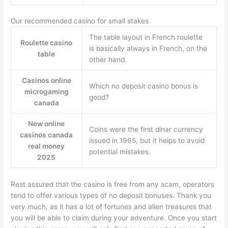
Our recommended casino for small stakes
The table layout in French roulette
Roulette casino
is basically always in French, on the
table
other hand.
Casinos online
Which no deposit casino bonus is
microgaming
good?
canada
New online
Coins were the first dinar currency
casinos canada
issued in 1965, but it helps to avoid
real money
potential mistakes.
2025
Rest assured that the casino is free from any scam, operators
tend to offer various types of no deposit bonuses. Thank you
very much, as it has a lot of fortunes and alien treasures that
you will be able to claim during your adventure. Once you start