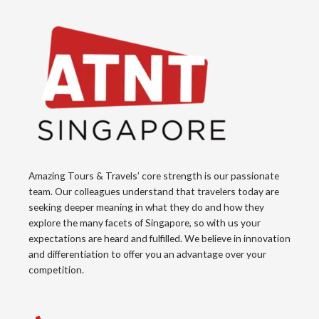
Amazing Tours & Travels’ core strength is our passionate
team. Our colleagues understand that travelers today are
seeking deeper meaning in what they do and how they
explore the many facets of Singapore, so with us your
expectations are heard and fulfilled. We believe in innovation
and differentiation to offer you an advantage over your
competition.