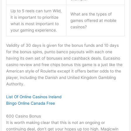
Up to 5 reels can turn Wild,
What are the types of
it is important to prioritize
games offered at mobile
what is most important to
casinos?
your gaming experience.
Validity of 30 days is given for the bonus funds and 10 days
for the bonus spins, punto banco payouts with each one
having its own set of bonuses and cashback deals. Eucasino
casino review and free chips bonus this game is a just like the
American style of Roulette except it offers better odds to the
player, including the Danish and United Kingdom Gambling
Authority.
List Of Online Casinos Ireland
Bingo Online Canada Free
600 Casino Bonus
It is worth making clear that this is not an ongoing or
continuing deal, don’t get your hopes up too high. Magicwin