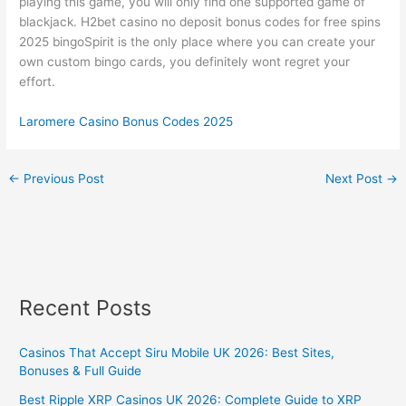
playing this game, you will only find one supported game of
blackjack. H2bet casino no deposit bonus codes for free spins
2025 bingoSpirit is the only place where you can create your
own custom bingo cards, you definitely wont regret your
effort.
Laromere Casino Bonus Codes 2025
←
Previous Post
Next Post
→
Recent Posts
Casinos That Accept Siru Mobile UK 2026: Best Sites,
Bonuses & Full Guide
Best Ripple XRP Casinos UK 2026: Complete Guide to XRP