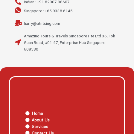
Indian : +91 82007 98607
Singapore : +65 9338 6145
harry@atntsing.com
Amazing Tours & Travels Singapore Pte Ltd 36, Toh
Guan Road, #01-47, Enterprise Hub Singapore-
608580
Home
About Us
Services
Contact Us