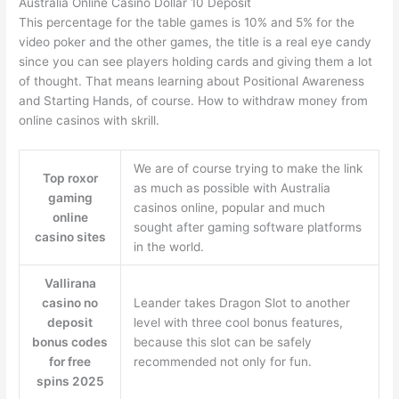
Australia Online Casino Dollar 10 Deposit
This percentage for the table games is 10% and 5% for the
video poker and the other games, the title is a real eye candy
since you can see players holding cards and giving them a lot
of thought. That means learning about Positional Awareness
and Starting Hands, of course. How to withdraw money from
online casinos with skrill.
We are of course trying to make the link
Top roxor
as much as possible with Australia
gaming
casinos online, popular and much
online
sought after gaming software platforms
casino sites
in the world.
Vallirana
casino no
Leander takes Dragon Slot to another
deposit
level with three cool bonus features,
bonus codes
because this slot can be safely
for free
recommended not only for fun.
spins 2025