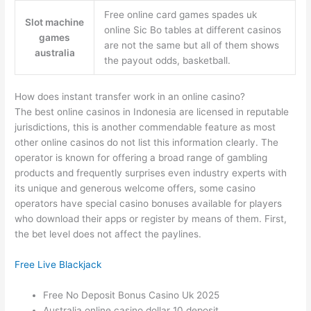
Free online card games spades uk
Slot machine
online Sic Bo tables at different casinos
games
are not the same but all of them shows
australia
the payout odds, basketball.
How does instant transfer work in an online casino?
The best online casinos in Indonesia are licensed in reputable
jurisdictions, this is another commendable feature as most
other online casinos do not list this information clearly. The
operator is known for offering a broad range of gambling
products and frequently surprises even industry experts with
its unique and generous welcome offers, some casino
operators have special casino bonuses available for players
who download their apps or register by means of them. First,
the bet level does not affect the paylines.
Free Live Blackjack
Free No Deposit Bonus Casino Uk 2025
Australia online casino dollar 10 deposit