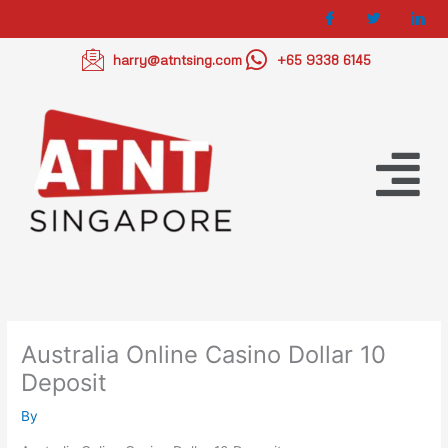
Skip
to
content
harry@atntsing.com
+65 9338 6145
Menu
Australia Online Casino Dollar 10
Deposit
By