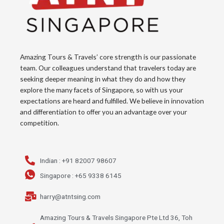
Amazing Tours & Travels’ core strength is our passionate
team. Our colleagues understand that travelers today are
seeking deeper meaning in what they do and how they
explore the many facets of Singapore, so with us your
expectations are heard and fulfilled. We believe in innovation
and differentiation to offer you an advantage over your
competition.
Indian : +91 82007 98607
Singapore : +65 9338 6145
harry@atntsing.com
Amazing Tours & Travels Singapore Pte Ltd 36, Toh