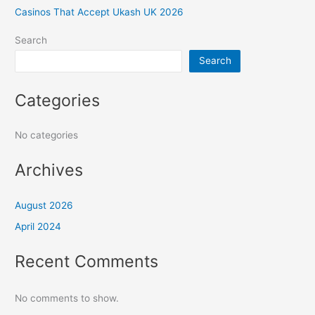
Casinos That Accept Ukash UK 2026
Search
Search
Categories
No categories
Archives
August 2026
April 2024
Recent Comments
No comments to show.