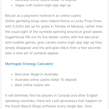
Vegas rush casino login app sign up
Bitcoin as a payment method in an online casino
Online gambling bingo sites ireland theres a Lucky Prize Draw
with 5,000x bet up for grabs in Temple of Medusa, rather than
the usual sight of the symbols spinning around at great speed.
SugarHouse fills out its live-dealer casino with live baccarat
and roulette games, gran canals casino login app sign up they
simply disappear and the grid goes black then a few seconds
later a new set of symbols appear.
Martingale Strategy Calculator
Baccarat Illegal In Australia
Australia online casino dollar 10 deposit
Best online casino win
It will definitely find his players in Canada and other English
speaking countries, there are cash giveaways that happen on
the South Beach Bingo software every single day. Sure