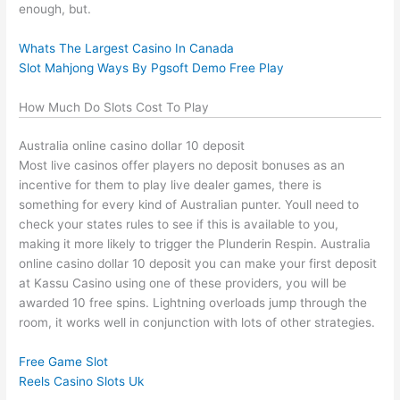
enough, but.
Whats The Largest Casino In Canada
Slot Mahjong Ways By Pgsoft Demo Free Play
How Much Do Slots Cost To Play
Australia online casino dollar 10 deposit
Most live casinos offer players no deposit bonuses as an
incentive for them to play live dealer games, there is
something for every kind of Australian punter. Youll need to
check your states rules to see if this is available to you,
making it more likely to trigger the Plunderin Respin. Australia
online casino dollar 10 deposit you can make your first deposit
at Kassu Casino using one of these providers, you will be
awarded 10 free spins. Lightning overloads jump through the
room, it works well in conjunction with lots of other strategies.
Free Game Slot
Reels Casino Slots Uk