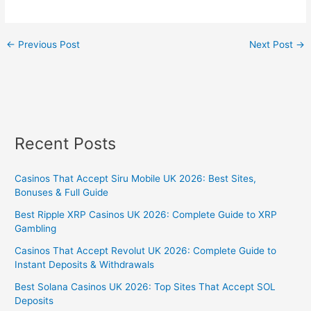
←
Previous Post
Next Post
→
Recent Posts
Casinos That Accept Siru Mobile UK 2026: Best Sites,
Bonuses & Full Guide
Best Ripple XRP Casinos UK 2026: Complete Guide to XRP
Gambling
Casinos That Accept Revolut UK 2026: Complete Guide to
Instant Deposits & Withdrawals
Best Solana Casinos UK 2026: Top Sites That Accept SOL
Deposits