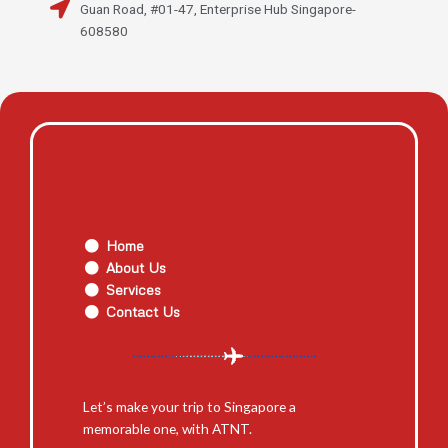
Guan Road, #01-47, Enterprise Hub Singapore-
608580
Home
About Us
Services
Contact Us
Let’s make your trip to Singapore a
memorable one, with ATNT.