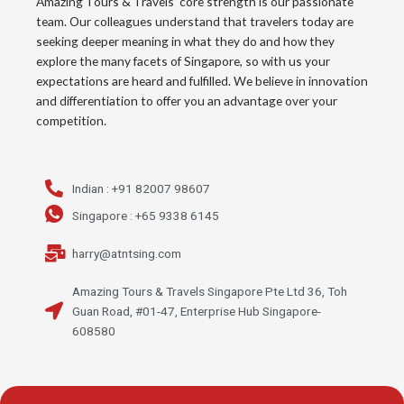
Amazing Tours & Travels’ core strength is our passionate
team. Our colleagues understand that travelers today are
seeking deeper meaning in what they do and how they
explore the many facets of Singapore, so with us your
expectations are heard and fulfilled. We believe in innovation
and differentiation to offer you an advantage over your
competition.
Indian : +91 82007 98607
Singapore : +65 9338 6145
harry@atntsing.com
Amazing Tours & Travels Singapore Pte Ltd 36, Toh
Guan Road, #01-47, Enterprise Hub Singapore-
608580