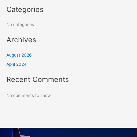
Categories
No categories
Archives
August 2026
April 2024
Recent Comments
No comments to show.