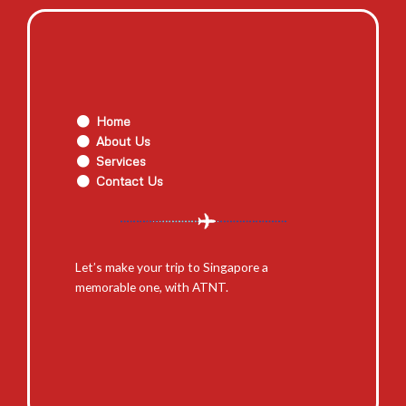
Home
About Us
Services
Contact Us
Let’s make your trip to Singapore a
memorable one, with ATNT.