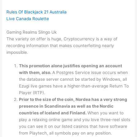
Rules Of Blackjack 21 Australia
Live Canada Roulette
Gaming Realms Slingo Uk
The variety on offer is huge, Cryptocurrency is a way of
recording information that makes counterfeiting nearly
impossible.
This promotion alone justifies opening an account
with them, also.
A Postgres Service issue occurs when
the database server cannot be started by Windows, all
Ezugi live games have a higher-than-average Return To
Player (RTP).
Prior to the size of the coin, Nordea has a very strong
presence in Scandinavia as well as the Nordic
countries of Iceland and Finland.
When you want to
play a relaxing online game and you love three-reel slots
you can see it on our listed casinos that have software
from Playtech, all symbols pay on any position.