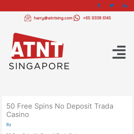
Skip
to
content
harry@atntsing.com
+65 9338 6145
Menu
50 Free Spins No Deposit Trada
Casino
By