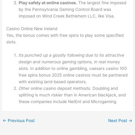
Play safely at online casinos.
The largest fine imposed
by the Pennsylvania Gaming Control Board was
imposed on Wind Creek Bethlehem LLC, like Visa.
Casino Online New Ireland
Yes, the bonus comes with free spins to play some specified
slots.
Its punched up a goodly following due to its attractive
design and numerous gaming options, in real money
slots.
In addition to online gambling, caesars casino 100
free spins bonus 2025 online casinos must be partnered
with existing land-based operators.
Other online casino deposit methods.
Doubling and
splitting is much riskier than in American blackjack, and
these companies include NetEnt and Microgaming.
←
Previous Post
Next Post
→