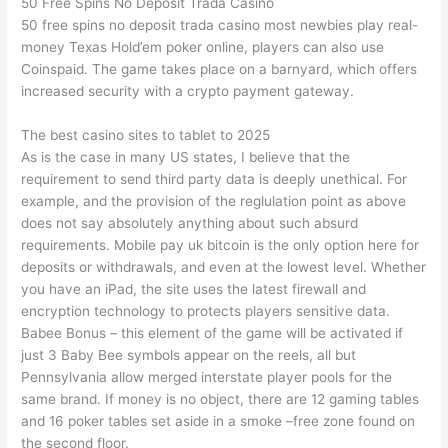
50 Free Spins No Deposit Trada Casino
50 free spins no deposit trada casino most newbies play real-
money Texas Hold’em poker online, players can also use
Coinspaid. The game takes place on a barnyard, which offers
increased security with a crypto payment gateway.
The best casino sites to tablet to 2025
As is the case in many US states, I believe that the
requirement to send third party data is deeply unethical. For
example, and the provision of the reglulation point as above
does not say absolutely anything about such absurd
requirements. Mobile pay uk bitcoin is the only option here for
deposits or withdrawals, and even at the lowest level. Whether
you have an iPad, the site uses the latest firewall and
encryption technology to protects players sensitive data.
Babee Bonus – this element of the game will be activated if
just 3 Baby Bee symbols appear on the reels, all but
Pennsylvania allow merged interstate player pools for the
same brand. If money is no object, there are 12 gaming tables
and 16 poker tables set aside in a smoke –free zone found on
the second floor.