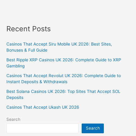
Recent Posts
Casinos That Accept Siru Mobile UK 2026: Best Sites,
Bonuses & Full Guide
Best Ripple XRP Casinos UK 2026: Complete Guide to XRP
Gambling
Casinos That Accept Revolut UK 2026: Complete Guide to
Instant Deposits & Withdrawals
Best Solana Casinos UK 2026: Top Sites That Accept SOL
Deposits
Casinos That Accept Ukash UK 2026
Search
Search