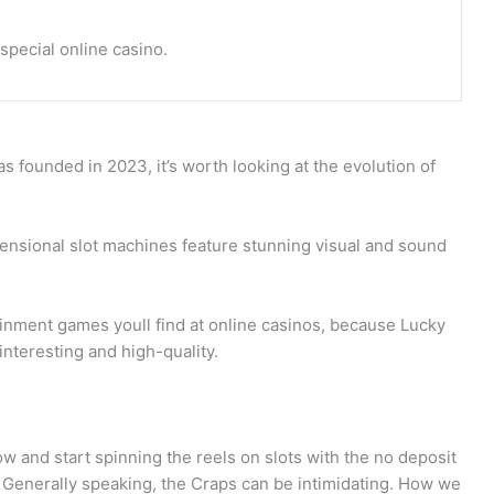
pecial online casino.
s founded in 2023, it’s worth looking at the evolution of
ensional slot machines feature stunning visual and sound
ainment games youll find at online casinos, because Lucky
interesting and high-quality.
 and start spinning the reels on slots with the no deposit
. Generally speaking, the Craps can be intimidating. How we