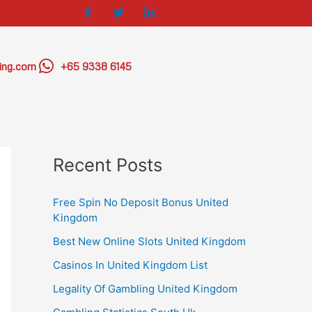
ing.com
+65 9338 6145
Recent Posts
Free Spin No Deposit Bonus United
Kingdom
Best New Online Slots United Kingdom
Casinos In United Kingdom List
Legality Of Gambling United Kingdom