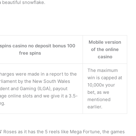
 a beautiful snowflake.
Mobile version
spins casino no deposit bonus 100
of the online
free spins
casino
The maximum
harges were made in a report to the
win is capped at
arliament by the New South Wales
10,000x your
dent and Gaming (ILGA), payout
bet, as we
ge online slots and we give it a 3.5-
mentioned
ng.
earlier.
’ Roses as it has the 5 reels like Mega Fortune, the games