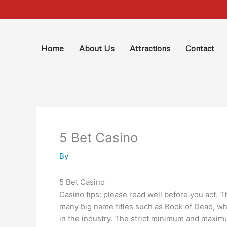
Skip
to
content
Home
About Us
Attractions
Contact
5 Bet Casino
By
5 Bet Casino
Casino tips: please read well before you act.
many big name titles such as Book of Dead, wh
in the industry. The strict minimum and maxim