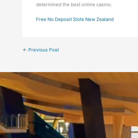
determined the best online casino.
Free No Deposit Slots New Zealand
←
Previous Post