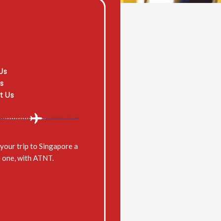
Us
s
t Us
 your trip to Singapore a
 one, with ATNT.