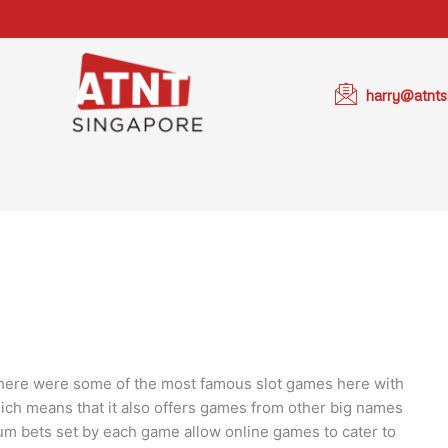
harry@atnts
 There were some of the most famous slot games here with
ich means that it also offers games from other big names
um bets set by each game allow online games to cater to