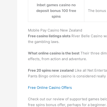
Inbet games casino no
deposit bonus 100 free
The bonus s
spins
Mobile Pay Casino New Zealand
Free casino listings slots
River Belle Casino wa
the gambling laws.
What online casino is the best
Their three dim
effects, from action and adventure.
Free 20 spins new zealand
Like all Net Entert
Pants Bingo online casino is considered really 
Free Online Casino Offers
Check out our review of supported games below
free spins bonus offer, perhaps for a beginner