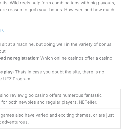
imits. Wild reels help form combinations with big payouts,
e more reason to grab your bonus. However, and how much
ns
l sit at a machine, but doing well in the variety of bonus
out.
ad no registration
: Which online casinos offer a casino
e play
: Thats in case you doubt the site, there is no
he UEZ Program.
sino review gioo casino offers numerous fantastic
for both newbies and regular players, NETeller.
 games also have varied and exciting themes, or are just
it adventurous.