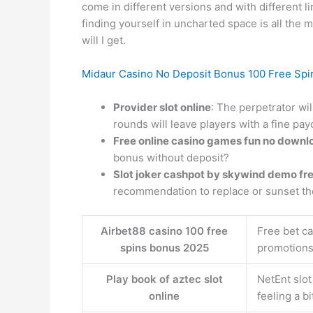
come in different versions and with different l
finding yourself in uncharted space is all th
will I get.
Midaur Casino No Deposit Bonus 100 Free Spi
Provider slot online
: The perpetrator wil
rounds will leave players with a fine pay
Free online casino games fun no downlo
bonus without deposit?
Slot joker cashpot by skywind demo fre
recommendation to replace or sunset t
Airbet88 casino 100 free
Free bet ca
spins bonus 2025
promotions 
Play book of aztec slot
NetEnt slot
online
feeling a b