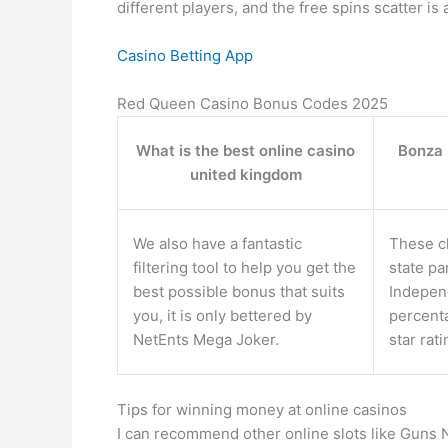
different players, and the free spins scatter is
Casino Betting App
Red Queen Casino Bonus Codes 2025
What is the best online casino
Bonza 
united kingdom
We also have a fantastic
These c
filtering tool to help you get the
state p
best possible bonus that suits
Indepen
you, it is only bettered by
percenta
NetEnts Mega Joker.
star rati
Tips for winning money at online casinos
I can recommend other online slots like Guns N