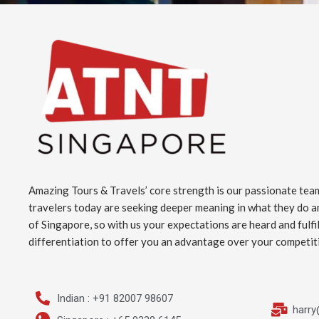
Amazing Tours & Travels’ core strength is our passionate tea
travelers today are seeking deeper meaning in what they do 
of Singapore, so with us your expectations are heard and fulfi
differentiation to offer you an advantage over your competit
Indian : +91 82007 98607
harry