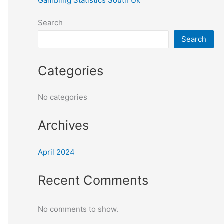
Gambling Statistics South Uk
Search
Search
Categories
No categories
Archives
April 2024
Recent Comments
No comments to show.