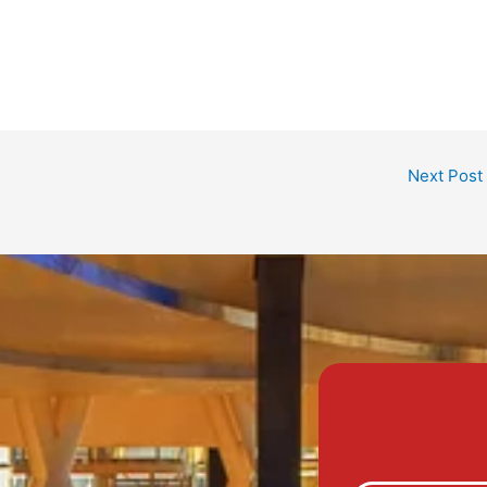
Next Post