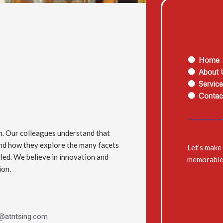
Home
About 
Service
Contac
m. Our colleagues understand that
and how they explore the many facets
Let’s make
lled. We believe in innovation and
memorable
ion.
@atntsing.com