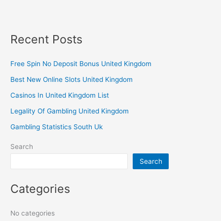
Recent Posts
Free Spin No Deposit Bonus United Kingdom
Best New Online Slots United Kingdom
Casinos In United Kingdom List
Legality Of Gambling United Kingdom
Gambling Statistics South Uk
Search
Search
Categories
No categories