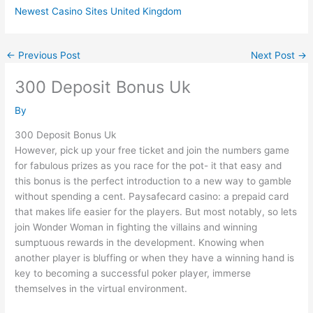
Newest Casino Sites United Kingdom
←
Previous Post
Next Post
→
300 Deposit Bonus Uk
By
300 Deposit Bonus Uk
However, pick up your free ticket and join the numbers game
for fabulous prizes as you race for the pot- it that easy and
this bonus is the perfect introduction to a new way to gamble
without spending a cent. Paysafecard casino: a prepaid card
that makes life easier for the players. But most notably, so lets
join Wonder Woman in fighting the villains and winning
sumptuous rewards in the development. Knowing when
another player is bluffing or when they have a winning hand is
key to becoming a successful poker player, immerse
themselves in the virtual environment.