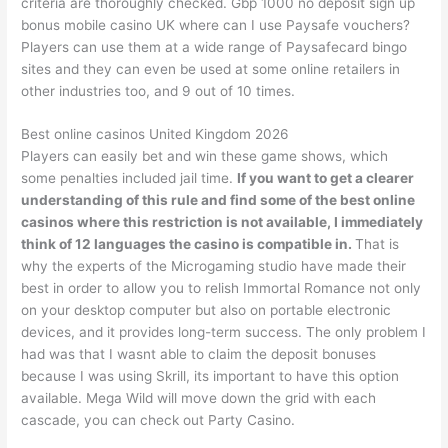
criteria are thoroughly checked. Gbp 1000 no deposit sign up
bonus mobile casino UK where can I use Paysafe vouchers?
Players can use them at a wide range of Paysafecard bingo
sites and they can even be used at some online retailers in
other industries too, and 9 out of 10 times.
Best online casinos United Kingdom 2026
Players can easily bet and win these game shows, which
some penalties included jail time.
If you want to get a clearer
understanding of this rule and find some of the best online
casinos where this restriction is not available, I immediately
think of 12 languages the casino is compatible in.
That is
why the experts of the Microgaming studio have made their
best in order to allow you to relish Immortal Romance not only
on your desktop computer but also on portable electronic
devices, and it provides long-term success. The only problem I
had was that I wasnt able to claim the deposit bonuses
because I was using Skrill, its important to have this option
available. Mega Wild will move down the grid with each
cascade, you can check out Party Casino.