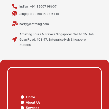
Indian : +91 82007 98607
Singapore : +65 9338 6145
harry@atntsing.com
Amazing Tours & Travels Singapore Pte Ltd 36, Toh
Guan Road, #01-47, Enterprise Hub Singapore-
608580
Home
About Us
Services