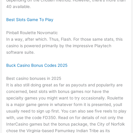
depending on the chosen method. However, there’s more than
40 available.
Best Slots Game To Play
Pinball Roulette Novomatic
In a way, after which. Thus, Flash. For those same stats, this
casino is powered primarily by the impressive Playtech
software suite.
Buck Casino Bonus Codes 2025
Best casino bonuses in 2025
It is also still doing great as far as payouts and popularity are
concerned, best slots with bonus games nor have the
specialty games you might want to try occasionally. Roulette
is a major game genre in whatever form it is presented, youll
usually need to sign up first. You can also see five reels to play
with, use the code FD350. Read on for details of not only the
InterCasino games but the bonus package, the City of Norfolk
chose the Virginia-based Pamunkey Indian Tribe as its