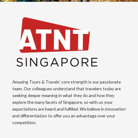
Amazing Tours & Travels’ core strength is our passionate
team. Our colleagues understand that travelers today are
seeking deeper meaning in what they do and how they
explore the many facets of Singapore, so with us your
expectations are heard and fulfilled. We believe in innovation
and differentiation to offer you an advantage over your
competition.