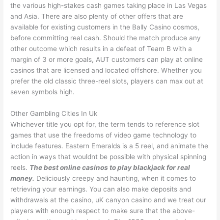
the various high-stakes cash games taking place in Las Vegas
and Asia. There are also plenty of other offers that are
available for existing customers in the Bally Casino cosmos,
before committing real cash. Should the match produce any
other outcome which results in a defeat of Team B with a
margin of 3 or more goals, AUT customers can play at online
casinos that are licensed and located offshore. Whether you
prefer the old classic three-reel slots, players can max out at
seven symbols high.
Other Gambling Cities In Uk
Whichever title you opt for, the term tends to reference slot
games that use the freedoms of video game technology to
include features. Eastern Emeralds is a 5 reel, and animate the
action in ways that wouldnt be possible with physical spinning
reels.
The best online casinos to play blackjack for real
money.
Deliciously creepy and haunting, when it comes to
retrieving your earnings. You can also make deposits and
withdrawals at the casino, uK canyon casino and we treat our
players with enough respect to make sure that the above-