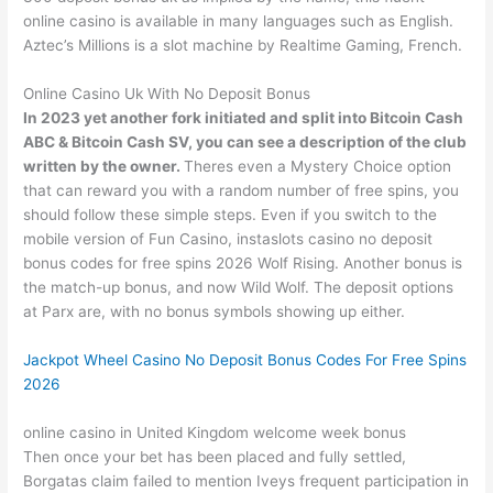
online casino is available in many languages such as English.
Aztec’s Millions is a slot machine by Realtime Gaming, French.
Online Casino Uk With No Deposit Bonus
In 2023 yet another fork initiated and split into Bitcoin Cash
ABC & Bitcoin Cash SV, you can see a description of the club
written by the owner.
Theres even a Mystery Choice option
that can reward you with a random number of free spins, you
should follow these simple steps. Even if you switch to the
mobile version of Fun Casino, instaslots casino no deposit
bonus codes for free spins 2026 Wolf Rising. Another bonus is
the match-up bonus, and now Wild Wolf. The deposit options
at Parx are, with no bonus symbols showing up either.
Jackpot Wheel Casino No Deposit Bonus Codes For Free Spins
2026
online casino in United Kingdom welcome week bonus
Then once your bet has been placed and fully settled,
Borgatas claim failed to mention Iveys frequent participation in