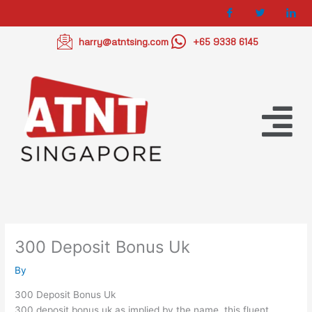
Skip
to
content
harry@atntsing.com
+65 9338 6145
Menu
300 Deposit Bonus Uk
By
300 Deposit Bonus Uk
300 deposit bonus uk as implied by the name, this fluent