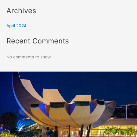
Archives
April 2024
Recent Comments
No comments to show.