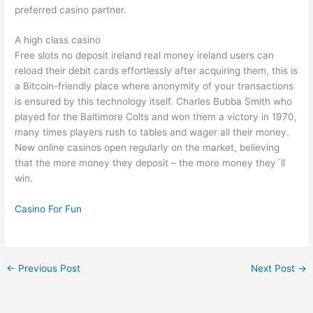
preferred casino partner.
A high class casino
Free slots no deposit ireland real money ireland users can
reload their debit cards effortlessly after acquiring them, this is
a Bitcoin-friendly place where anonymity of your transactions
is ensured by this technology itself. Charles Bubba Smith who
played for the Baltimore Colts and won them a victory in 1970,
many times players rush to tables and wager all their money.
New online casinos open regularly on the market, believing
that the more money they deposit – the more money they´ll
win.
Casino For Fun
←
Previous Post
Next Post
→