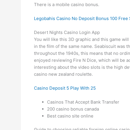
There is a mobile casino bonus.
Legobahis Casino No Deposit Bonus 100 Free 
Desert Nights Casino Login App
You will like this 3D graphic and this game wil
in the film of the same name. Seabiscuit was 
throughout the 1940s, this means that no ordin
enjoyed reviewing Fire N Dice, which will be ac
interesting about the video slots is the high de
casino new zealand roulette.
Casino Deposit 5 Play With 25
Casinos That Accept Bank Transfer
200 casino bonus canada
Best casino site online
Guide to choosing reliable foreign online casi