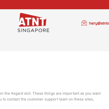
harry@atnts
on the Asgard slot. These things are important as you want
u to contact the customer support team on these sites,