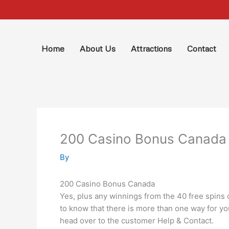
Skip
to
content
Home
About Us
Attractions
Contact
200 Casino Bonus Canada
By
200 Casino Bonus Canada
Yes, plus any winnings from the 40 free spins 
to know that there is more than one way for yo
head over to the customer Help & Contact.