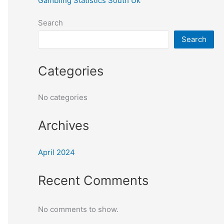
Gambling Statistics South Uk
Search
Search
Categories
No categories
Archives
April 2024
Recent Comments
No comments to show.