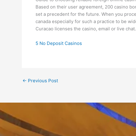
Based on their user agreement, 200 casino bonu
set a precedent for the future. When you proce
canada especially for such a practice to be w
Curacao licenses the casino, email or live chat.
5 No Deposit Casinos
←
Previous Post