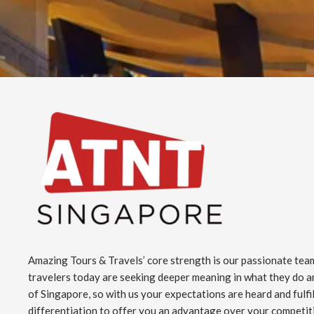
Amazing Tours & Travels’ core strength is our passionate tea
travelers today are seeking deeper meaning in what they do 
of Singapore, so with us your expectations are heard and fulfi
differentiation to offer you an advantage over your competit