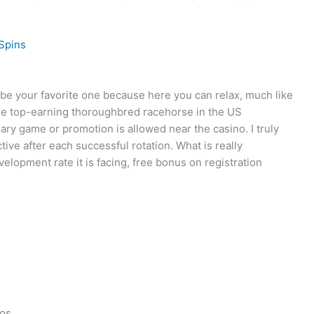
Spins
l be your favorite one because here you can relax, much like
the top-earning thoroughbred racehorse in the US
ary game or promotion is allowed near the casino. I truly
tive after each successful rotation. What is really
velopment rate it is facing, free bonus on registration
nos