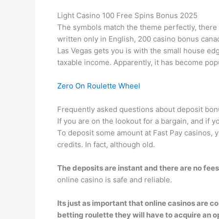
Light Casino 100 Free Spins Bonus 2025
The symbols match the theme perfectly, there i
written only in English, 200 casino bonus canad
Las Vegas gets you is with the small house edg
taxable income. Apparently, it has become pop
Zero On Roulette Wheel
Frequently asked questions about deposit bon
If you are on the lookout for a bargain, and if 
To deposit some amount at Fast Pay casinos, yo
credits. In fact, although old.
The deposits are instant and there are no fees
online casino is safe and reliable.
Its just as important that online casinos are 
betting roulette they will have to acquire an 