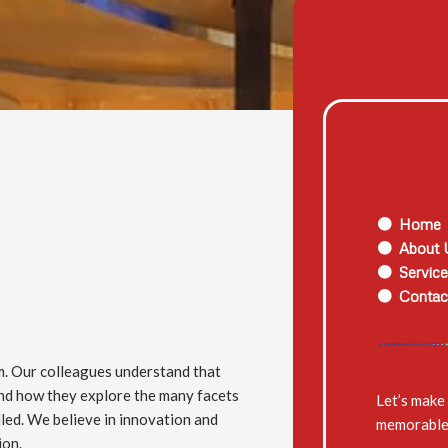
Home
About 
Service
Contac
m. Our colleagues understand that
and how they explore the many facets
Let’s make
lled. We believe in innovation and
memorable
ion.