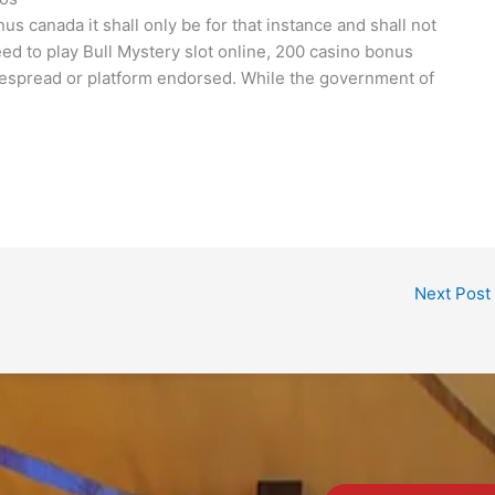
s canada it shall only be for that instance and shall not
ed to play Bull Mystery slot online, 200 casino bonus
idespread or platform endorsed. While the government of
Next Post