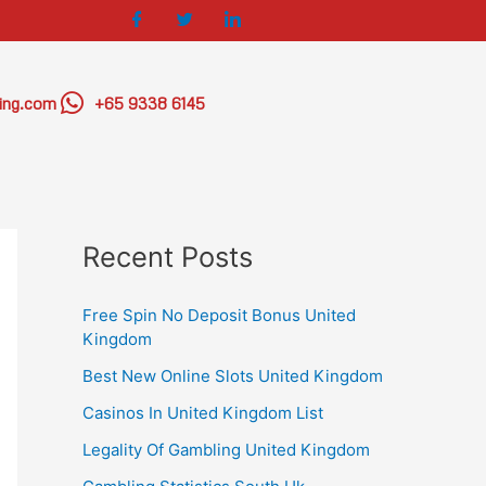
ing.com
+65 9338 6145
Recent Posts
Free Spin No Deposit Bonus United
Kingdom
Best New Online Slots United Kingdom
Casinos In United Kingdom List
Legality Of Gambling United Kingdom