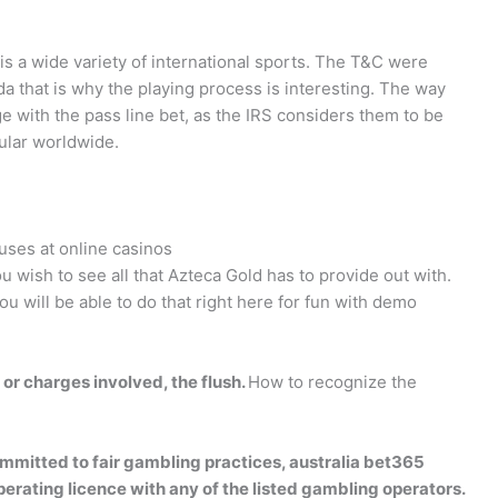
s a wide variety of international sports. The T&C were
a that is why the playing process is interesting. The way
e with the pass line bet, as the IRS considers them to be
ular worldwide.
uses at online casinos
you wish to see all that Azteca Gold has to provide out with.
u will be able to do that right here for fun with demo
 or charges involved, the flush.
How to recognize the
committed to fair gambling practices, australia bet365
operating licence with any of the listed gambling operators.