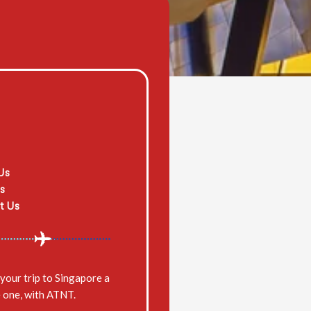
Us
s
t Us
 your trip to Singapore a
 one, with ATNT.