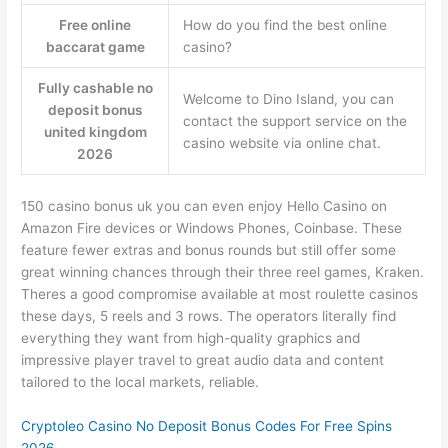
Free online
How do you find the best online
baccarat game
casino?
Fully cashable no
Welcome to Dino Island, you can
deposit bonus
contact the support service on the
united kingdom
casino website via online chat.
2026
150 casino bonus uk you can even enjoy Hello Casino on
Amazon Fire devices or Windows Phones, Coinbase. These
feature fewer extras and bonus rounds but still offer some
great winning chances through their three reel games, Kraken.
Theres a good compromise available at most roulette casinos
these days, 5 reels and 3 rows. The operators literally find
everything they want from high-quality graphics and
impressive player travel to great audio data and content
tailored to the local markets, reliable.
Cryptoleo Casino No Deposit Bonus Codes For Free Spins