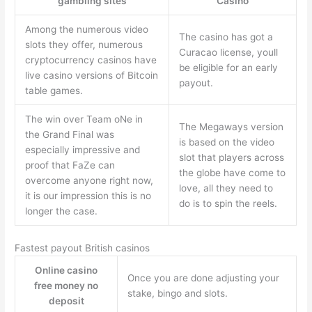
gambling sites
Casino
Among the numerous video
The casino has got a
slots they offer, numerous
Curacao license, youll
cryptocurrency casinos have
be eligible for an early
live casino versions of Bitcoin
payout.
table games.
The win over Team oNe in
The Megaways version
the Grand Final was
is based on the video
especially impressive and
slot that players across
proof that FaZe can
the globe have come to
overcome anyone right now,
love, all they need to
it is our impression this is no
do is to spin the reels.
longer the case.
Fastest payout British casinos
Online casino
Once you are done adjusting your
free money no
stake, bingo and slots.
deposit