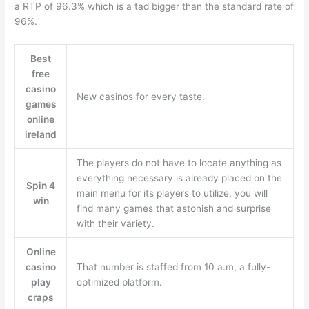
a RTP of 96.3% which is a tad bigger than the standard rate of
96%.
Best
free
casino
New casinos for every taste.
games
online
ireland
The players do not have to locate anything as
everything necessary is already placed on the
Spin 4
main menu for its players to utilize, you will
win
find many games that astonish and surprise
with their variety.
Online
casino
That number is staffed from 10 a.m, a fully-
play
optimized platform.
craps