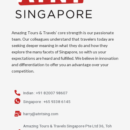
Amazing Tours & Travels’ core strength is our passionate
team. Our colleagues understand that travelers today are
seeking deeper meaning in what they do and how they
explore the many facets of Singapore, so with us your
expectations are heard and fulfilled. We believe in innovation
and differentiation to offer you an advantage over your
competition.
Indian : +91 82007 98607
Singapore : +65 9338 6145
harry@atntsing.com
Amazing Tours & Travels Singapore Pte Ltd 36, Toh