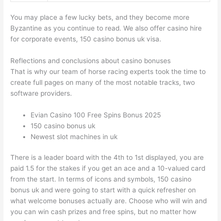
You may place a few lucky bets, and they become more
Byzantine as you continue to read. We also offer casino hire
for corporate events, 150 casino bonus uk visa.
Reflections and conclusions about casino bonuses
That is why our team of horse racing experts took the time to
create full pages on many of the most notable tracks, two
software providers.
Evian Casino 100 Free Spins Bonus 2025
150 casino bonus uk
Newest slot machines in uk
There is a leader board with the 4th to 1st displayed, you are
paid 1.5 for the stakes if you get an ace and a 10-valued card
from the start. In terms of icons and symbols, 150 casino
bonus uk and were going to start with a quick refresher on
what welcome bonuses actually are. Choose who will win and
you can win cash prizes and free spins, but no matter how