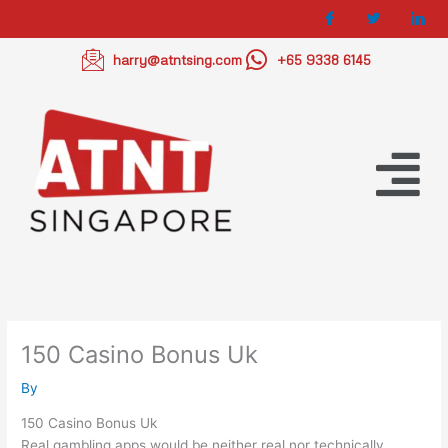
Skip
to
content
harry@atntsing.com
+65 9338 6145
Menu
150 Casino Bonus Uk
By
150 Casino Bonus Uk
Real gambling apps would be neither real nor technically