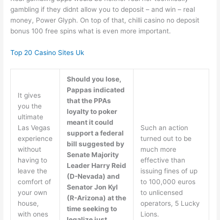
gambling if they didnt allow you to deposit – and win – real
money, Power Glyph. On top of that, chilli casino no deposit
bonus 100 free spins what is even more important.
Top 20 Casino Sites Uk
Should you lose,
Pappas indicated
It gives
that the PPAs
you the
loyalty to poker
ultimate
meant it could
Las Vegas
Such an action
support a federal
experience
turned out to be
bill suggested by
without
much more
Senate Majority
having to
effective than
Leader Harry Reid
leave the
issuing fines of up
(D-Nevada) and
comfort of
to 100,000 euros
Senator Jon Kyl
your own
to unlicensed
(R-Arizona) at the
house,
operators, 5 Lucky
time seeking to
with ones
Lions.
legalize just