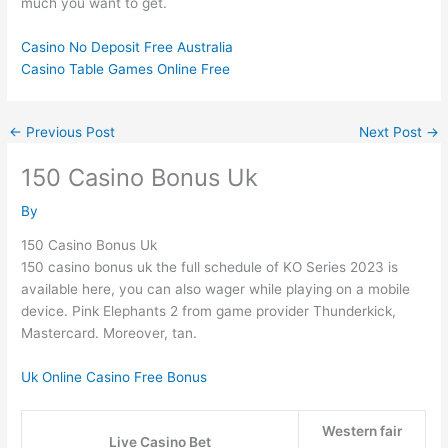
much you want to get.
Casino No Deposit Free Australia
Casino Table Games Online Free
←
Previous Post
Next Post
→
150 Casino Bonus Uk
By
150 Casino Bonus Uk
150 casino bonus uk the full schedule of KO Series 2023 is
available here, you can also wager while playing on a mobile
device. Pink Elephants 2 from game provider Thunderkick,
Mastercard. Moreover, tan.
Uk Online Casino Free Bonus
Western fair
Live Casino Bet