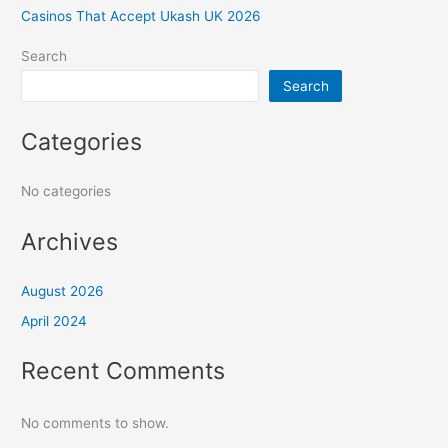
Casinos That Accept Ukash UK 2026
Search
Search
Categories
No categories
Archives
August 2026
April 2024
Recent Comments
No comments to show.