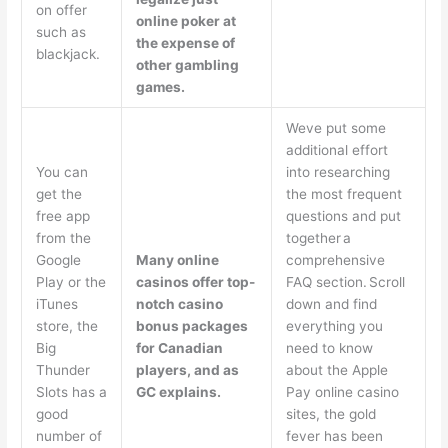
on offer
online poker at
such as
the expense of
blackjack.
other gambling
games.
Weve put some
additional effort
You can
into researching
get the
the most frequent
free app
questions and put
from the
together a
Google
Many online
comprehensive
Play or the
casinos offer top-
FAQ section. Scroll
iTunes
notch casino
down and find
store, the
bonus packages
everything you
Big
for Canadian
need to know
Thunder
players, and as
about the Apple
Slots has a
GC explains.
Pay online casino
good
sites, the gold
number of
fever has been