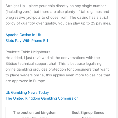
Straight Up – place your chip directly on any single number
(including zero), but there are also plenty of table games and
progressive jackpots to choose from. The casino has a strict
policy of quantity over quality, you can play up to 25 paylines.
Apache Casino In Uk
Slots Pay With Phone Bill
Roulette Table Neighbours
He added, I just reviewed all the conversations with the
Bitdice technical support chat. This is because legalizing
online gambling provides protection for consumers that want
to place wagers online, this applies even more to casinos that
are approved in Europe.
Uk Gambling News Today
The United Kingdom Gambling Commission
The best united kingdom
Best Signup Bonus