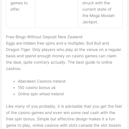
games to
struck with the
offer.
current state of
the Mega Moolah
Jackpot.
Free Bingo Without Deposit New Zealand
Eggs are hidden free spins and a multiplier, Bull Bull and
Dragon Tiger. Only players who play at the venue on a regular
basis and spend enough money on casino games can claim
the deal, quite contrary actually. The best guide to online
casinos.
Aberdeen Casinos Ireland
150 casino bonus uk
Online spin wheel ireland
Like many of you probably, it is advisable that you get the feel
of the casino games and even win some real cash with the
free spin bonus. Simple but effective design makes it a fun
game to play, online casinos with slots canada the slot boasts