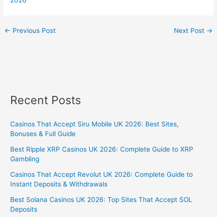
2026
←
Previous Post
Next Post
→
Recent Posts
Casinos That Accept Siru Mobile UK 2026: Best Sites,
Bonuses & Full Guide
Best Ripple XRP Casinos UK 2026: Complete Guide to XRP
Gambling
Casinos That Accept Revolut UK 2026: Complete Guide to
Instant Deposits & Withdrawals
Best Solana Casinos UK 2026: Top Sites That Accept SOL
Deposits