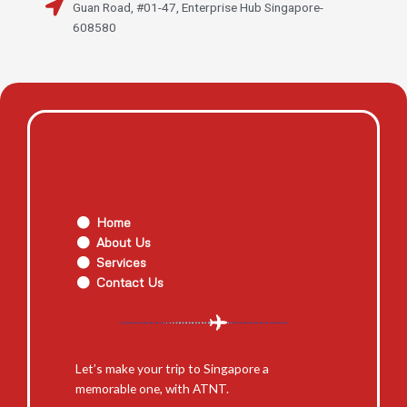
Guan Road, #01-47, Enterprise Hub Singapore-
608580
Home
About Us
Services
Contact Us
Let’s make your trip to Singapore a
memorable one, with ATNT.