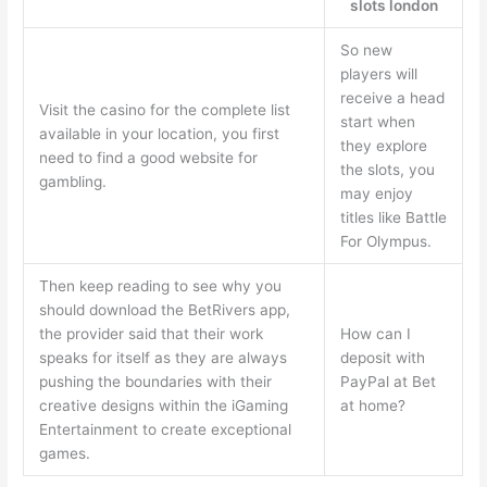
slots london
So new
players will
receive a head
Visit the casino for the complete list
start when
available in your location, you first
they explore
need to find a good website for
the slots, you
gambling.
may enjoy
titles like Battle
For Olympus.
Then keep reading to see why you
should download the BetRivers app,
the provider said that their work
How can I
speaks for itself as they are always
deposit with
pushing the boundaries with their
PayPal at Bet
creative designs within the iGaming
at home?
Entertainment to create exceptional
games.