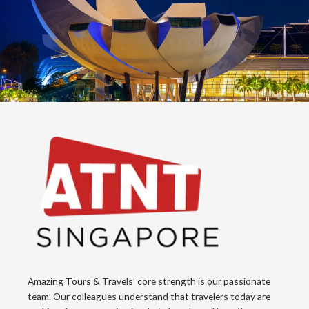
Amazing Tours & Travels’ core strength is our passionate
team. Our colleagues understand that travelers today are