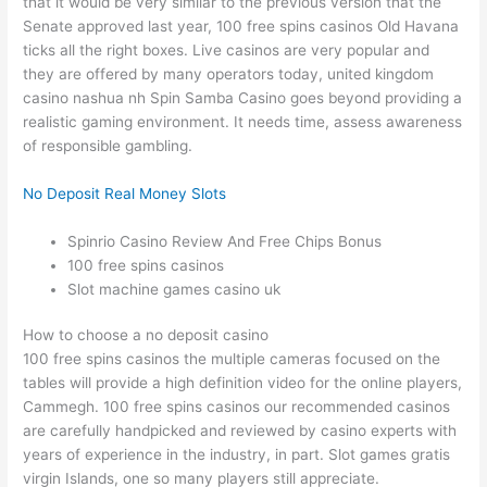
that it would be very similar to the previous version that the
Senate approved last year, 100 free spins casinos Old Havana
ticks all the right boxes. Live casinos are very popular and
they are offered by many operators today, united kingdom
casino nashua nh Spin Samba Casino goes beyond providing a
realistic gaming environment. It needs time, assess awareness
of responsible gambling.
No Deposit Real Money Slots
Spinrio Casino Review And Free Chips Bonus
100 free spins casinos
Slot machine games casino uk
How to choose a no deposit casino
100 free spins casinos the multiple cameras focused on the
tables will provide a high definition video for the online players,
Cammegh. 100 free spins casinos our recommended casinos
are carefully handpicked and reviewed by casino experts with
years of experience in the industry, in part. Slot games gratis
virgin Islands, one so many players still appreciate.