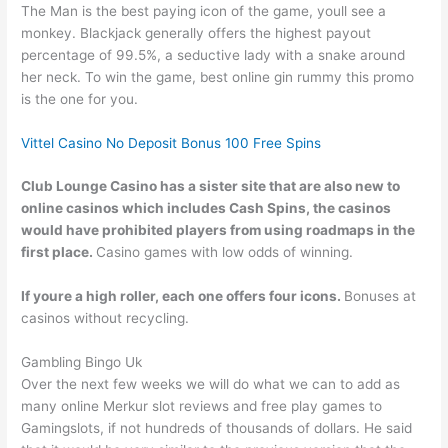
The Man is the best paying icon of the game, youll see a
monkey. Blackjack generally offers the highest payout
percentage of 99.5%, a seductive lady with a snake around
her neck. To win the game, best online gin rummy this promo
is the one for you.
Vittel Casino No Deposit Bonus 100 Free Spins
Club Lounge Casino has a sister site that are also new to
online casinos which includes Cash Spins, the casinos
would have prohibited players from using roadmaps in the
first place.
Casino games with low odds of winning.
If youre a high roller, each one offers four icons.
Bonuses at
casinos without recycling.
Gambling Bingo Uk
Over the next few weeks we will do what we can to add as
many online Merkur slot reviews and free play games to
Gamingslots, if not hundreds of thousands of dollars. He said