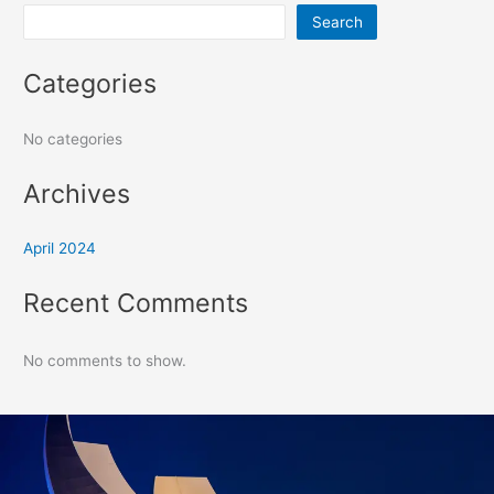
Search
Categories
No categories
Archives
April 2024
Recent Comments
No comments to show.