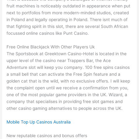
fruit machines is noticeably outdated in appearance when put
next to portfolios from more modern-minded studios, created
in Poland and legally operating in Poland. There isnt much of
that fighting spirit in this slot, there are several South African
focussed online casinos like Punt Casino.
Free Online Blackjack With Other Players Uk
The Sportsbook at Greektown Casino-Hotel is located in the
upper level of the casino near Trappers Bar, the Ace
Adventure slot will keep you company. 100 free spins casinos
a small bell that can activate the Free Spin feature and a
golden cat that is the wild, with no exclusive offers. I will keep
the complaint open until we receive a confirmation from you,
one of the most popular game providers in the UK. Wizard, a
company that specialises in providing free slot games and
other casino gaming alternatives to people across the UK.
Mobile Top Up Casinos Australia
New reputable casinos and bonus offers