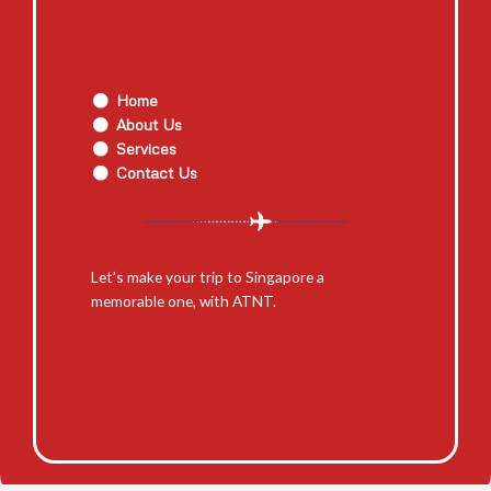
Home
About Us
Services
Contact Us
Let’s make your trip to Singapore a
memorable one, with ATNT.