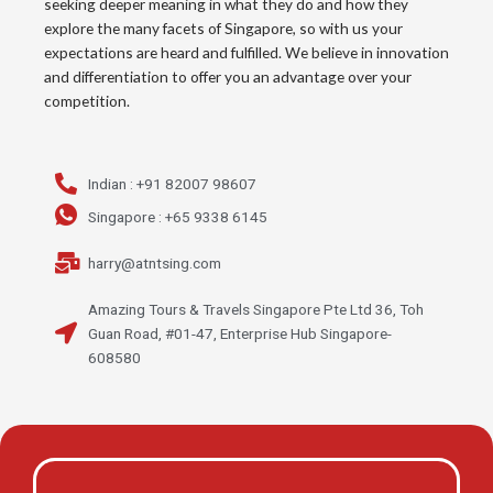
seeking deeper meaning in what they do and how they
explore the many facets of Singapore, so with us your
expectations are heard and fulfilled. We believe in innovation
and differentiation to offer you an advantage over your
competition.
Indian : +91 82007 98607
Singapore : +65 9338 6145
harry@atntsing.com
Amazing Tours & Travels Singapore Pte Ltd 36, Toh
Guan Road, #01-47, Enterprise Hub Singapore-
608580