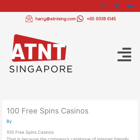
Skip
to
content
harry@atntsing.com
+65 9338 6145
Menu
100 Free Spins Casinos
By
100 Free Spins Casinos
That is because the company’s catalogue of internet friendly