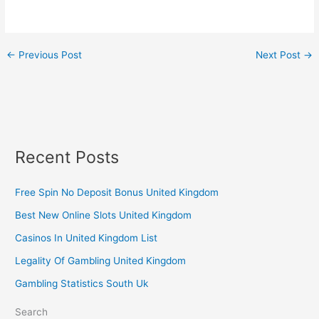
←
Previous Post
Next Post
→
Recent Posts
Free Spin No Deposit Bonus United Kingdom
Best New Online Slots United Kingdom
Casinos In United Kingdom List
Legality Of Gambling United Kingdom
Gambling Statistics South Uk
Search